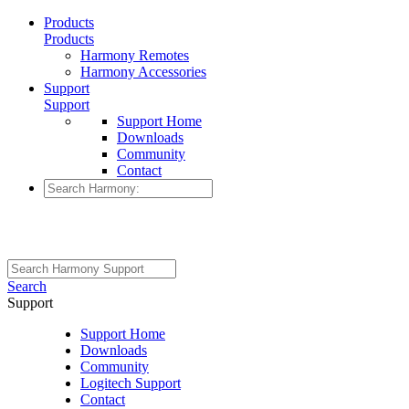
Products
Products
Harmony Remotes
Harmony Accessories
Support
Support
Support Home
Downloads
Community
Contact
Search
Support
Support Home
Downloads
Community
Logitech Support
Contact