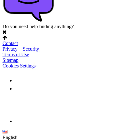
Do you need help finding anything?
Contact
Privacy + Security
Terms of Use
Sitemap
Cookies Settings
English