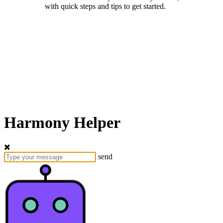
with quick steps and tips to get started.
Harmony Helper
send