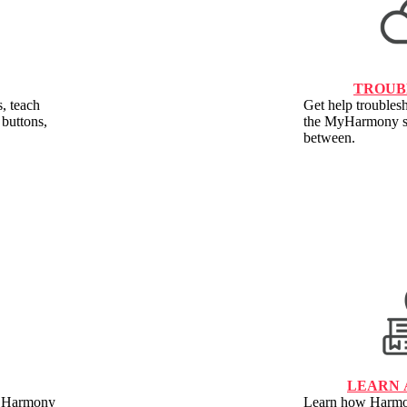
TROUB
, teach
Get help troublesh
buttons,
the MyHarmony so
between.
LEARN 
ur Harmony
Learn how Harmon