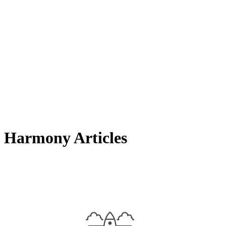
Harmony Articles