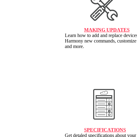
MAKING UPDATES
Learn how to add and replace devices
Harmony new commands, customize 
and more.
SPECIFICATIONS
Get detaled specifications about yo