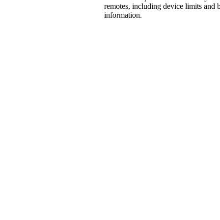
remotes, including device limits and b
information.