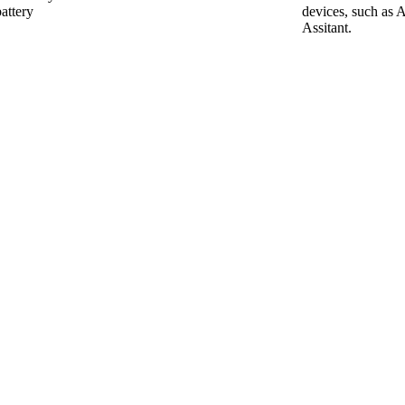
attery
devices, such as 
Assitant.