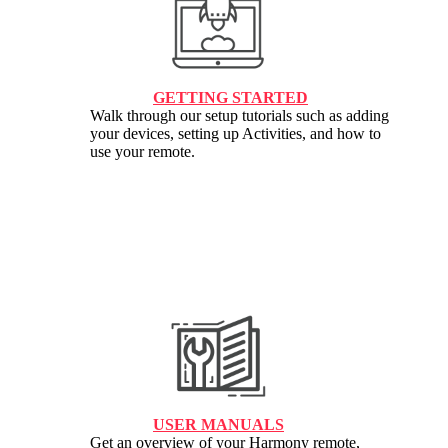
GETTING STARTED
Walk through our setup tutorials such as adding
your devices, setting up Activities, and how to
use your remote.
USER MANUALS
Get an overview of your Harmony remote,