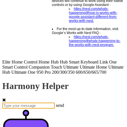
devices will continue to work using their native
controls or by using Google Assistant -
https://nest.com/whats-
happening/#how-is-works-with-
google-assistant-different-from-
works-with-nest.
For the most up-to-date information, visit
Google’s Works with Nest FAQ -
https://nest.com/whats-
happening/#whats-happening-to-
the-works-with-nest-program.
Elite
Home Control
Home Hub
Hub
Smart Keyboard
Link
One
Smart Control
Companion
Touch
Ultimate
Ultimate Home
Ultimate
Hub
Ultimate One
950
Pro
200/300/350
600/650/665/700
Harmony Helper
send