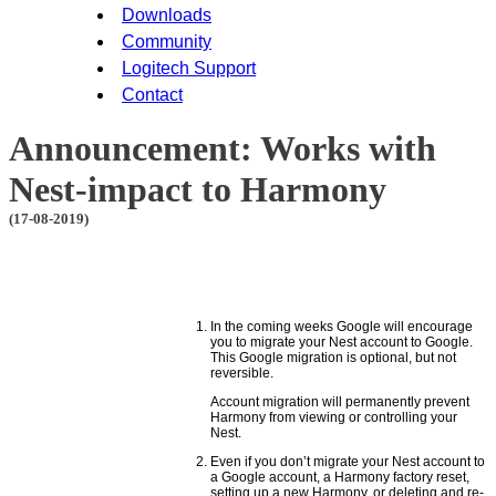
Downloads
Community
Logitech Support
Contact
Announcement: Works with
Nest-impact to Harmony
(17-08-2019)
In the coming weeks Google will encourage
you to migrate your Nest account to Google.
This Google migration is optional, but not
reversible.
Account migration will permanently prevent
Harmony from viewing or controlling your
Nest.
Even if you don’t migrate your Nest account to
a Google account, a Harmony factory reset,
setting up a new Harmony, or deleting and re-