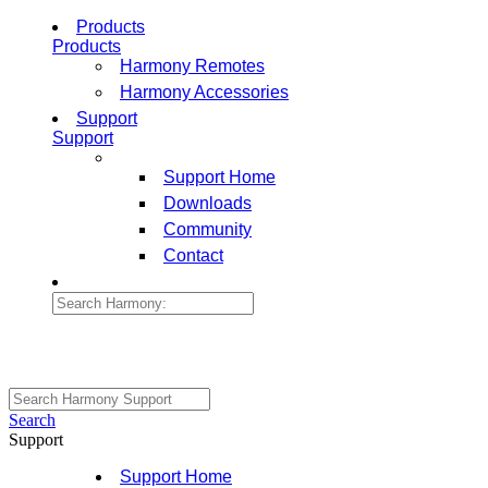
Products
Products
Harmony Remotes
Harmony Accessories
Support
Support
Support Home
Downloads
Community
Contact
Search
Support
Support Home