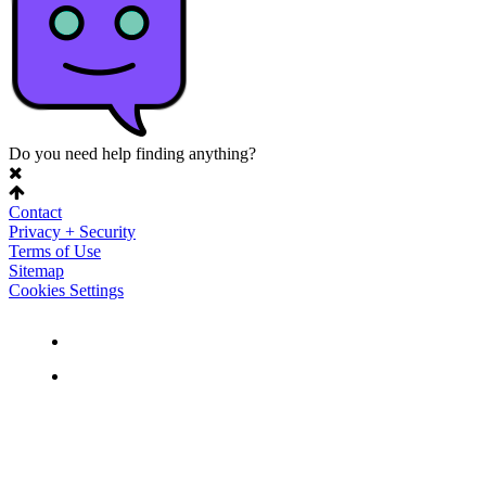
Do you need help finding anything?
Contact
Privacy + Security
Terms of Use
Sitemap
Cookies Settings