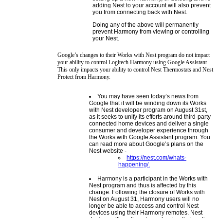
adding Nest to your account will also prevent
you from connecting back with Nest.
Doing any of the above will permanently
prevent Harmony from viewing or controlling
your Nest.
Google’s changes to their Works with Nest program do not impact
your ability to control Logitech Harmony using Google Assistant.
This only impacts your ability to control Nest Thermostats and Nest
Protect from Harmony.
You may have seen today’s news from
Google that it will be winding down its Works
with Nest developer program on August 31st,
as it seeks to unify its efforts around third-party
connected home devices and deliver a single
consumer and developer experience through
the Works with Google Assistant program. You
can read more about Google’s plans on the
Nest website -
https://nest.com/whats-
happening/.
Harmony is a participant in the Works with
Nest program and thus is affected by this
change. Following the closure of Works with
Nest on August 31, Harmony users will no
longer be able to access and control Nest
devices using their Harmony remotes. Nest