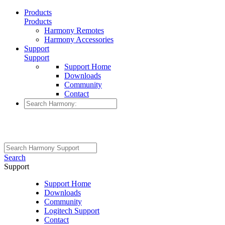
Products
Products
Harmony Remotes
Harmony Accessories
Support
Support
Support Home
Downloads
Community
Contact
Search
Support
Support Home
Downloads
Community
Logitech Support
Contact