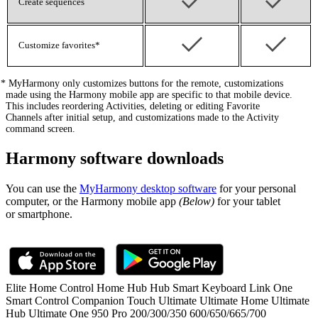
Create sequences
Customize favorites*
*
MyHarmony only customizes buttons for the remote, customizations
made using the Harmony mobile app are specific to that mobile device.
This includes reordering Activities, deleting or editing Favorite
Channels after initial setup, and customizations made to the Activity
command screen.
Harmony software downloads
You can use the
MyHarmony desktop software
for your personal
computer, or the Harmony mobile app
(Below)
for your tablet
or smartphone.
Elite
Home Control
Home Hub
Hub
Smart Keyboard
Link
One
Smart Control
Companion
Touch
Ultimate
Ultimate Home
Ultimate
Hub
Ultimate One
950
Pro
200/300/350
600/650/665/700