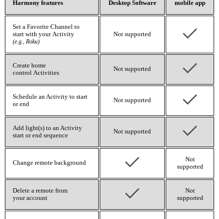
Harmony features
Desktop Software
mobile app
Set a Favorite Channel to
start with your Activity
Not supported
(e.g., Roku)
Create home
Not supported
control Activities
Schedule an Activity to start
Not supported
or end
Add light(s) to an Activity
Not supported
start or end sequence
Not
Change remote background
supported
Delete a remote from
Not
your account
supported