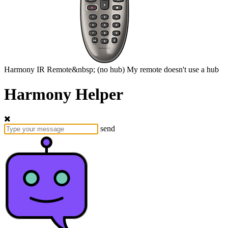
Harmony
IR Remote&nbsp;
(no hub)
My remote doesn't use a hub
Harmony Helper
send