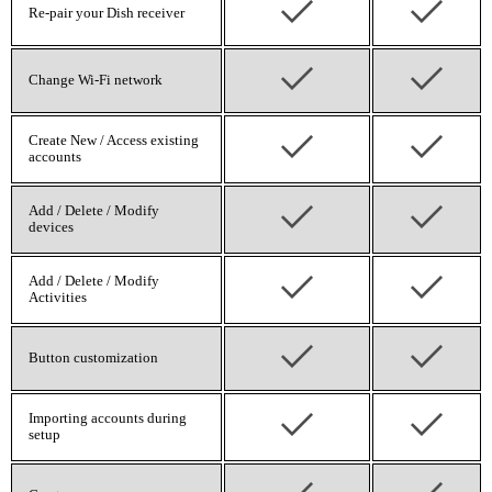
Re-pair your Dish receiver
Change Wi‑Fi network
Create New / Access existing
accounts
Add / Delete / Modify
devices
Add / Delete / Modify
Activities
Button customization
Importing accounts during
setup