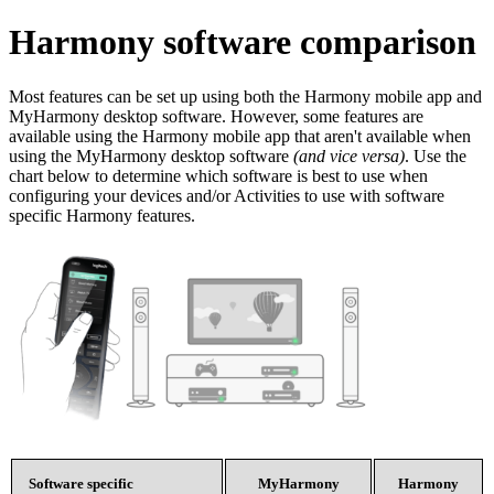
Harmony software comparison
Most features can be set up using both the Harmony mobile app and
MyHarmony desktop software. However, some features are
available using the Harmony mobile app that aren't available when
using the MyHarmony desktop software
(and vice versa)
. Use the
chart below to determine which software is best to use when
configuring your devices and/or Activities to use with software
specific Harmony features.
Software specific
MyHarmony
Harmony