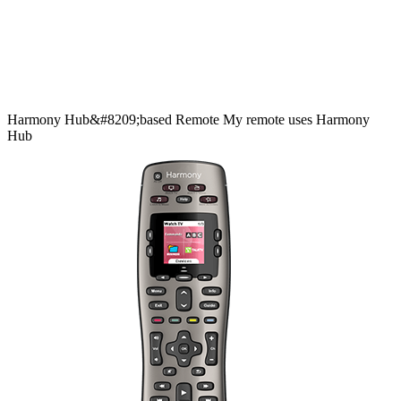
Harmony
Hub&#8209;based
Remote
My remote uses Harmony
Hub