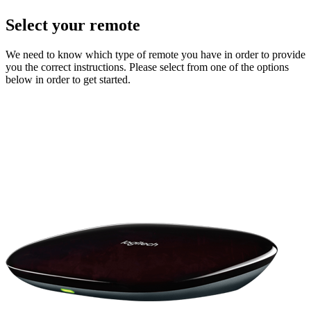
Select your remote
We need to know which type of remote you have in order to provide
you the correct instructions. Please select from one of the options
below in order to get started.