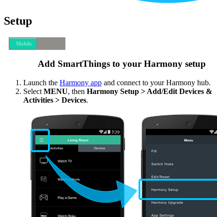
Setup
Mobile
Desktop
Add SmartThings to your Harmony setup
Launch the
Harmony app
and connect to your Harmony hub.
Select
MENU
, then
Harmony Setup > Add/Edit Devices &
Activities > Devices
.