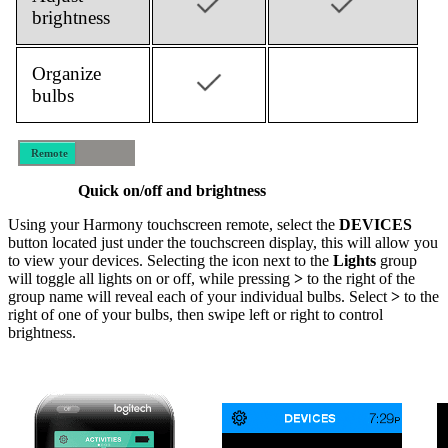
brightness
Organize
bulbs
Remote
Mobile
Quick on/off and brightness
Using your Harmony touchscreen remote, select the
DEVICES
button located just under the touchscreen display, this will allow you
to view your devices. Selecting the icon next to the
Lights
group
will toggle all lights on or off, while pressing
>
to the right of the
group name will reveal each of your individual bulbs. Select
>
to the
right of one of your bulbs, then swipe left or right to control
brightness.