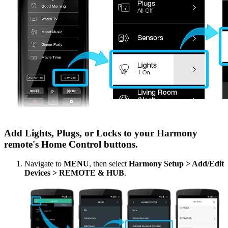
Add Lights, Plugs, or Locks to your Harmony
remote's Home Control buttons.
Navigate to
MENU
, then select
Harmony Setup > Add/Edit
Devices > REMOTE & HUB
.