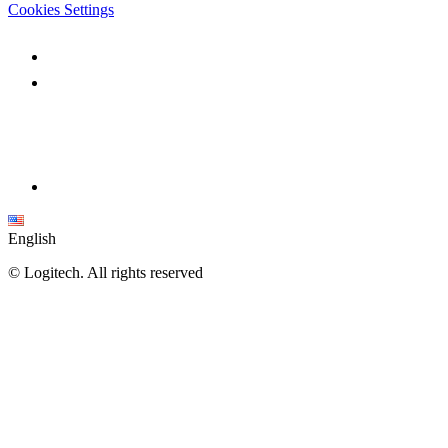
Cookies Settings
English
©
Logitech. All rights reserved