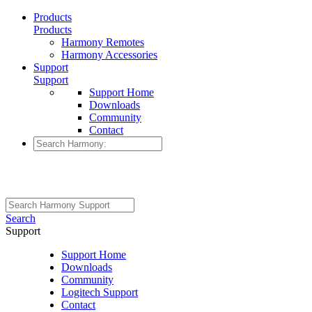
Products
Products
Harmony Remotes
Harmony Accessories
Support
Support
Support Home
Downloads
Community
Contact
Search
Support
Support Home
Downloads
Community
Logitech Support
Contact