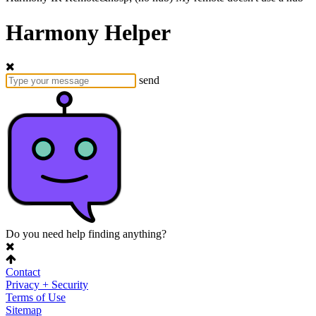
Harmony Helper
send
Do you need help finding anything?
Contact
Privacy + Security
Terms of Use
Sitemap