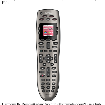
Hub
Harmony
IR Remote&nbsp;
(no hub)
My remote doesn't use a hub