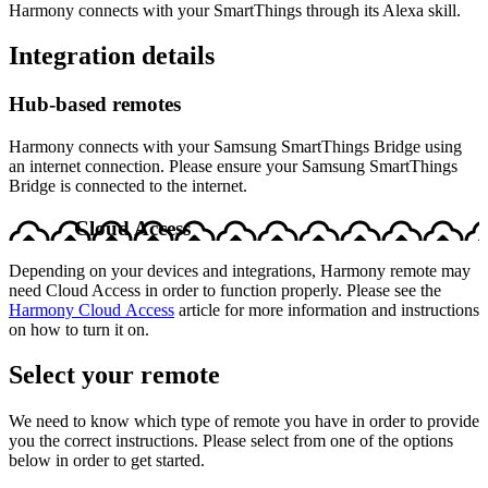
Harmony connects with your SmartThings through its Alexa skill.
Integration details
Hub‑based remotes
Harmony connects with your Samsung SmartThings Bridge using
an internet connection. Please ensure your Samsung SmartThings
Bridge is connected to the internet.
Cloud Access
Depending on your devices and integrations, Harmony remote may
need Cloud Access in order to function properly. Please see the
Harmony Cloud Access
article for more information and instructions
on how to turn it on.
Select your remote
We need to know which type of remote you have in order to provide
you the correct instructions. Please select from one of the options
below in order to get started.