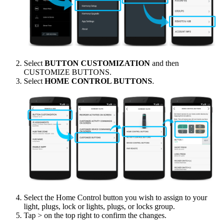
Select
BUTTON CUSTOMIZATION
and then
CUSTOMIZE BUTTONS.
Select
HOME CONTROL BUTTONS
.
Select the Home Control button you wish to assign to your
light, plugs, lock or lights, plugs, or locks group.
Tap > on the top right to confirm the changes.