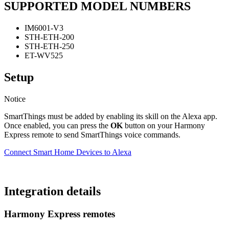
SUPPORTED MODEL NUMBERS
IM6001-V3
STH-ETH-200
STH-ETH-250
ET-WV525
Setup
Notice
SmartThings must be added by enabling its skill on the Alexa app.
Once enabled, you can press the
OK
button on your Harmony
Express remote to send SmartThings voice commands.
Connect Smart Home Devices to Alexa
Integration details
Harmony Express remotes