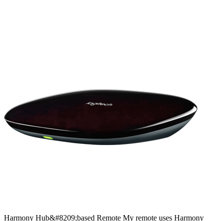
Harmony
Hub&#8209;based
Remote
My remote uses Harmony