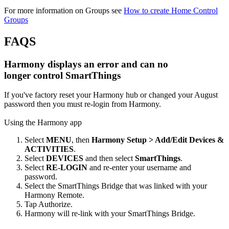
For more information on Groups see
How to create Home Control
Groups
FAQS
Harmony displays an error and can no
longer control SmartThings
If you've factory reset your Harmony hub or changed your August
password then you must re-login from Harmony.
Using the Harmony app
Select
MENU
, then
Harmony Setup > Add/Edit Devices &
ACTIVITIES
.
Select
DEVICES
and then select
SmartThings
.
Select
RE-LOGIN
and re-enter your username and
password.
Select the SmartThings Bridge that was linked with your
Harmony Remote.
Tap Authorize.
Harmony will re-link with your SmartThings Bridge.