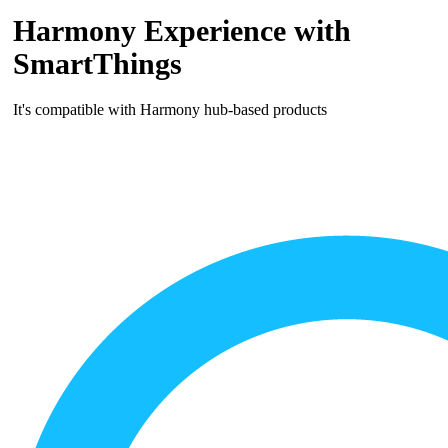
Harmony Experience with
SmartThings
It's compatible with Harmony hub‑based products