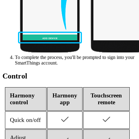
To complete the process, you'll be prompted to sign into your
SmartThings account.
Control
Harmony
Harmony
Touchscreen
control
app
remote
Quick on/off
Adjust