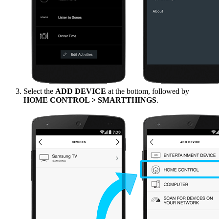
Select the
ADD DEVICE
at the bottom, followed by
HOME CONTROL > SMARTTHINGS
.