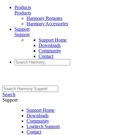
Products
Products
Harmony Remotes
Harmony Accessories
Support
Support
Support Home
Downloads
Community
Contact
Search
Support
Support Home
Downloads
Community
Logitech Support
Contact