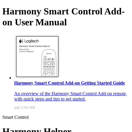
Harmony Smart Control Add-
on User Manual
Harmony Smart Control Add-on Getting Started Guide
An overview of the Harmony Smart Control Add-on remote,
with quick steps and tips to get started.
pdf, 0.66 MB
Smart Control
Harmony Helper