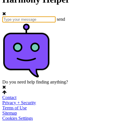
send
Do you need help finding anything?
Contact
Privacy + Security
Terms of Use
Sitemap
Cookies Settings