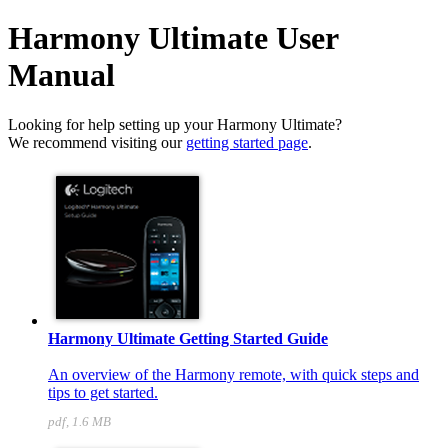
Harmony Ultimate User
Manual
Looking for help setting up your Harmony Ultimate?
We recommend visiting our
getting started page
.
Harmony Ultimate Getting Started Guide
An overview of the Harmony remote, with quick steps and
tips to get started.
pdf, 1.6 MB