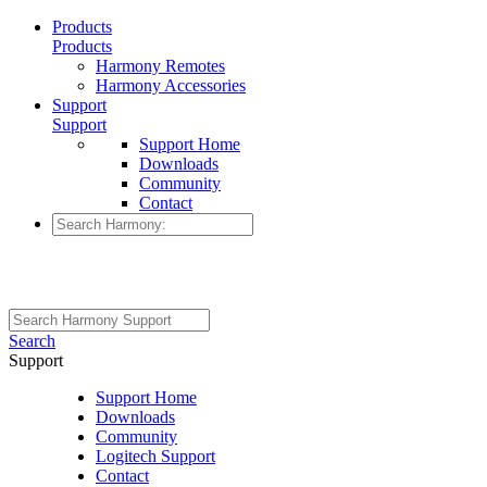
Products
Products
Harmony Remotes
Harmony Accessories
Support
Support
Support Home
Downloads
Community
Contact
Search
Support
Support Home
Downloads
Community
Logitech Support
Contact