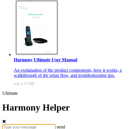
Harmony Ultimate User Manual
An explanation of the product components, how it works, a
walkthrough of the setup flow, and troubleshooting tips.
pdf, 4.57 MB
Ultimate
Harmony Helper
send