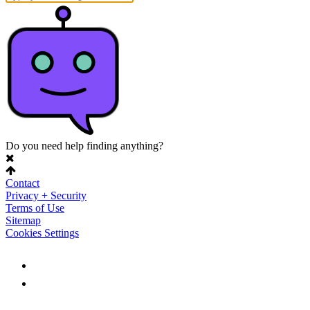
Do you need help finding anything?
Contact
Privacy + Security
Terms of Use
Sitemap
Cookies Settings