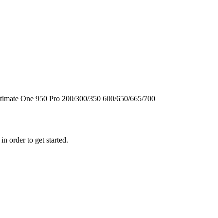
timate One
950
Pro
200/300/350
600/650/665/700
n order to get started.