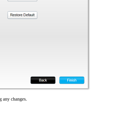
g any changes.