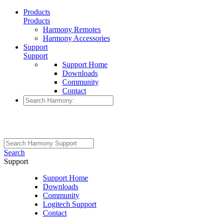
Products
Products
Harmony Remotes
Harmony Accessories
Support
Support
Support Home
Downloads
Community
Contact
Search
Support
Support Home
Downloads
Community
Logitech Support
Contact