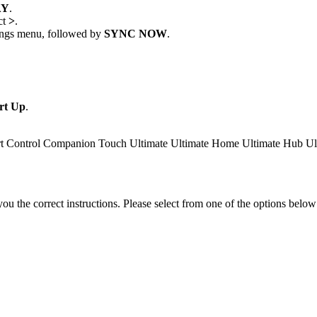
AY
.
ct
>
.
ttings menu, followed by
SYNC NOW
.
rt Up
.
t Control
Companion
Touch
Ultimate
Ultimate Home
Ultimate Hub
Ul
the correct instructions. Please select from one of the options below i