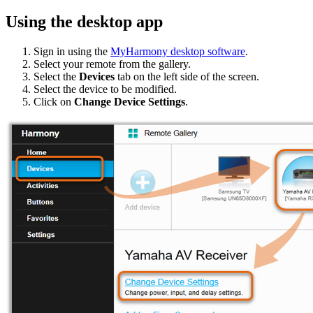
Using the desktop app
Sign in using the
MyHarmony desktop software
.
Select your remote from the gallery.
Select the
Devices
tab on the left side of the screen.
Select the device to be modified.
Click on
Change Device Settings
.