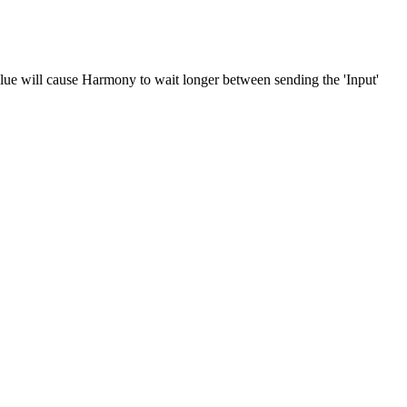
alue will cause Harmony to wait longer between sending the 'Input'