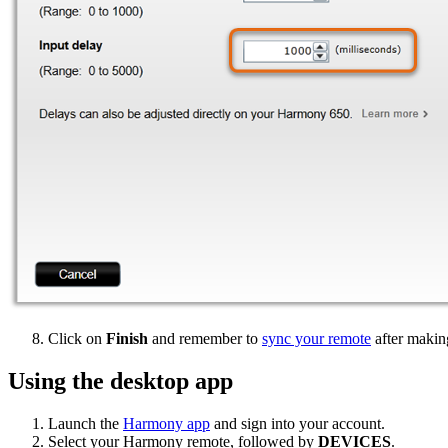
Click on
Finish
and remember to
sync your remote
after makin
Using the desktop app
Launch the
Harmony app
and sign into your account.
Select your Harmony remote, followed by
DEVICES
.