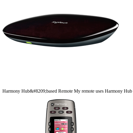
Harmony
Hub&#8209;based
Remote
My remote uses Harmony Hub