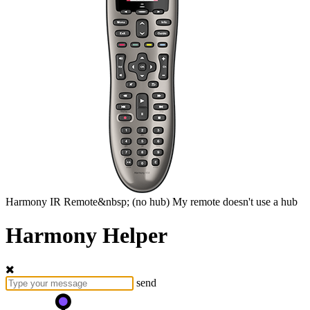
Harmony
IR Remote&nbsp;
(no hub)
My remote doesn't use a hub
Harmony Helper
send