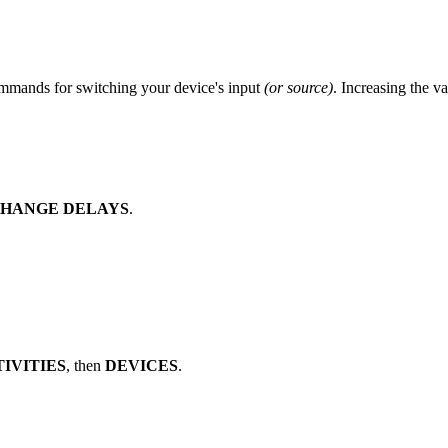
mmands for switching your device's input
(or source)
. Increasing the v
 CHANGE DELAYS
.
TIVITIES
, then
DEVICES
.