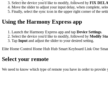
Select the device you'd like to modify, followed by
FIX DEL
Move the slider to adjust your input delay, when complete, sele
Finally, select the sync icon in the upper right corner of the se
Using the Harmony Express app
Launch the Harmony Express app and tap
Device Settings
.
Select the device you'd like to modify, followed by
Modify Sta
Tap
Input
and adjust the slider to your desired setting.
Elite
Home Control
Home Hub
Hub
Smart Keyboard
Link
One
Smar
Select your remote
We need to know which type of remote you have in order to provide you 