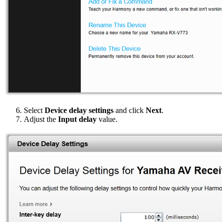
Select
Device delay settings
and click
Next
.
Adjust the
Input delay
value.