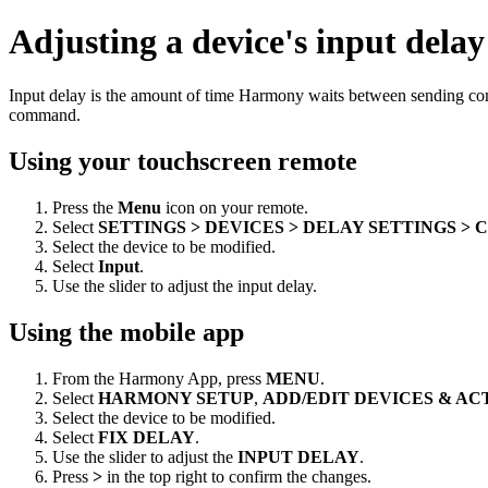
Adjusting a device's input delay
Input delay is the amount of time Harmony waits between sending co
command.
Using your touchscreen remote
Press the
Menu
icon on your remote.
Select
SETTINGS > DEVICES > DELAY SETTINGS >
Select the device to be modified.
Select
Input
.
Use the slider to adjust the input delay.
Using the mobile app
From the Harmony App, press
MENU
.
Select
HARMONY SETUP
,
ADD/EDIT DEVICES & AC
Select the device to be modified.
Select
FIX DELAY
.
Use the slider to adjust the
INPUT DELAY
.
Press
>
in the top right to confirm the changes.