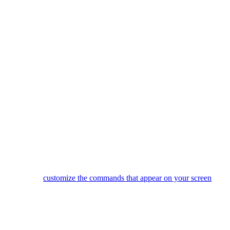
There are 3 direct Activity buttons, plus a "More" button that will 
After creating Activities using the Harmony software you can star
Did one of your devices not power on, or switch to the correct inp
Use the 4 side buttons to select items from the LCD screen.
You can
customize the commands that appear on your screen
or e