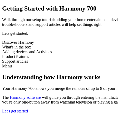
Getting Started with Harmony 700
Walk through our setup tutorial: adding your home entertainment devi
troubleshooters and support articles will help set things right.
Lets get started.
Discover Harmony
What's in the box
Adding devices and Activities
Product features
Support articles
Menu
Understanding how Harmony works
Your Harmony 700 allows you merge the remotes of up to 8 of your h
The
Harmony software
will guide you through entering the manufactu
you're only one-button away from watching television or playing a g
Let's get started