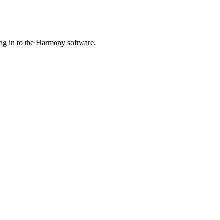
ng in to the Harmony software.