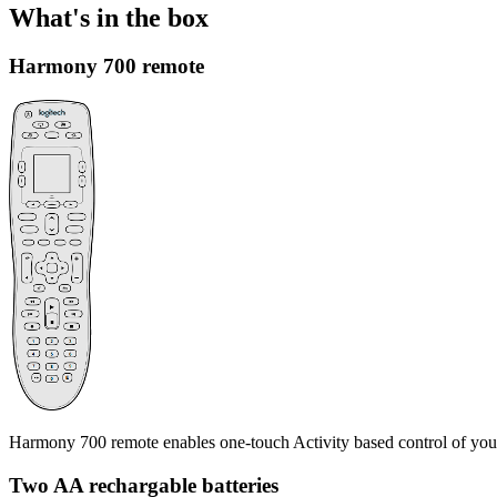
What's in the box
Harmony 700 remote
Harmony 700 remote enables one-touch Activity based control of you
Two AA rechargable batteries