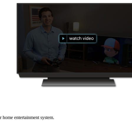
r home entertainment system.