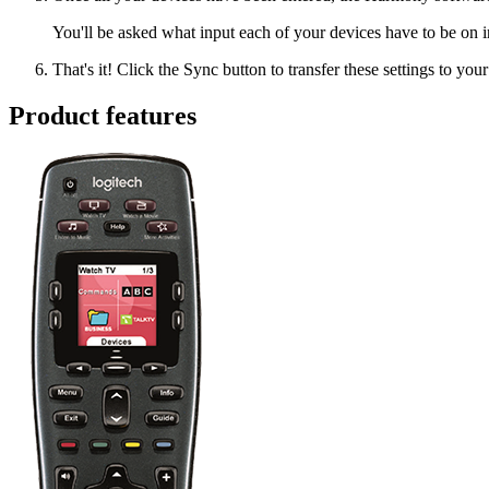
You'll be asked what input each of your devices have to be on i
That's it! Click the Sync button to transfer these settings to you
Product features