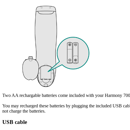
Two AA rechargable batteries come included with your Harmony 700. R
You may recharged these batteries by plugging the included USB cable
not charge the batteries.
USB cable