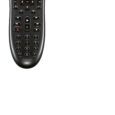
Press the Off button to power off all your entertainment devices.
Tip:
You do not need to press Off when switching between two Ac