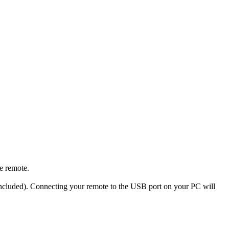
e remote.
 included). Connecting your remote to the USB port on your PC will