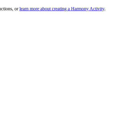
uctions, or
learn more about creating a Harmony Activity
.