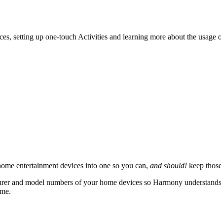
ces, setting up one-touch Activities and learning more about the usage
ome entertainment devices into one so you can,
and should!
keep those
rer and model numbers of your home devices so Harmony understands how
ame.