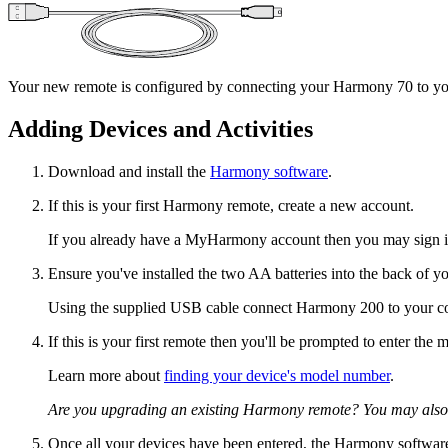
Your new remote is configured by connecting your Harmony 70 to you
Adding Devices and Activities
Download and install the
Harmony software
.
If this is your first Harmony remote, create a new account.
If you already have a MyHarmony account then you may sign in
Ensure you've installed the two AA batteries into the back of y
Using the supplied USB cable connect Harmony 200 to your c
If this is your first remote then you'll be prompted to enter th
Learn more about
finding your device's model number
.
Are you upgrading an existing Harmony remote? You may also
Once all your devices have been entered, the Harmony software