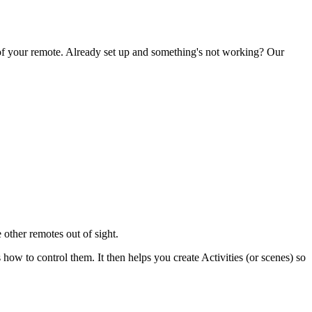
 of your remote. Already set up and something's not working? Our
 other remotes out of sight.
 to control them. It then helps you create Activities (or scenes) so