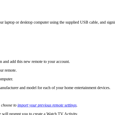
r laptop or desktop computer using the supplied USB cable, and signi
 and add this new remote to your account.
our remote.
omputer.
e manufacturer and model for each of your home entertainment devices.
 choose to
import your previous remote settings
.
 will prompt you to create a Watch TV Activity.