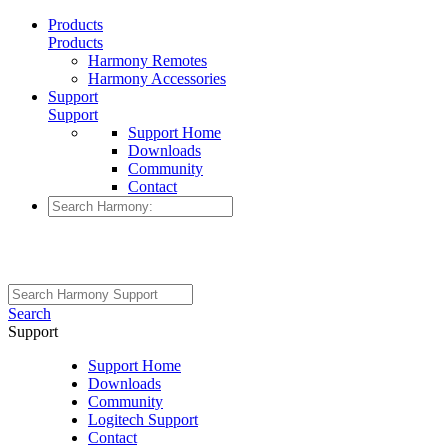
Products
Products
Harmony Remotes
Harmony Accessories
Support
Support
Support Home
Downloads
Community
Contact
Search
Support
Support Home
Downloads
Community
Logitech Support
Contact