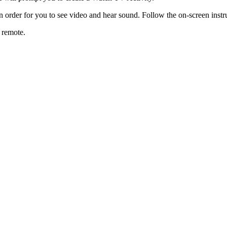
n order for you to see video and hear sound. Follow the on-screen instr
r remote.