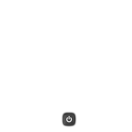
tivities. Harmony will remember what is already powered on and only