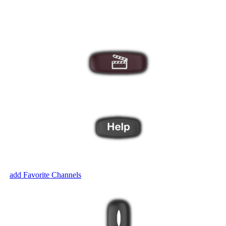
display additional Activities on the remote screen.
 your entertainment system with these one-touch buttons.
ut? The Harmony Help feature will ask you a series of questions to brin
ven
add Favorite Channels
.