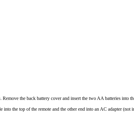
emove the back battery cover and insert the two AA batteries into th
 into the top of the remote and the other end into an AC adapter (not