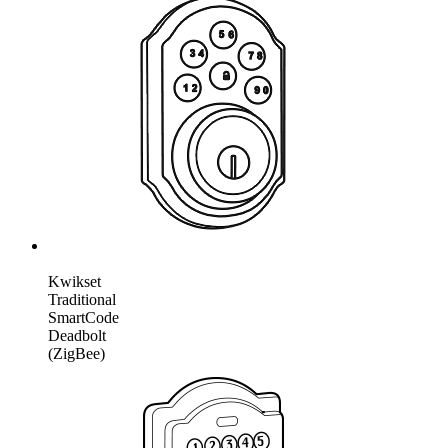
Kwikset
Traditional
SmartCode
Deadbolt
(ZigBee)