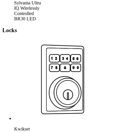
Sylvania Ultra
IQ Wirelessly
Controlled
BR30 LED
Locks
Kwikset