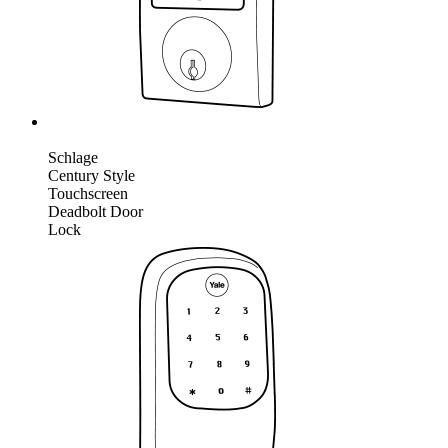
Schlage
Century Style
Touchscreen
Deadbolt Door
Lock