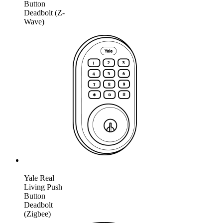
Button
Deadbolt (Z-
Wave)
Yale Real
Living Push
Button
Deadbolt
(Zigbee)