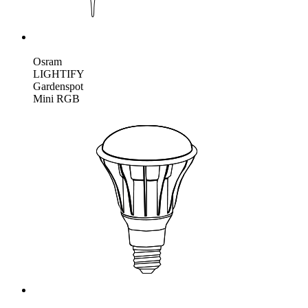
Osram
LIGHTIFY
Gardenspot
Mini RGB