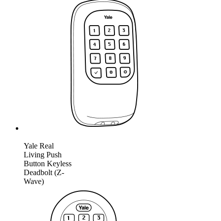
Yale Real
Living Push
Button Keyless
Deadbolt (Z-
Wave)