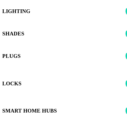
LIGHTING
SHADES
PLUGS
*Harmony can control any smart plugs supported by the Smart
Home Hubs listed below
LOCKS
*Harmony can control any Smart Locks supported by the Smart
Home Hubs listed below
SMART HOME HUBS