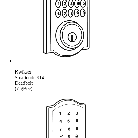
Kwikset
Smartcode 914
Deadbolt
(ZigBee)