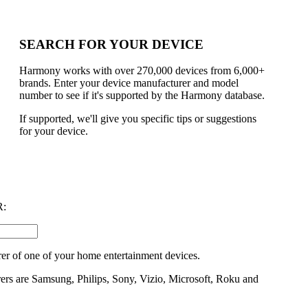
SEARCH FOR YOUR DEVICE
Harmony works with over 270,000 devices from 6,000+
brands. Enter your device manufacturer and model
number to see if it's supported by the Harmony database.
If supported, we'll give you specific tips or suggestions
for your device.
:
er of one of your home entertainment devices.
rs are Samsung, Philips, Sony, Vizio, Microsoft, Roku and