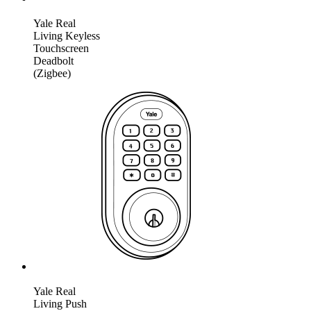
Yale Real
Living Keyless
Touchscreen
Deadbolt
(Zigbee)
Yale Real
Living Push