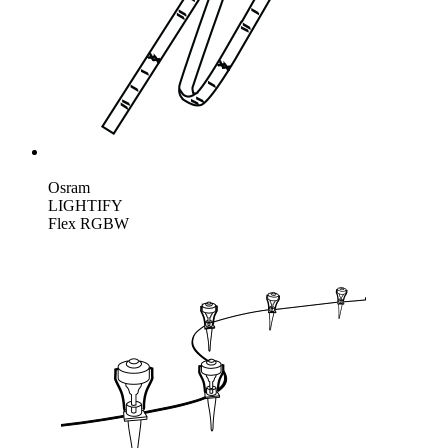
Osram
LIGHTIFY
Flex RGBW