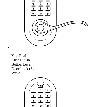
Yale Real
Living Push
Button Lever
Door Lock (Z-
Wave)