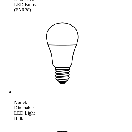
LED Bulbs
(PAR38)
Nortek
Dimmable
LED Light
Bulb