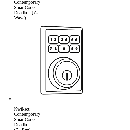
Contemporary
SmartCode
Deadbolt (Z-
Wave)
Kwikset
Contemporary
SmartCode
Deadbolt
(ZigBee)