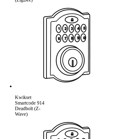
Kwikset
Smartcode 914
Deadbolt (Z-
Wave)