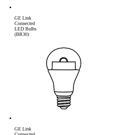
GE Link
Connected
LED Bulbs
(BR30)
GE Link
Connected