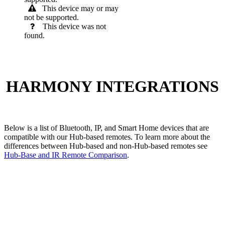
This device may or may
not be supported.
This device was not
found.
HARMONY INTEGRATIONS
Below is a list of Bluetooth, IP, and Smart Home devices that are
compatible with our Hub-based remotes. To learn more about the
differences between Hub-based and non-Hub-based remotes see
Hub-Base and IR Remote Comparison
.