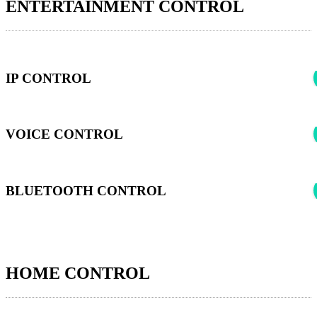
ENTERTAINMENT CONTROL
IP CONTROL
VOICE CONTROL
BLUETOOTH CONTROL
HOME CONTROL