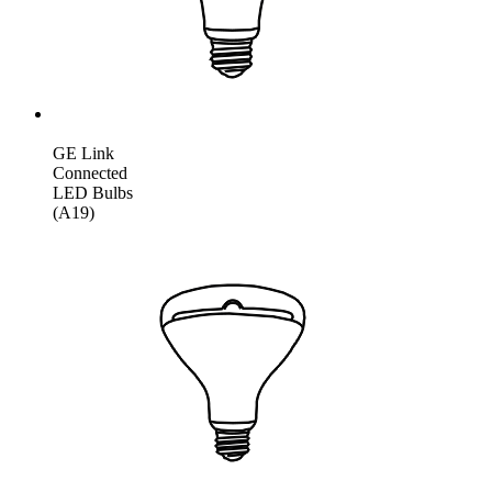
GE Link
Connected
LED Bulbs
(A19)