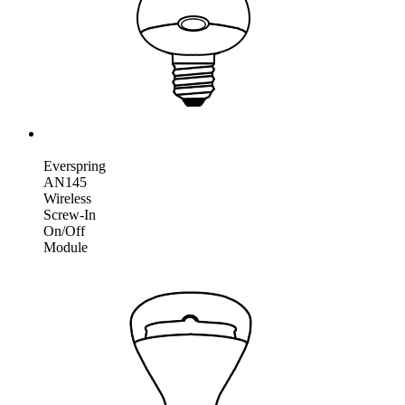
Everspring
AN145
Wireless
Screw-In
On/Off
Module