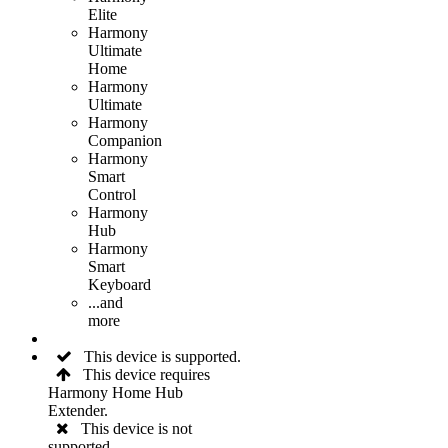
Elite
Harmony
Ultimate
Home
Harmony
Ultimate
Harmony
Companion
Harmony
Smart
Control
Harmony
Hub
Harmony
Smart
Keyboard
...and
more
This device is supported.
This device requires
Harmony Home Hub
Extender.
This device is not
supported.