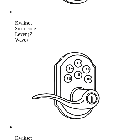
Kwikset
Smartcode
Lever (Z-
Wave)
Kwikset