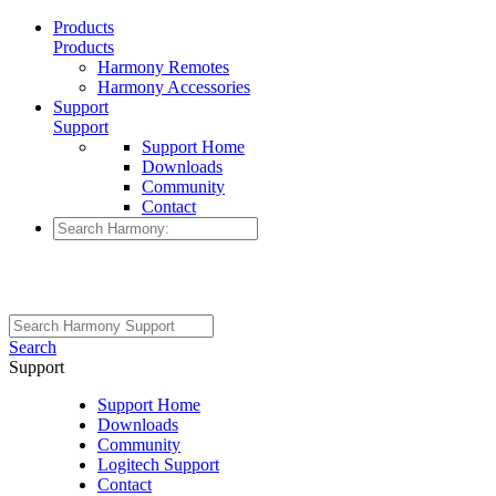
Products
Products
Harmony Remotes
Harmony Accessories
Support
Support
Support Home
Downloads
Community
Contact
Search
Support
Support Home
Downloads
Community
Logitech Support
Contact