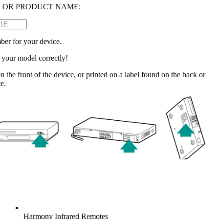
 OR PRODUCT NAME:
ber for your device.
e your model correctly!
n the front of the device, or printed on a label found on the back or
e.
Harmony
Infrared Remotes