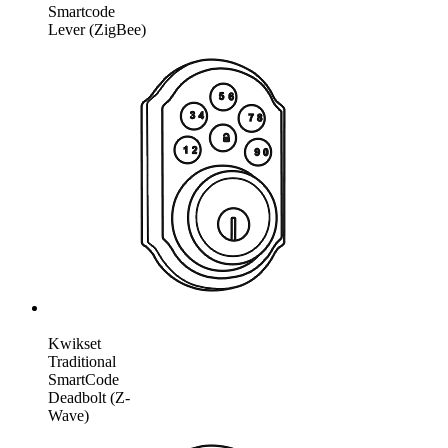
Smartcode
Lever (ZigBee)
Kwikset
Traditional
SmartCode
Deadbolt (Z-
Wave)