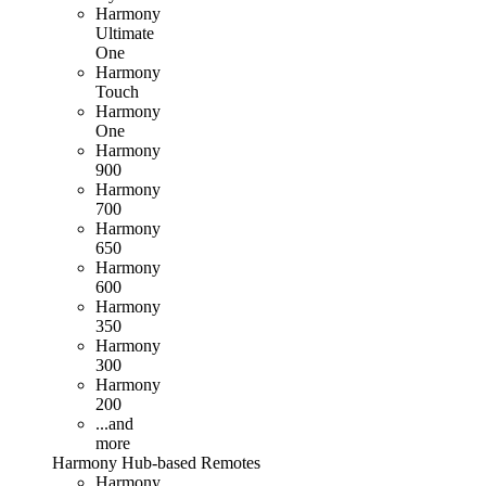
Harmony
Ultimate
One
Harmony
Touch
Harmony
One
Harmony
900
Harmony
700
Harmony
650
Harmony
600
Harmony
350
Harmony
300
Harmony
200
...and
more
Harmony
Hub
-based
Remotes
Harmony