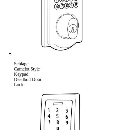
Schlage
Camelot Style
Keypad
Deadbolt Door
Lock