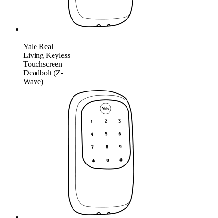
Yale Real
Living Keyless
Touchscreen
Deadbolt (Z-
Wave)