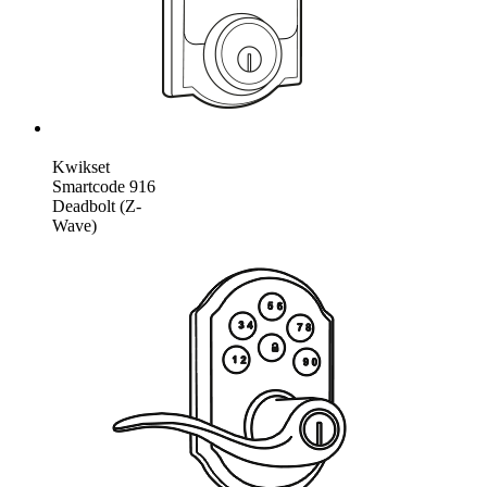
Kwikset
Smartcode 916
Deadbolt (Z-
Wave)