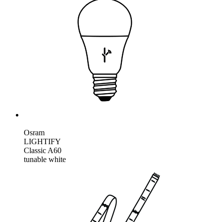
Osram
LIGHTIFY
Classic A60
tunable white