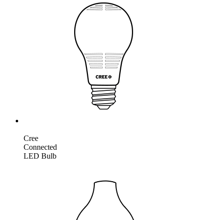
Cree
Connected
LED Bulb