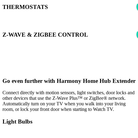
THERMOSTATS
Z-WAVE & ZIGBEE CONTROL
*Harmony can control supported Z-wave & Zigbee devices using
Samsung SmartThings to learn more see:
Harmony Experience with
SmartThings
Go even further with Harmony Home Hub Extender
Connect directly with motion sensors, light switches, door locks and
other devices that use the Z-Wave Plus™ or ZigBee® network.
Automatically turn on your TV when you walk into your living
room, or lock your front door when starting to Watch TV.
Light Bulbs