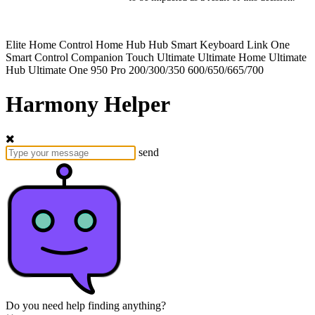
Elite
Home Control
Home Hub
Hub
Smart Keyboard
Link
One
Smart Control
Companion
Touch
Ultimate
Ultimate Home
Ultimate
Hub
Ultimate One
950
Pro
200/300/350
600/650/665/700
Harmony Helper
send
Do you need help finding anything?