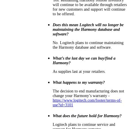
Yes. Remaining Harmony remote inventory
will continue to be available through retailers
for new customers and support will continue
to be offered.
Does this mean Logitech will no longer be
maintaining the Harmony database and
software?
No. Logitech plans to continue maintaining
the Harmony database and software.
What’s the last day we can buy/find a
Harmony?
As supplies last at your retailers.
What happens to my warranty?
The decision to end manufacturing does not
change your Harmony’s warranty -
https://www.logitech.com/footer/terms-of-
use?id=3101
What does the future hold for Harmony?
Logitech plans to continue service and