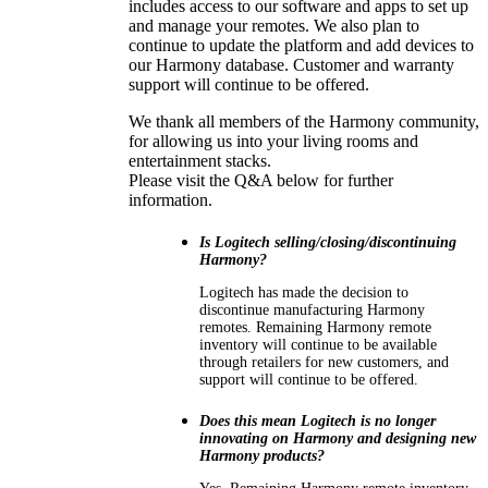
includes access to our software and apps to set up
and manage your remotes. We also plan to
continue to update the platform and add devices to
our Harmony database. Customer and warranty
support will continue to be offered.
We thank all members of the Harmony community,
for allowing us into your living rooms and
entertainment stacks.
Please visit the Q&A below for further
information.
Is Logitech selling/closing/discontinuing
Harmony?
Logitech has made the decision to
discontinue manufacturing Harmony
remotes. Remaining Harmony remote
inventory will continue to be available
through retailers for new customers, and
support will continue to be offered.
Does this mean Logitech is no longer
innovating on Harmony and designing new
Harmony products?