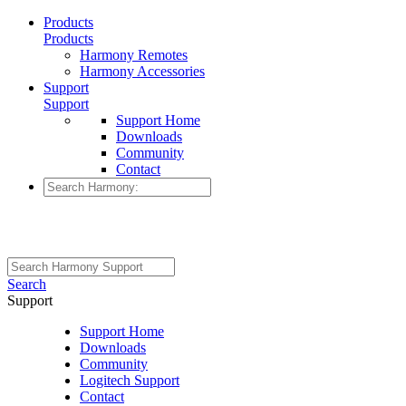
Products
Products
Harmony Remotes
Harmony Accessories
Support
Support
Support Home
Downloads
Community
Contact
Search
Support
Support Home
Downloads
Community
Logitech Support
Contact