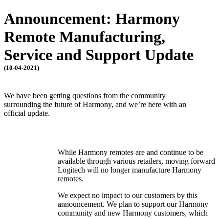
Announcement: Harmony
Remote Manufacturing,
Service and Support Update
(10-04-2021)
We have been getting questions from the community
surrounding the future of Harmony, and we’re here with an
official update.
While Harmony remotes are and continue to be
available through various retailers, moving forward
Logitech will no longer manufacture Harmony
remotes.
We expect no impact to our customers by this
announcement. We plan to support our Harmony
community and new Harmony customers, which