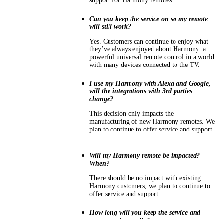
support for Harmony remotes. .
Can you keep the service on so my remote
will still work?
Yes. Customers can continue to enjoy what
they’ve always enjoyed about Harmony: a
powerful universal remote control in a world
with many devices connected to the TV.
I use my Harmony with Alexa and Google,
will the integrations with 3rd parties
change?
This decision only impacts the
manufacturing of new Harmony remotes. We
plan to continue to offer service and support.
.
Will my Harmony remote be impacted?
When?
There should be no impact with existing
Harmony customers, we plan to continue to
offer service and support.
How long will you keep the service and