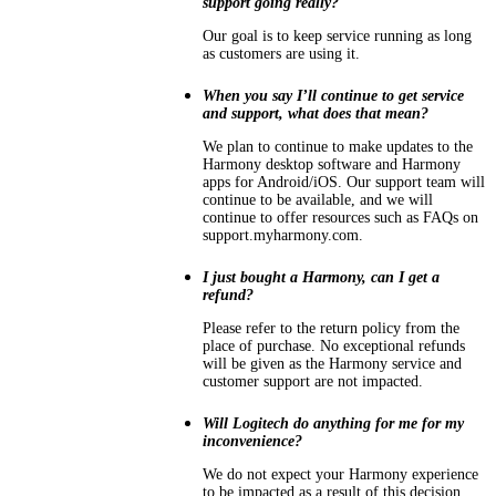
support going really?
Our goal is to keep service running as long
as customers are using it.
When you say I’ll continue to get service
and support, what does that mean?
We plan to continue to make updates to the
Harmony desktop software and Harmony
apps for Android/iOS. Our support team will
continue to be available, and we will
continue to offer resources such as FAQs on
support.myharmony.com.
I just bought a Harmony, can I get a
refund?
Please refer to the return policy from the
place of purchase. No exceptional refunds
will be given as the Harmony service and
customer support are not impacted.
Will Logitech do anything for me for my
inconvenience?
We do not expect your Harmony experience
to be impacted as a result of this decision.