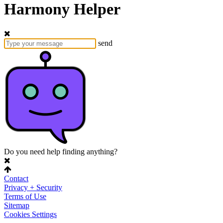
Harmony Helper
send
Do you need help finding anything?
Contact
Privacy + Security
Terms of Use
Sitemap
Cookies Settings