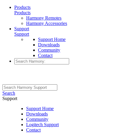
Products
Products
Harmony Remotes
Harmony Accessories
Support
Support
Support Home
Downloads
Community
Contact
Search
Support
Support Home
Downloads
Community
Logitech Support
Contact