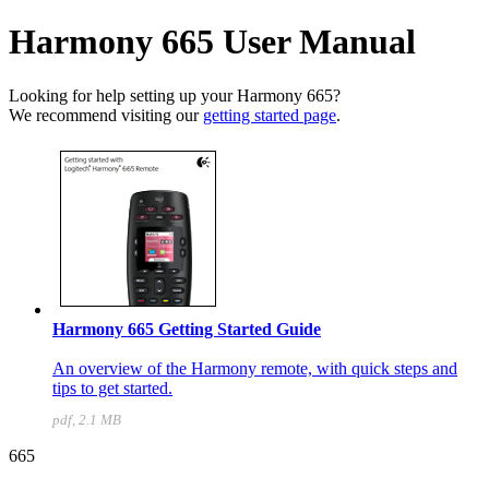
Harmony 665 User Manual
Looking for help setting up your Harmony 665?
We recommend visiting our
getting started page
.
Harmony 665 Getting Started Guide
An overview of the Harmony remote, with quick steps and
tips to get started.
pdf, 2.1 MB
665