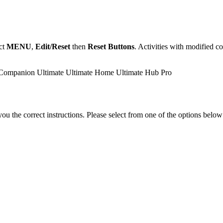
ect
MENU
,
Edit/Reset
then
Reset Buttons
. Activities with modified c
Companion
Ultimate
Ultimate Home
Ultimate Hub
Pro
the correct instructions. Please select from one of the options below i