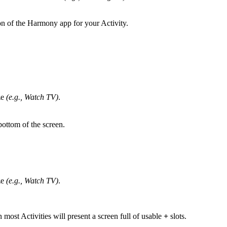
n of the Harmony app for your Activity.
ze
(e.g., Watch TV)
.
ottom of the screen.
ze
(e.g., Watch TV)
.
n most Activities will present a screen full of usable
+
slots.