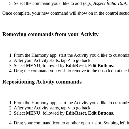
Select the command you'd like to add
(e.g., Aspect Ratio 16:9)
.
Once complete, your new command will show on in the control sectio
Removing commands from your Activity
From the Harmony app, start the Activity you'd like to customi
After your Activity starts, tap
<
to go back.
Select
MENU
, followed by
Edit/Reset
,
Edit Buttons
.
Drag the command you wish to remove to the trash icon at the b
Repositioning Activity commands
From the Harmony app, start the Activity you'd like to customi
After your Activity starts, tap
<
to go back.
Select
MENU
, followed by
Edit/Reset
,
Edit Buttons
.
Drag your command icon to another open
+
slot. Swiping left i