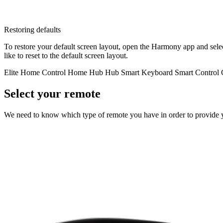
Restoring defaults
To restore your default screen layout, open the Harmony app and sel
like to reset to the default screen layout.
Elite
Home Control
Home Hub
Hub
Smart Keyboard
Smart Control
Select your remote
We need to know which type of remote you have in order to provide you 