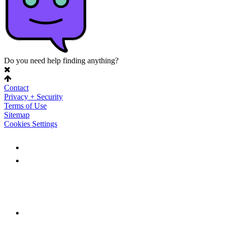
Do you need help finding anything?
Contact
Privacy + Security
Terms of Use
Sitemap
Cookies Settings