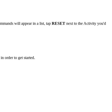
ommands will appear in a list, tap
RESET
next to the Activity you'd
n order to get started.