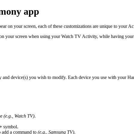
rmony app
 on your screen, each of these customizations are unique to your Act
 your screen when using your Watch TV Activity, while having your 
y and device(s) you wish to modify. Each device you use with your Ha
ze
(e.g., Watch TV)
.
+
symbol.
 to add a command to
(e.g., Samsung TV)
.