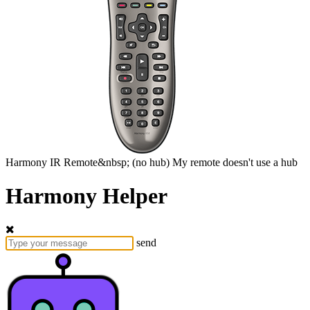
Harmony
IR Remote&nbsp;
(no hub)
My remote doesn't use a hub
Harmony Helper
send