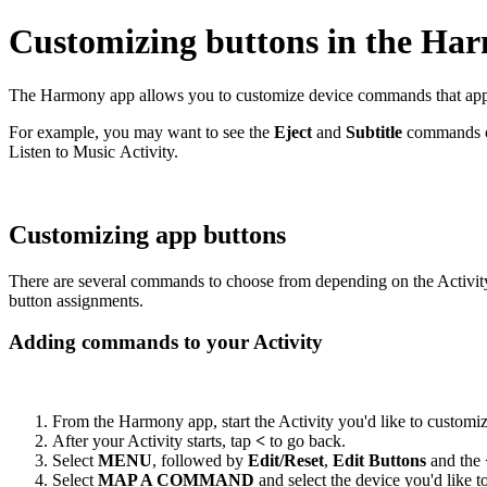
Customizing buttons in the Ha
The Harmony app allows you to customize device commands that appear
For example, you may want to see the
Eject
and
Subtitle
commands on
Listen to Music Activity.
Customizing app buttons
There are several commands to choose from depending on the Activit
button assignments.
Adding commands to your Activity
From the Harmony app, start the Activity you'd like to customi
After your Activity starts, tap
<
to go back.
Select
MENU
, followed by
Edit/Reset
,
Edit Buttons
and the
Select
MAP A COMMAND
and select the device you'd like