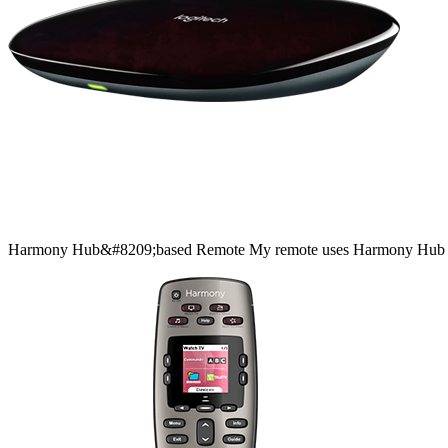
Harmony
Hub&#8209;based
Remote
My remote uses Harmony Hub