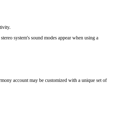
ivity.
stereo system's sound modes appear when using a
rmony account may be customized with a unique set of