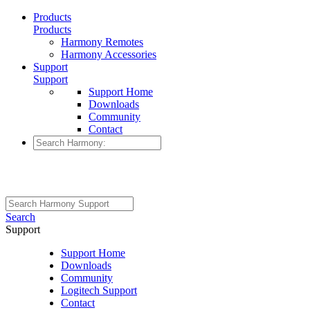
Products
Products
Harmony Remotes
Harmony Accessories
Support
Support
Support Home
Downloads
Community
Contact
Search
Support
Support Home
Downloads
Community
Logitech Support
Contact