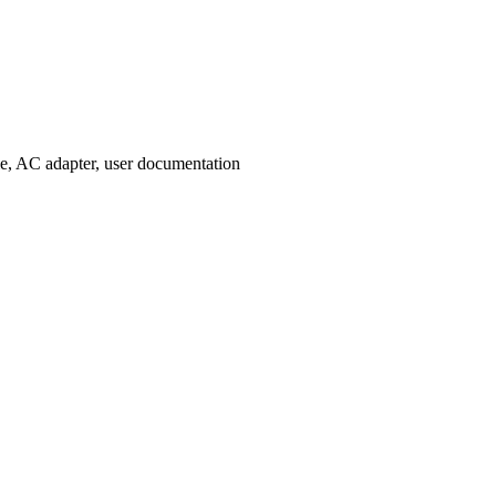
le, AC adapter, user documentation