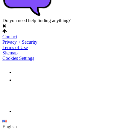
Do you need help finding anything?
Contact
Privacy + Security
Terms of Use
Sitemap
Cookies Settings
English