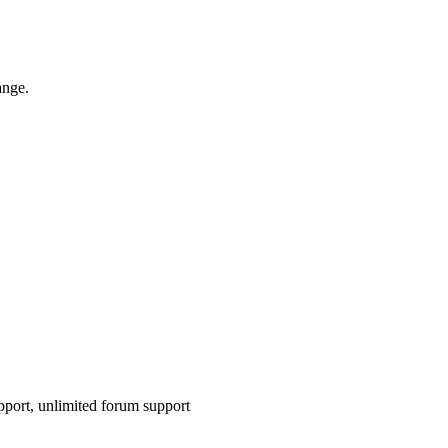
ange.
pport, unlimited forum support