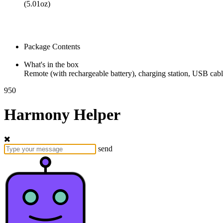
(5.01oz)
Package Contents
What's in the box
Remote (with rechargeable battery), charging station, USB cab
950
Harmony Helper
send