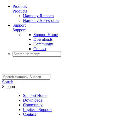
Products
Products
Harmony Remotes
Harmony Accessories
Support
Support
Support Home
Downloads
Community
Contact
Search
Support
Support Home
Downloads
Community
Logitech Support
Contact