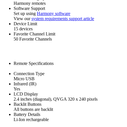
Harmony remotes
Software Support
Set up using
Harmony software
View our
system requirements support article
Device Limit
15 devices
Favorite Channel Limit
50 Favorite Channels
Remote Specifications
Connection Type
Micro USB
Infrared (IR)
Yes
LCD Display
2.4 inches (diagonal), QVGA 320 x 240 pixels
Backlit Buttons
All buttons are backlit
Battery Details
Li-Ion rechargeable