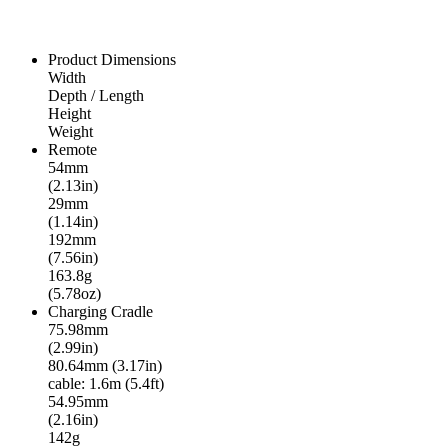
Product Dimensions
Width
Depth / Length
Height
Weight
Remote
54mm
(2.13in)
29mm
(1.14in)
192mm
(7.56in)
163.8g
(5.78oz)
Charging Cradle
75.98mm
(2.99in)
80.64mm (3.17in)
cable: 1.6m (5.4ft)
54.95mm
(2.16in)
142g