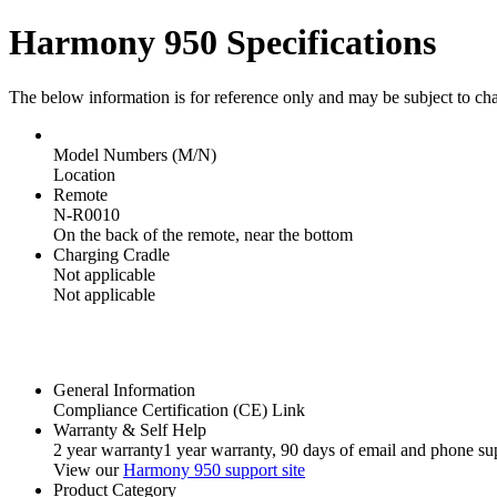
Harmony 950 Specifications
The below information is for reference only and may be subject to ch
Model Numbers (M/N)
Location
Remote
N-R0010
On the back of the remote, near the bottom
Charging Cradle
Not applicable
Not applicable
General Information
Compliance Certification (CE) Link
Warranty & Self Help
2 year warranty
1 year warranty
, 90 days of email and phone su
View our
Harmony 950 support site
Product Category