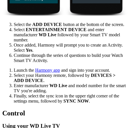
Select the
ADD DEVICE
button at the bottom of the screen.
Select
ENTERTAINMENT DEVICE
and enter
manufacturer
WD Live
followed by your Smart TV model
number.
Once added, Harmony will prompt you to create an Activity.
Select
Yes
.
Continue through the series of questions to build your Watch
Smart TV Activity.
Launch the
Harmony app
and sign into your account.
Select your Harmony remote, followed by
DEVICES >
ADD DEVICE
.
Enter manufacturer
WD Live
and model number for the smart
TV you're adding.
Finally, select the sync icon in the upper right corner of the
settings menu, followed by
SYNC NOW
.
Control
Using your WD Live TV