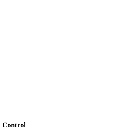
Control