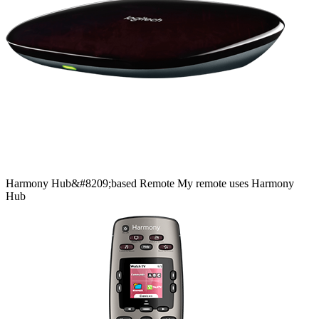
Harmony
Hub&#8209;based
Remote
My remote uses Harmony
Hub