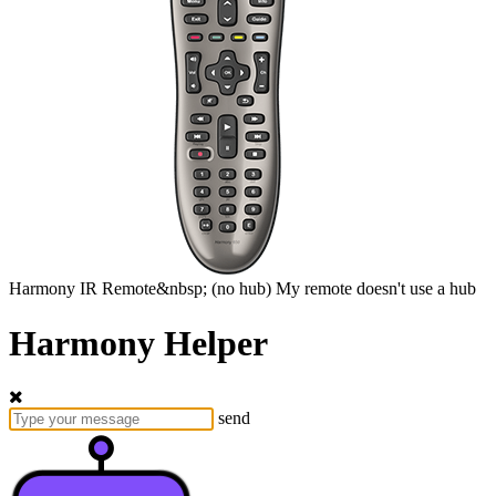
Harmony
IR Remote&nbsp;
(no hub)
My remote doesn't use a hub
Harmony Helper
send