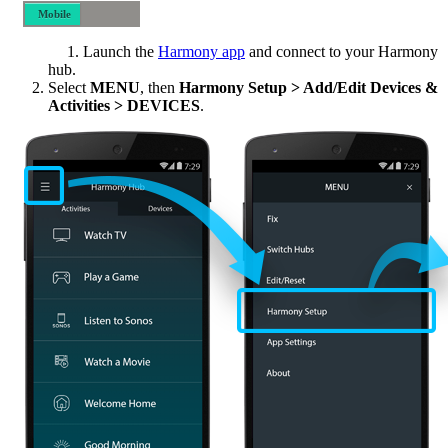
Mobile
Desktop
Launch the
Harmony app
and connect to your Harmony
hub.
Select
MENU
, then
Harmony Setup > Add/Edit Devices &
Activities > DEVICES
.