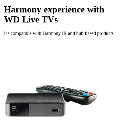
Harmony experience with
WD Live TVs
It's compatible with Harmony IR and hub‑based products