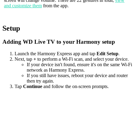
screen will change volume. There are 22 gestures in total,
view
and customize them
from the app.
Setup
Adding WD Live TV to your Harmony setup
Launch the Harmony Express app and tap
Edit Setup
.
Next, tap
+
to perform a Wi‑Fi scan, and select your device.
If your device isn't found, ensure it's on the same Wi-Fi
network as Harmony Express.
If you still have issues, reboot your device and router
then try again.
Tap
Continue
and follow the on-screen prompts.