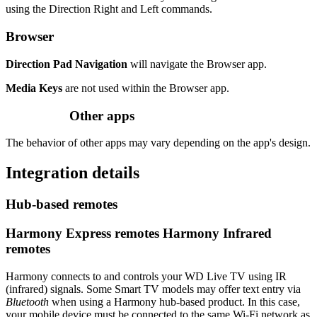
using the Direction Right and Left commands.
Browser
Direction Pad Navigation
will navigate the Browser app.
Media Keys
are not used within the Browser app.
Other apps
The behavior of other apps may vary depending on the app's design.
Integration details
Hub‑based remotes
Harmony Express remotes
Harmony Infrared
remotes
Harmony connects to and controls your WD Live TV using IR
(infrared) signals. Some Smart TV models may offer text entry via
Bluetooth
when using a Harmony hub‑based product. In this case,
your mobile device must be connected to the same Wi‑Fi network as