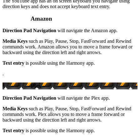
The YouTube app has an on screen keyboard you navigate using
direction keys and does not accept keyboard text entry.
Amazon
Direction Pad Navigation
will navigate the Amazon app.
Media Keys
such as Play, Pause, Stop, FastForward and Rewind
commands work. Amazon allows you to move a frame forward or
backward using the direction left and right arrows.
Text entry
is possible using the Harmony app.
.
Plex
Direction Pad Navigation
will navigate the Plex app.
Media Keys
such as Play, Pause, Stop, FastForward and Rewind
commands work. Plex allows you to move a frame forward or
backward using the direction left and right arrows.
Text entry
is possible using the Harmony app.