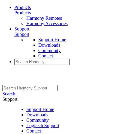
Products
Products
Harmony Remotes
Harmony Accessories
Support
Support
Support Home
Downloads
Community
Contact
Search
Support
Support Home
Downloads
Community
Logitech Support
Contact