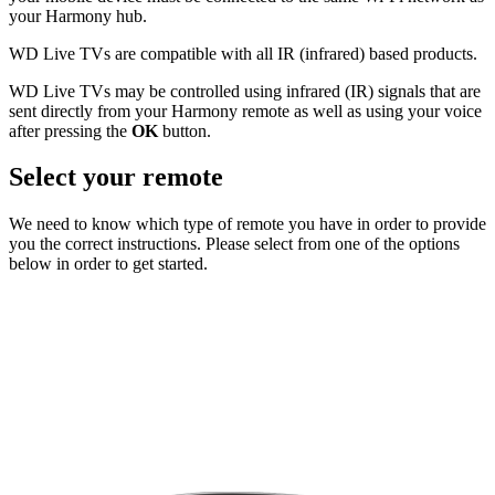
your Harmony hub.
WD Live TVs are compatible with all IR (infrared) based products.
WD Live TVs may be controlled using infrared (IR) signals that are
sent directly from your Harmony remote as well as using your voice
after pressing the
OK
button.
Select your remote
We need to know which type of remote you have in order to provide
you the correct instructions. Please select from one of the options
below in order to get started.