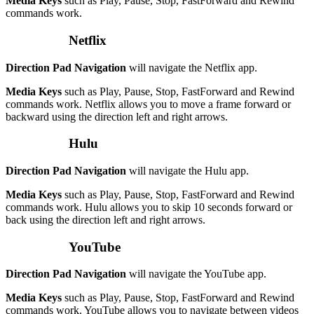
Media Keys
such as Play, Pause, Stop, FastForward and Rewind
commands work.
Netflix
Direction Pad Navigation
will navigate the Netflix app.
Media Keys
such as Play, Pause, Stop, FastForward and Rewind
commands work. Netflix allows you to move a frame forward or
backward using the direction left and right arrows.
Hulu
Direction Pad Navigation
will navigate the Hulu app.
Media Keys
such as Play, Pause, Stop, FastForward and Rewind
commands work. Hulu allows you to skip 10 seconds forward or
back using the direction left and right arrows.
YouTube
Direction Pad Navigation
will navigate the YouTube app.
Media Keys
such as Play, Pause, Stop, FastForward and Rewind
commands work. YouTube allows you to navigate between videos