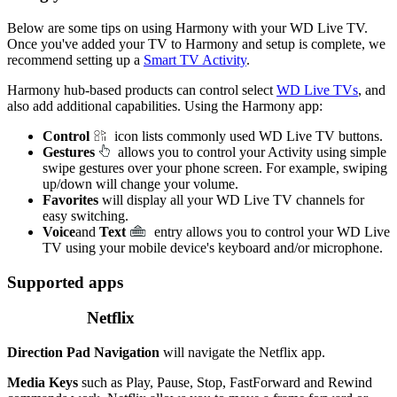
Below are some tips on using Harmony with your WD Live TV.
Once you've added your TV to Harmony and setup is complete, we
recommend setting up a
Smart TV Activity
.
Harmony hub‑based products can control select
WD Live TVs
, and
also add additional capabilities. Using the Harmony app:
Control
icon lists commonly used WD Live TV buttons.
Gestures
allows you to control your Activity using simple
swipe gestures over your phone screen. For example, swiping
up/down will change your volume.
Favorites
will display all your WD Live TV channels for
easy switching.
Voice
and
Text
entry allows you to control your WD Live
TV using your mobile device's keyboard and/or microphone.
Supported apps
Netflix
Direction Pad Navigation
will navigate the Netflix app.
Media Keys
such as Play, Pause, Stop, FastForward and Rewind