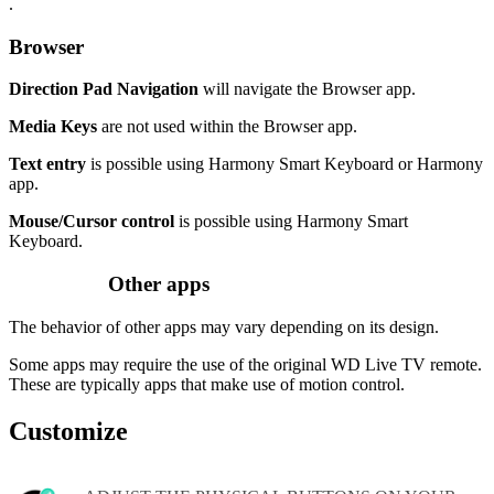
.
Browser
Direction Pad Navigation
will navigate the Browser app.
Media Keys
are not used within the Browser app.
Text entry
is possible using Harmony Smart Keyboard or Harmony
app.
Mouse/Cursor control
is possible using Harmony Smart
Keyboard.
Other apps
The behavior of other apps may vary depending on its design.
Some apps may require the use of the original WD Live TV remote.
These are typically apps that make use of motion control.
Customize