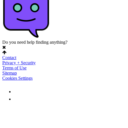
Do you need help finding anything?
Contact
Privacy + Security
Terms of Use
Sitemap
Cookies Settings