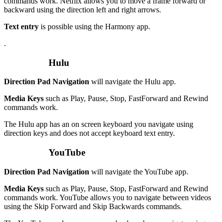
commands work. Netflix allows you to move a frame forward or
backward using the direction left and right arrows.
Text entry
is possible using the Harmony app.
.
Hulu
Direction Pad Navigation
will navigate the Hulu app.
Media Keys
such as Play, Pause, Stop, FastForward and Rewind
commands work.
The Hulu app has an on screen keyboard you navigate using
direction keys and does not accept keyboard text entry.
YouTube
Direction Pad Navigation
will navigate the YouTube app.
Media Keys
such as Play, Pause, Stop, FastForward and Rewind
commands work. YouTube allows you to navigate between videos
using the Skip Forward and Skip Backwards commands.