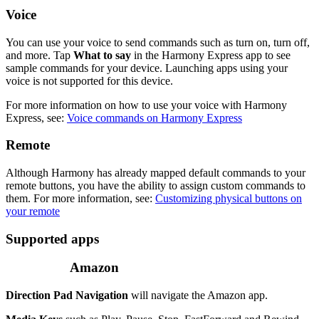
Voice
You can use your voice to send commands such as turn on, turn off,
and more. Tap
What to say
in the Harmony Express app to see
sample commands for your device. Launching apps using your
voice is not supported for this device.
For more information on how to use your voice with Harmony
Express, see:
Voice commands on Harmony Express
Remote
Although Harmony has already mapped default commands to your
remote buttons, you have the ability to assign custom commands to
them. For more information, see:
Customizing physical buttons on
your remote
Supported apps
Amazon
Direction Pad Navigation
will navigate the Amazon app.