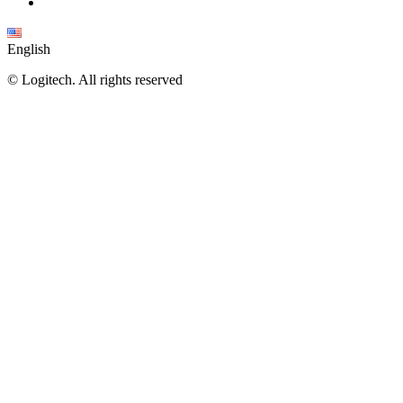
English
©
Logitech. All rights reserved