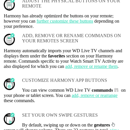
ADJUST THE PHYSICAL BUTTONS ON YOUR
REMOTE
Harmony has already optimized the buttons on your remote;
however you can
further customize these buttons
depending on
your preference.
ADD, REMOVE OR RENAME COMMANDS ON
YOUR REMOTES SCREEN
Harmony automatically imports your WD Live TV channels and
displays them under the
favorites
section on your Harmony
remote. Commands specific to your Watch Smart TV Activity are
also displayed for which you can
add, remove or rename them
.
CUSTOMIZE HARMONY APP BUTTONS
You can view common WD Live TV
commands
on
your phone or tablet screen. You can
add, remove or rearrange
these commands.
SET YOUR OWN SWIPE GESTURES
By default, swiping up or down on the
gestures