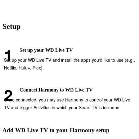
Setup
Set up your WD Live TV
Set up your WD Live TV and install the apps you'd like to use (e.g.,
Netflix, Hulu+, Plex).
Connect Harmony to WD Live TV
Once connected, you may use Harmony to control your WD Live
TV and trigger Activities in which your Smart TV is included.
Add WD Live TV to your Harmony setup