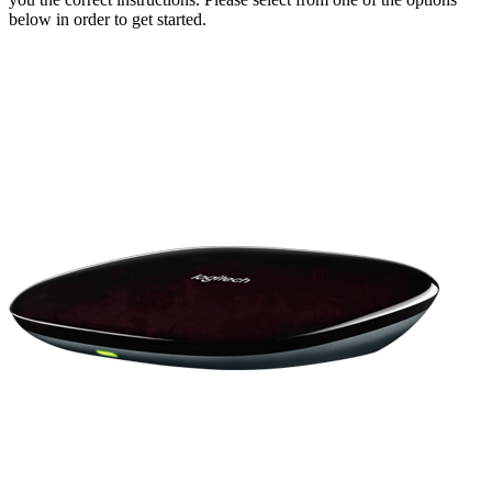
below in order to get started.