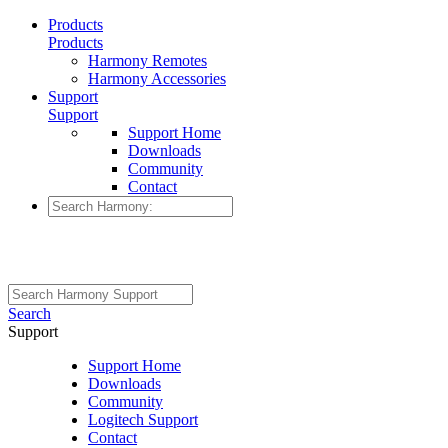
Products
Products
Harmony Remotes
Harmony Accessories
Support
Support
Support Home
Downloads
Community
Contact
Search
Support
Support Home
Downloads
Community
Logitech Support
Contact