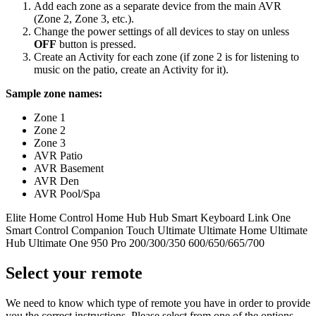
Add each zone as a separate device from the main AVR
(Zone 2, Zone 3, etc.).
Change the power settings of all devices to stay on unless
OFF
button is pressed.
Create an Activity for each zone (if zone 2 is for listening to
music on the patio, create an Activity for it).
Sample zone names:
Zone 1
Zone 2
Zone 3
AVR Patio
AVR Basement
AVR Den
AVR Pool/Spa
Elite
Home Control
Home Hub
Hub
Smart Keyboard
Link
One
Smart Control
Companion
Touch
Ultimate
Ultimate Home
Ultimate
Hub
Ultimate One
950
Pro
200/300/350
600/650/665/700
Select your remote
We need to know which type of remote you have in order to provide
you the correct instructions. Please select from one of the options