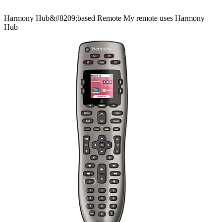
Harmony
Hub&#8209;based
Remote
My remote uses Harmony
Hub