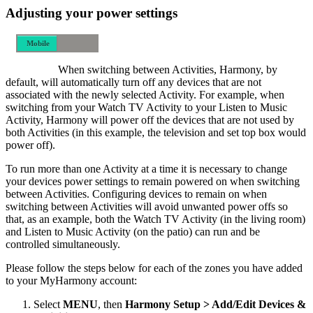
Adjusting your power settings
Mobile
Desktop
When switching between Activities, Harmony, by
default, will automatically turn off any devices that are not
associated with the newly selected Activity. For example, when
switching from your Watch TV Activity to your Listen to Music
Activity, Harmony will power off the devices that are not used by
both Activities (in this example, the television and set top box would
power off).
To run more than one Activity at a time it is necessary to change
your devices power settings to remain powered on when switching
between Activities. Configuring devices to remain on when
switching between Activities will avoid unwanted power offs so
that, as an example, both the Watch TV Activity (in the living room)
and Listen to Music Activity (on the patio) can run and be
controlled simultaneously.
Please follow the steps below for each of the zones you have added
to your MyHarmony account:
Select
MENU
, then
Harmony Setup > Add/Edit Devices &