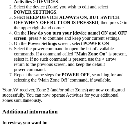
Activities > DEVICES
.
Select the device (Zone) you wish to edit and select
POWER SETTINGS
.
Select
KEEP DEVICE ALWAYS ON, BUT SWITCH
OFF WHEN OFF BUTTON IS PRESSED
, then press
>
in
the upper right-hand corner.
On the
How do you turn your [device name] ON and OFF
screen
, press
>
to continue and keep your current settings.
On the
Power Settings
screen, select
POWER ON
Select the power command to open the list of available
commands. If a command called "
Main Zone On
" is present,
select it. If no such command is present, use the
<
arrow
return to the previous screen, and keep the default
power command.
Repeat the same steps for
POWER OFF
, searching for and
selecting the ‘Main Zone Off’ command, if available.
Your AV receiver, Zone 2 (and/or other Zones) are now configured
successfully. You can now operate Activities for your additional
zones simultaneously.
Additional information
In review, you want to: