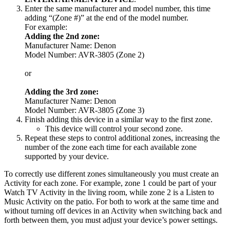
Enter the same manufacturer and model number, this time
adding “(Zone #)” at the end of the model number.
For example:
Adding the 2nd zone:
Manufacturer Name: Denon
Model Number: AVR-3805 (Zone 2)
or
Adding the 3rd zone:
Manufacturer Name: Denon
Model Number: AVR-3805 (Zone 3)
Finish adding this device in a similar way to the first zone.
This device will control your second zone.
Repeat these steps to control additional zones, increasing the
number of the zone each time for each available zone
supported by your device.
To correctly use different zones simultaneously you must create an
Activity for each zone. For example, zone 1 could be part of your
Watch TV Activity in the living room, while zone 2 is a Listen to
Music Activity on the patio. For both to work at the same time and
without turning off devices in an Activity when switching back and
forth between them, you must adjust your device’s power settings.