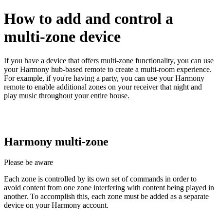
How to add and control a
multi-zone device
If you have a device that offers multi‑zone functionality, you can use
your Harmony hub‑based remote to create a multi-room experience.
For example, if you're having a party, you can use your Harmony
remote to enable additional zones on your receiver that night and
play music throughout your entire house.
Harmony multi‑zone
Please be aware
Each zone is controlled by its own set of commands in order to
avoid content from one zone interfering with content being played in
another. To accomplish this, each zone must be added as a separate
device on your Harmony account.