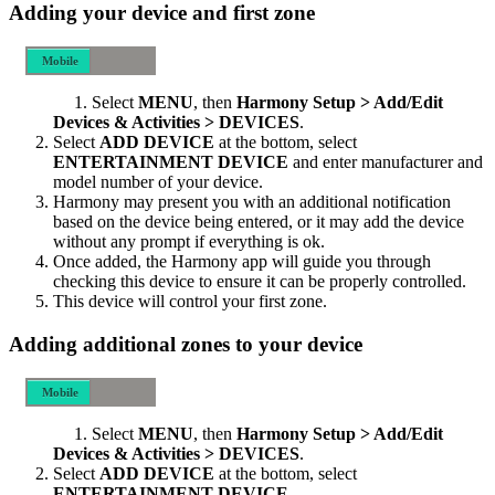
Adding your device and first zone
Mobile
Desktop
Select
MENU
, then
Harmony Setup > Add/Edit
Devices & Activities > DEVICES
.
Select
ADD DEVICE
at the bottom, select
ENTERTAINMENT DEVICE
and enter manufacturer and
model number of your device.
Harmony may present you with an additional notification
based on the device being entered, or it may add the device
without any prompt if everything is ok.
Once added, the Harmony app will guide you through
checking this device to ensure it can be properly controlled.
This device will control your first zone.
Adding additional zones to your device
Mobile
Desktop
Select
MENU
, then
Harmony Setup > Add/Edit
Devices & Activities > DEVICES
.
Select
ADD DEVICE
at the bottom, select
ENTERTAINMENT DEVICE
.