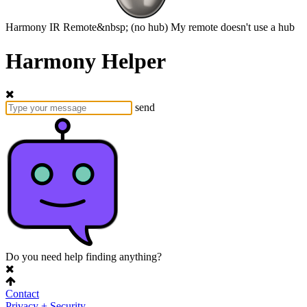
Harmony
IR Remote&nbsp;
(no hub)
My remote doesn't use a hub
Harmony Helper
send
Do you need help finding anything?
Contact
Privacy + Security