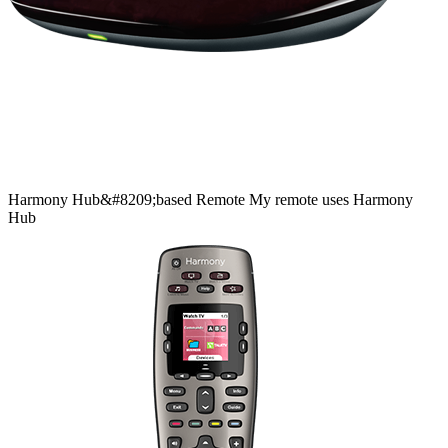
Harmony
Hub&#8209;based
Remote
My remote uses Harmony
Hub