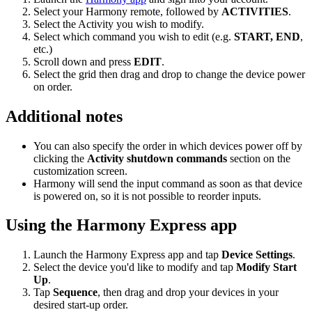
Select your Harmony remote, followed by
ACTIVITIES
.
Select the Activity you wish to modify.
Select which command you wish to edit (e.g.
START, END
,
etc.)
Scroll down and press
EDIT
.
Select the grid then drag and drop to change the device power
on order.
Additional notes
You can also specify the order in which devices power off by
clicking the
Activity shutdown commands
section on the
customization screen.
Harmony will send the input command as soon as that device
is powered on, so it is not possible to reorder inputs.
Using the Harmony Express app
Launch the Harmony Express app and tap
Device Settings
.
Select the device you'd like to modify and tap
Modify Start
Up
.
Tap
Sequence
, then drag and drop your devices in your
desired start-up order.