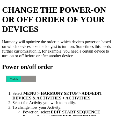
CHANGE THE POWER-ON
OR OFF ORDER OF YOUR
DEVICES
Harmony will optimize the order in which devices power on based
on which devices take the longest to turn on. Sometimes this needs
further customization if, for example, you need a certain device to
turn on or off before or after another device.
Power on/off order
Mobile
Desktop
Select
MENU > HARMONY SETUP > ADD/EDIT
DEVICES & ACTIVITIES > ACTIVITIES
.
Select the Activity you wish to modify.
To change how your Activity:
Power on, select
EDIT START SEQUENCE