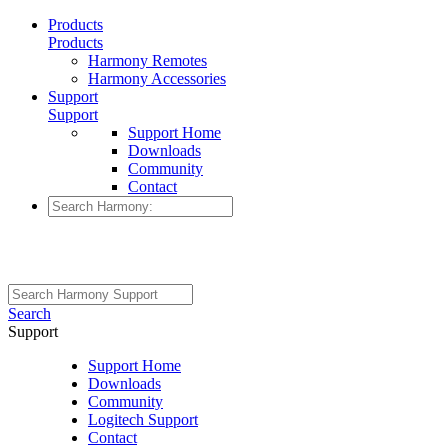
Products
Products
Harmony Remotes
Harmony Accessories
Support
Support
Support Home
Downloads
Community
Contact
Search
Support
Support Home
Downloads
Community
Logitech Support
Contact