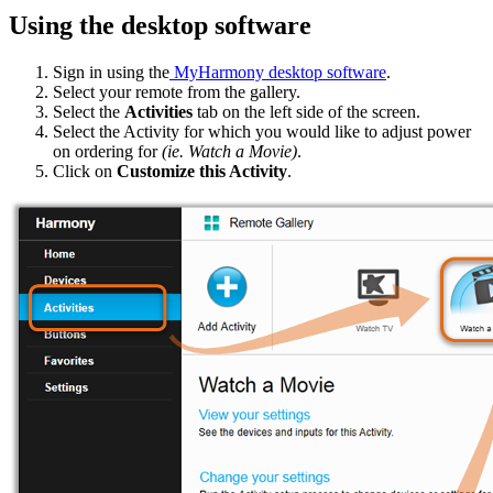
Using the desktop software
Sign in using the
MyHarmony desktop software
.
Select your remote from the gallery.
Select the
Activities
tab on the left side of the screen.
Select the Activity for which you would like to adjust power
on ordering for
(ie. Watch a Movie)
.
Click on
Customize this Activity
.