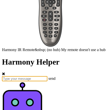
Harmony
IR Remote&nbsp;
(no hub)
My remote doesn't use a hub
Harmony Helper
send