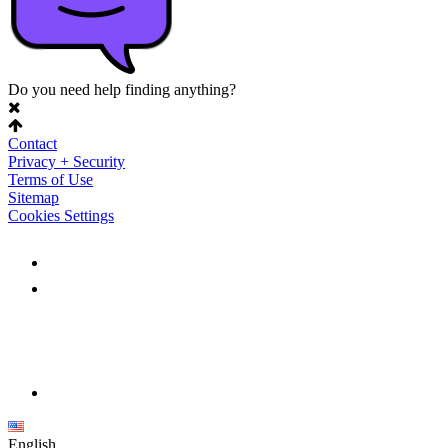
Do you need help finding anything?
Contact
Privacy + Security
Terms of Use
Sitemap
Cookies Settings
English