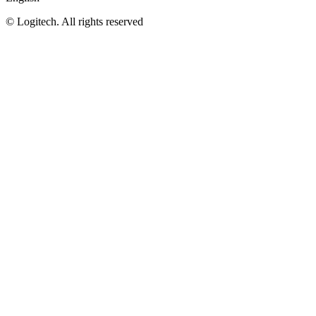
©
Logitech. All rights reserved