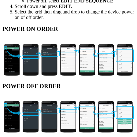
Power off, select
EDIT END SEQUENCE
Scroll down and press
EDIT
.
Select the grid then drag and drop to change the device power
on of off order.
POWER ON ORDER
POWER OFF ORDER