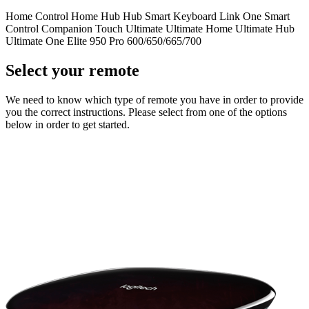
Home Control
Home Hub
Hub
Smart Keyboard
Link
One
Smart
Control
Companion
Touch
Ultimate
Ultimate Home
Ultimate Hub
Ultimate One
Elite
950
Pro
600/650/665/700
Select your remote
We need to know which type of remote you have in order to provide
you the correct instructions. Please select from one of the options
below in order to get started.