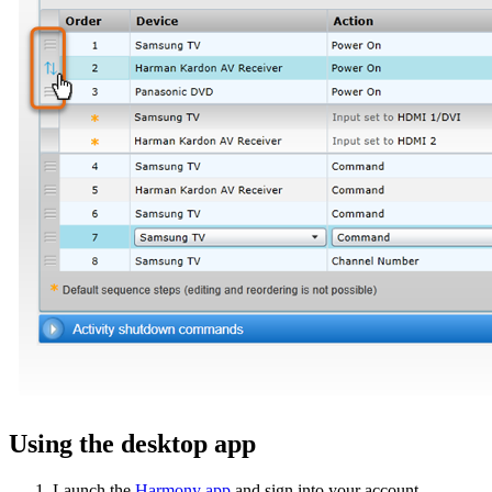
Using the desktop app
Launch the
Harmony app
and sign into your account.