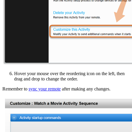
Hover your mouse over the reordering icon on the left, then
drag and drop to change the order.
Remember to
sync your remote
after making any changes.