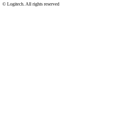
©
Logitech. All rights reserved