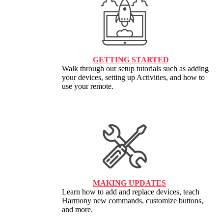
GETTING STARTED
Walk through our setup tutorials such as adding
your devices, setting up Activities, and how to
use your remote.
MAKING UPDATES
Learn how to add and replace devices, teach
Harmony new commands, customize buttons,
and more.