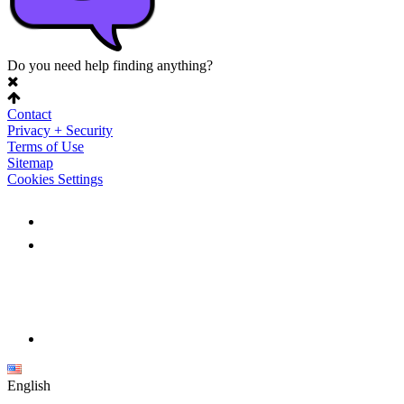
Do you need help finding anything?
Contact
Privacy + Security
Terms of Use
Sitemap
Cookies Settings
English