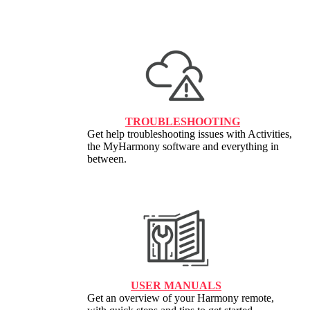
TROUBLESHOOTING
Get help troubleshooting issues with Activities,
the MyHarmony software and everything in
between.
USER MANUALS
Get an overview of your Harmony remote,