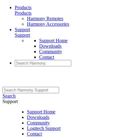
Products
Products
Harmony Remotes
Harmony Accessories
Support
Support
Support Home
Downloads
Community
Contact
Search
Support
Support Home
Downloads
Community
Logitech Support
Contact