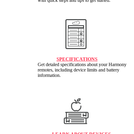
with quick steps and tips to get started.
SPECIFICATIONS
Get detaled specifications about your Harmony
remotes, including device limits and battery
information.