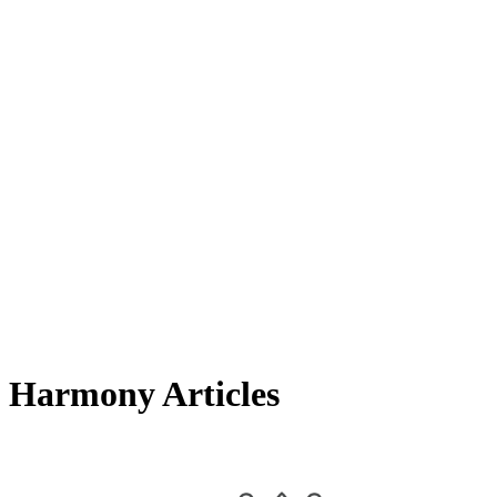
Harmony Articles