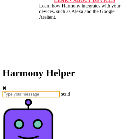
LEARN ABOUT DEVICES
Learn how Harmony integrates with your
devices, such as Alexa and the Google
Assitant.
Harmony Helper
send