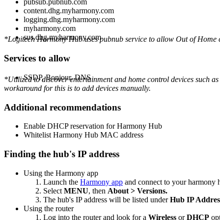
pubsub.pubnub.com
content.dhg.myharmony.com
logging.dhg.myharmony.com
myharmony.com
sus.dhg.myharmony.com
*Logitech Harmony Hub uses pubnub service to allow Out of Home con
Services to allow
SSDP, Bonjour, DNS
*Utilized to discover entertainment and home control devices such as 
workaround for this is to add devices manually.
Additional recommendations
Enable DHCP reservation for Harmony Hub
Whitelist Harmony Hub MAC address
Finding the hub's IP address
Using the Harmony app
Launch the
Harmony app
and connect to your harmony 
Select
MENU
, then
About > Versions.
The hub's IP address will be listed under
Hub IP Addres
Using the router
Log into the router and look for a
Wireless
or
DHCP
opt