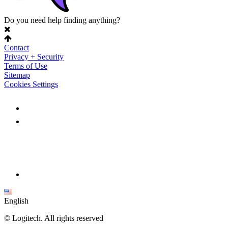
Do you need help finding anything?
Contact
Privacy + Security
Terms of Use
Sitemap
Cookies Settings
English
©
Logitech. All rights reserved