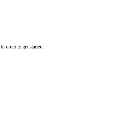
n order to get started.