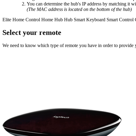
You can determine the hub's IP address by matching it w
(The MAC address is located on the bottom of the hub)
Elite
Home Control
Home Hub
Hub
Smart Keyboard
Smart Control
Select your remote
We need to know which type of remote you have in order to provide you 