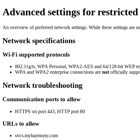
Advanced settings for restricte
An overview of preferred network settings. While these settings are not
Network specifications
Wi-Fi supported protocols
802.11g/n, WPA Personal, WPA2-AES and 64/128-bit WEP en
WPA and WPA2 enterprise connections are
not
officially supp
Network troubleshooting
Communication ports to allow
HTTPS on port 443, HTTP port 80
URLs to allow
svcs.myharmony.com