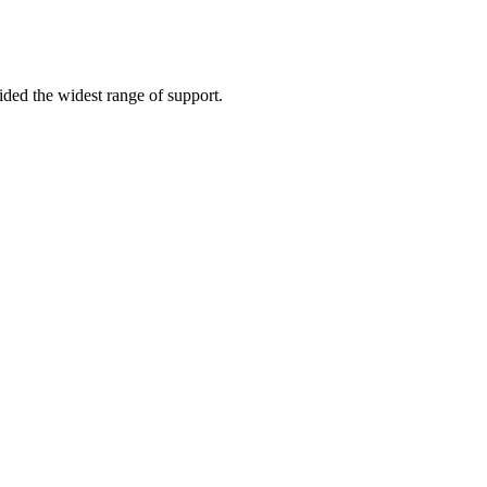
vided the widest range of support.