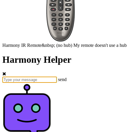
Harmony
IR Remote&nbsp;
(no hub)
My remote doesn't use a hub
Harmony Helper
send