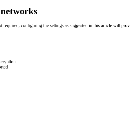
d networks
 required, configuring the settings as suggested in this article will pro
cryption
orted