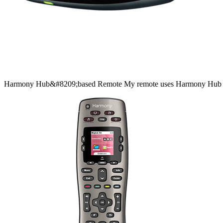
Harmony
Hub&#8209;based
Remote
My remote uses Harmony Hub