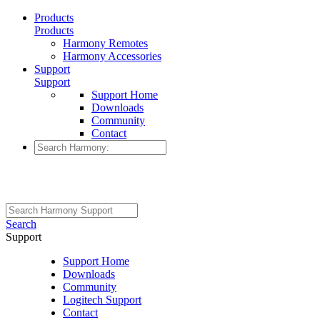
Products
Products
Harmony Remotes
Harmony Accessories
Support
Support
Support Home
Downloads
Community
Contact
Search
Support
Support Home
Downloads
Community
Logitech Support
Contact