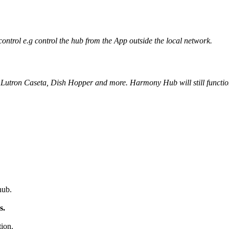
trol e.g control the hub from the App outside the local network.
Lutron Caseta, Dish Hopper and more. Harmony Hub will still function i
hub.
s.
ion.