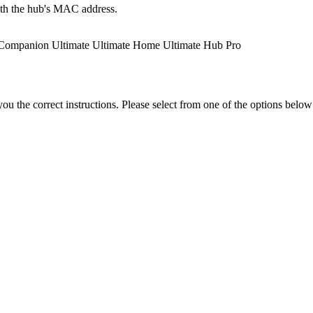
ith the hub's MAC address.
Companion
Ultimate
Ultimate Home
Ultimate Hub
Pro
the correct instructions. Please select from one of the options below i