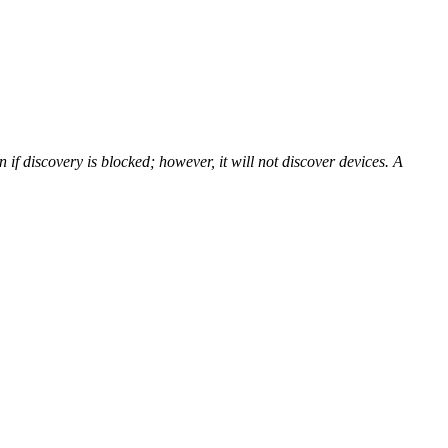
f discovery is blocked; however, it will not discover devices. A