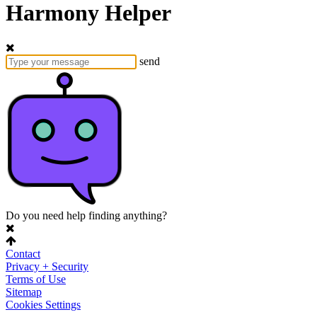
Harmony Helper
send
Do you need help finding anything?
Contact
Privacy + Security
Terms of Use
Sitemap
Cookies Settings