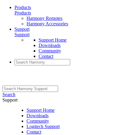
Products
Products
Harmony Remotes
Harmony Accessories
Support
Support
Support Home
Downloads
Community
Contact
Search
Support
Support Home
Downloads
Community
Logitech Support
Contact