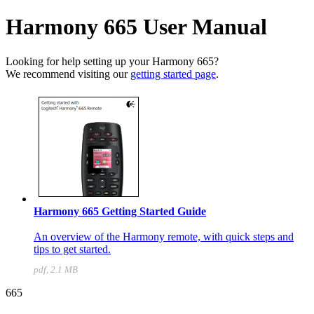
Harmony 665 User Manual
Looking for help setting up your Harmony 665?
We recommend visiting our
getting started page
.
Harmony 665 Getting Started Guide
An overview of the Harmony remote, with quick steps and
tips to get started.
pdf, 2.1 MB
665