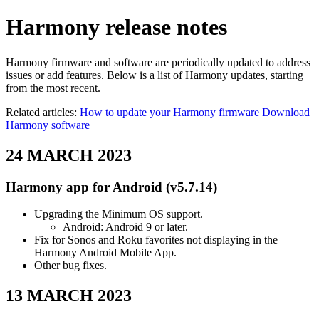
Harmony release notes
Harmony firmware and software are periodically updated to address
issues or add features. Below is a list of Harmony updates, starting
from the most recent.
Related articles:
How to update your Harmony firmware
Download
Harmony software
24 MARCH 2023
Harmony app for Android (v5.7.14)
Upgrading the Minimum OS support.
Android: Android 9 or later.
Fix for Sonos and Roku favorites not displaying in the
Harmony Android Mobile App.
Other bug fixes.
13 MARCH 2023