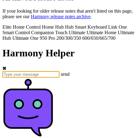
If your looking for older release notes that aren't listed on this page,
please see our
Harmony release notes archive
.
Elite
Home Control
Home Hub
Hub
Smart Keyboard
Link
One
Smart Control
Companion
Touch
Ultimate
Ultimate Home
Ultimate
Hub
Ultimate One
950
Pro
200/300/350
600/650/665/700
Harmony Helper
send