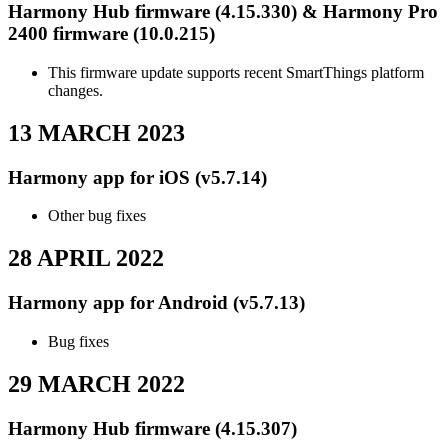
Harmony Hub firmware (4.15.330) & Harmony Pro
2400 firmware (10.0.215)
This firmware update supports recent SmartThings platform
changes.
13 MARCH 2023
Harmony app for iOS (v5.7.14)
Other bug fixes
28 APRIL 2022
Harmony app for Android (v5.7.13)
Bug fixes
29 MARCH 2022
Harmony Hub firmware (4.15.307)