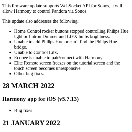
This firmware update supports WebSocket API for Sonos, it will
allow Harmony to control Pandora via Sonos.
This update also addresses the following:
Home Control rocker buttons stopped controlling Philips Hue
light or Lutron Dimmer and LIFX bulbs brightness.
Unable to add Philips Hue or can’t find the Philips Hue
bridge.
Unable to Control Lifx.
Ecobee is unable to pair/connect with Harmony.
Elite Remote screen freezes on the tutorial screen and the
touch screen becomes unresponsive.
Other bug fixes.
28 MARCH 2022
Harmony app for iOS (v5.7.13)
Bug fixes
21 JANUARY 2022