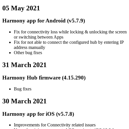
05 May 2021
Harmony app for Android (v5.7.9)
Fix for connectivity loss while locking & unlocking the screen
or switching between Apps
Fix for not able to connect the configured hub by entering IP
address manually
Other bug fixes
31 March 2021
Harmony Hub firmware (4.15.290)
Bug fixes
30 March 2021
Harmony app for iOS (v5.7.8)
Improvements for Connectivity related issues