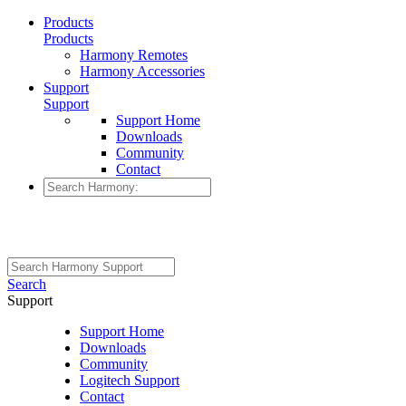
Products
Products
Harmony Remotes
Harmony Accessories
Support
Support
Support Home
Downloads
Community
Contact
Search
Support
Support Home
Downloads
Community
Logitech Support
Contact