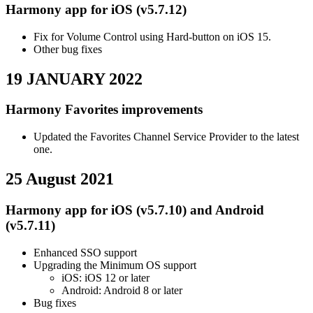
Harmony app for iOS (v5.7.12)
Fix for Volume Control using Hard-button on iOS 15.
Other bug fixes
19 JANUARY 2022
Harmony Favorites improvements
Updated the Favorites Channel Service Provider to the latest
one.
25 August 2021
Harmony app for iOS (v5.7.10) and Android
(v5.7.11)
Enhanced SSO support
Upgrading the Minimum OS support
iOS: iOS 12 or later
Android: Android 8 or later
Bug fixes