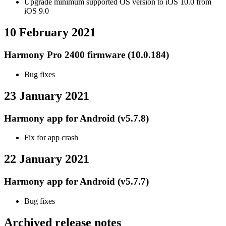
Upgrade minimum supported OS version to iOS 10.0 from
iOS 9.0
10 February 2021
Harmony Pro 2400 firmware (10.0.184)
Bug fixes
23 January 2021
Harmony app for Android (v5.7.8)
Fix for app crash
22 January 2021
Harmony app for Android (v5.7.7)
Bug fixes
Archived release notes