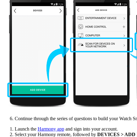
Continue through the series of questions to build your Watch S
Launch the
Harmony app
and sign into your account.
Select your Harmony remote, followed by
DEVICES > ADD