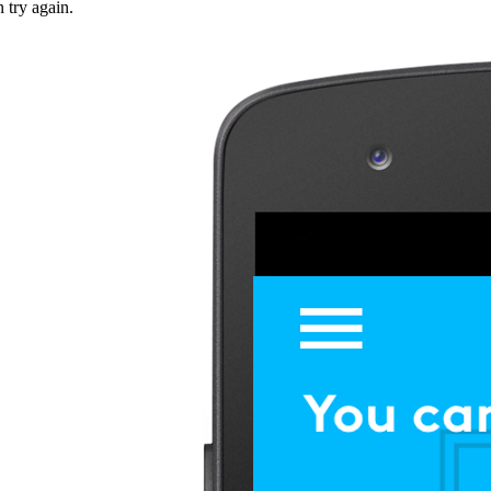
n try again.