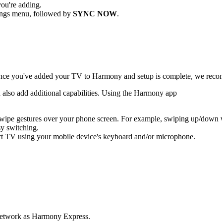
ou're adding.
ttings menu, followed by
SYNC NOW
.
ce you've added your TV to Harmony and setup is complete, we reco
d also add additional capabilities. Using the Harmony app
 swipe gestures over your phone screen. For example, swiping up/down
sy switching.
rt TV using your mobile device's keyboard and/or microphone.
i network as Harmony Express.