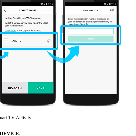
mart TV Activity.
 DEVICE
.