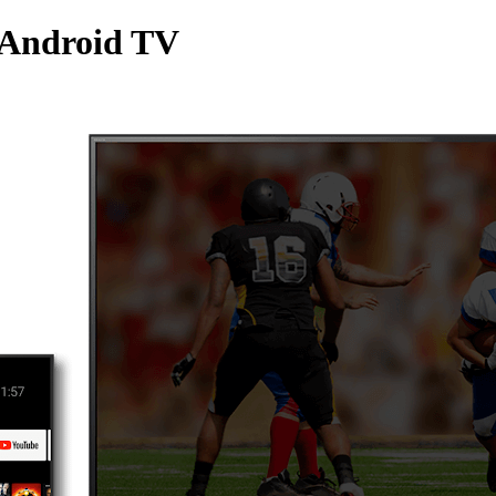
 Android TV