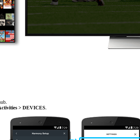
hub.
Activities > DEVICES
.