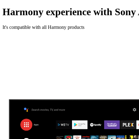
Harmony experience with Sony
It's compatible with all Harmony products