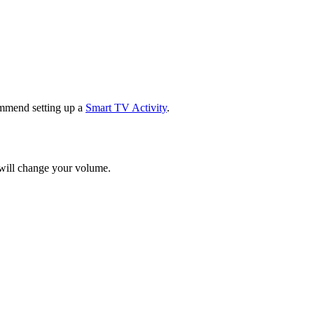
mmend setting up a
Smart TV Activity
.
 will change your volume.