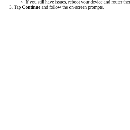
If you still have issues, reboot your device and router the
Tap
Continue
and follow the on-screen prompts.