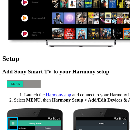
Setup
Add Sony Smart TV to your Harmony setup
Mobile
Desktop
Launch the
Harmony app
and connect to your Harmony 
Select
MENU
, then
Harmony Setup > Add/Edit Devices & 