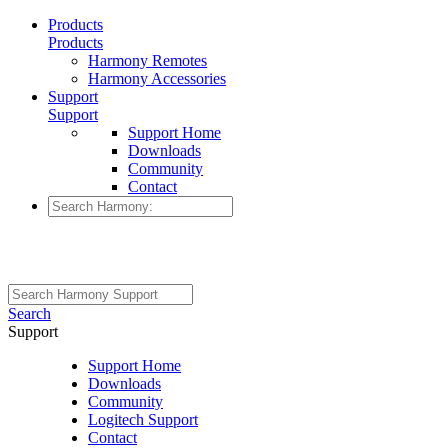
Products
Products
Harmony Remotes
Harmony Accessories
Support
Support
Support Home
Downloads
Community
Contact
Search
Support
Support Home
Downloads
Community
Logitech Support
Contact