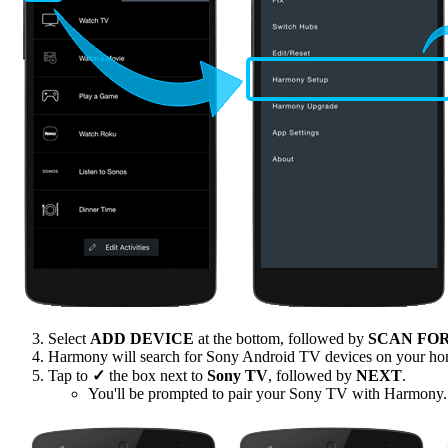
Select
ADD DEVICE
at the bottom, followed by
SCAN FO
Harmony will search for Sony Android TV devices on your h
Tap to
✓
the box next to
Sony TV
, followed by
NEXT
.
You'll be prompted to pair your Sony TV with Harmony.