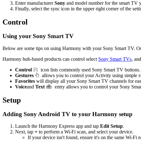
Enter manufacturer
Sony
and model number for the smart TV y
Finally, select the sync icon in the upper right corner of the se
Control
Using your Sony Smart TV
Below are some tips on using Harmony with your Sony Smart TV. On
Harmony hub‑based products can control select
Sony Smart TVs
, an
Control
icon lists commonly used Sony Smart TV buttons.
Gestures
allows you to control your Activity using simple
Favorites
will display all your Sony Smart TV channels for ea
Voice
and
Text
entry allows you to control your Sony Sma
Setup
Adding Sony Android TV to your Harmony setup
Launch the Harmony Express app and tap
Edit Setup
.
Next, tap
+
to perform a Wi‑Fi scan, and select your device.
If your device isn't found, ensure it's on the same Wi-F