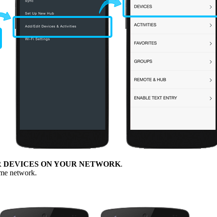
R DEVICES ON YOUR NETWORK
.
ome network.