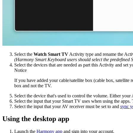
Select the
Watch Smart TV
Activity type and rename the Acti
(Harmony Smart Keyboard users should select the predefined S
Select the devices that are needed as part this Activity and set 
Notice
If you have added your cable/satellite box (cable box, satellite 
box and not the TV.
Select the device that's used to control the volume. Either your 
Select the input that your Smart TV uses when using the apps. T
Select the input that your AV receiver must be set to and
sync y
Using the desktop app
Launch the
Harmony app
and sign into your account.