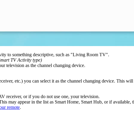
vity to something descriptive, such as "Living Room TV".
mart TV Activity type)
your television as the channel changing device.
receiver, etc.) you can select it as the channel changing device. This wi
AV receiver, or if you do not use one, your television.
his may appear in the list as Smart Home, Smart Hub, or if available, th
our remote
.