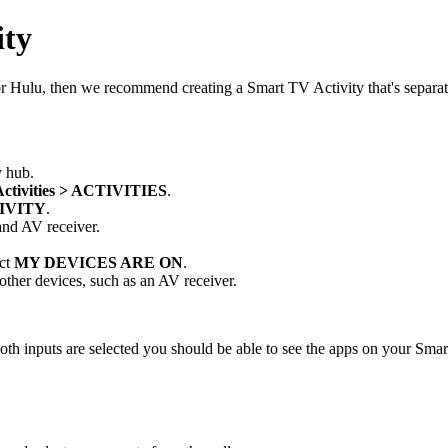
ity
 or Hulu, then we recommend creating a Smart TV Activity that's separ
 hub.
Activities > ACTIVITIES
.
IVITY
.
 and AV receiver.
ect
MY DEVICES ARE ON
.
 other devices, such as an AV receiver.
 inputs are selected you should be able to see the apps on your Smart TV