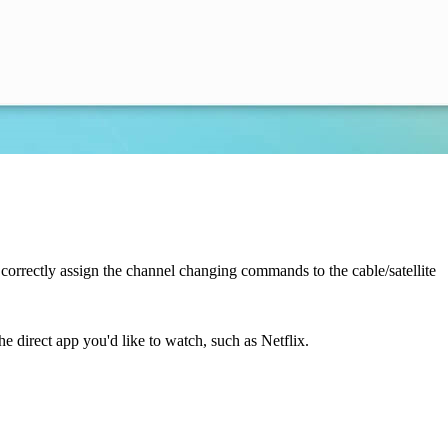
ll correctly assign the channel changing commands to the cable/satellite
e direct app you'd like to watch, such as Netflix.