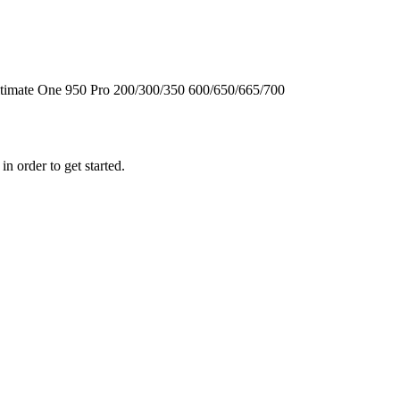
timate One
950
Pro
200/300/350
600/650/665/700
n order to get started.