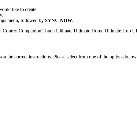
ould like to create.
y.
ttings menu, followed by
SYNC NOW
.
t Control
Companion
Touch
Ultimate
Ultimate Home
Ultimate Hub
Ul
the correct instructions. Please select from one of the options below i