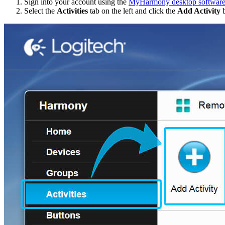
Sign into your account using the
MyHarmony desktop softwar
Select the
Activities
tab on the left and click the
Add Activity
b