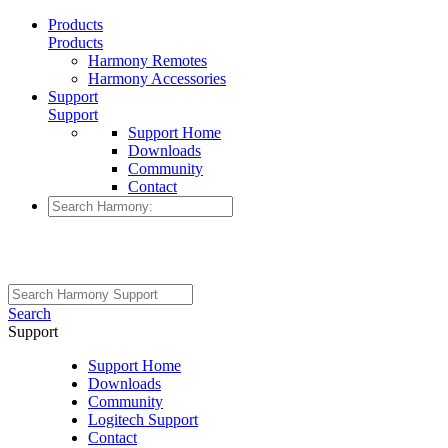
Products
Products
Harmony Remotes
Harmony Accessories
Support
Support
Support Home
Downloads
Community
Contact
Search
Support
Support Home
Downloads
Community
Logitech Support
Contact