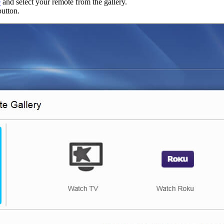
e
and select your remote from the gallery.
utton.