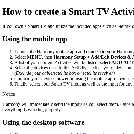
How to create a Smart TV Activ
If you own a Smart TV and utilize the included apps such as Netflix
Using the mobile app
Launch the Harmony mobile app and connect to your Harmony
Select
MENU
, then
Harmony Setup > Add/Edit Devices & 
A list of your current Activities will be listed, select
ADD ACT
Select the devices used in this Activity, such as your television
(Exclude your cable/satellite box or satellite receiver)
Confirm your devices power on using the mobile app, then sel
Finally, select your Smart TV input as well as the input for any
Notice
Harmony will immediately send the inputs as you select them. Once both
everything is working properly.
Using the desktop software