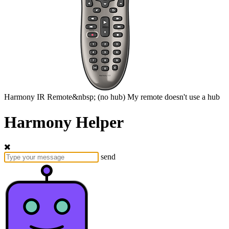
Harmony
IR Remote&nbsp;
(no hub)
My remote doesn't use a hub
Harmony Helper
send