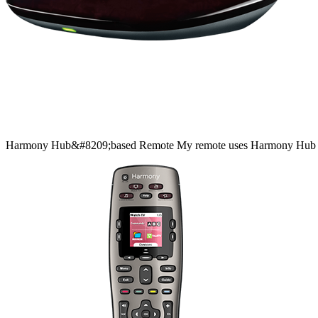
Harmony
Hub&#8209;based
Remote
My remote uses Harmony Hub