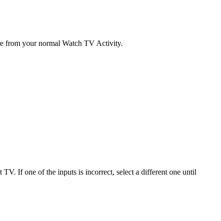
ate from your normal Watch TV Activity.
. If one of the inputs is incorrect, select a different one until