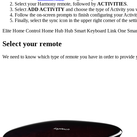
Select your Harmony remote, followed by
ACTIVITIES
.
Select
ADD ACTIVITY
and choose the type of Activity you w
Follow the on-screen prompts to finish configuring your Activit
Finally, select the sync icon in the upper right corner of the se
Elite
Home Control
Home Hub
Hub
Smart Keyboard
Link
One
Smar
Select your remote
We need to know which type of remote you have in order to provide you 