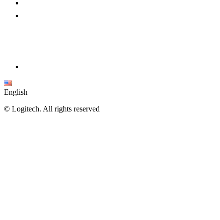
English
©
Logitech. All rights reserved