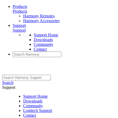
Products
Products
Harmony Remotes
Harmony Accessories
Support
Support
Support Home
Downloads
Community
Contact
Search
Support
Support Home
Downloads
Community
Logitech Support
Contact