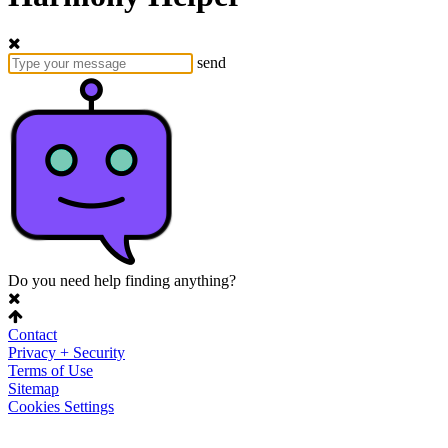
send
Do you need help finding anything?
Contact
Privacy + Security
Terms of Use
Sitemap
Cookies Settings