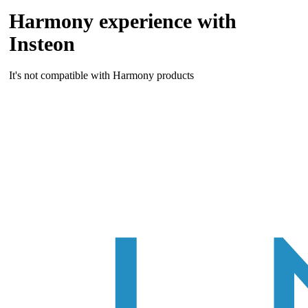
Harmony experience with
Insteon
It's not compatible with Harmony products