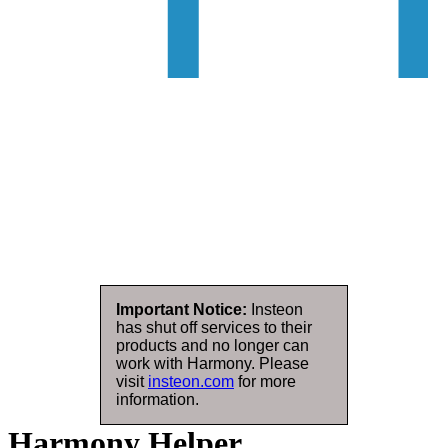
Important Notice:
Insteon
has shut off services to their
products and no longer can
work with Harmony. Please
visit
insteon.com
for more
information.
Harmony Helper