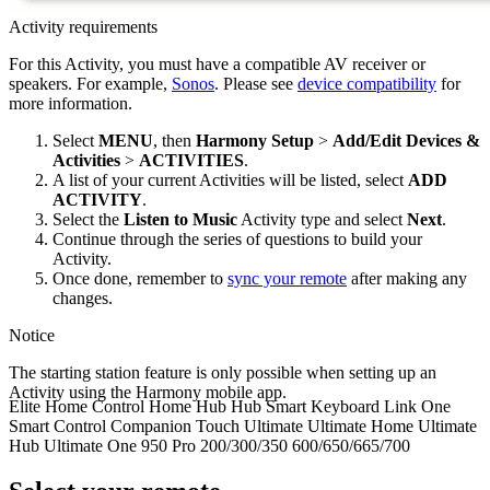
Activity requirements
For this Activity, you must have a compatible AV receiver or
speakers. For example,
Sonos
. Please see
device compatibility
for
more information.
Select
MENU
, then
Harmony Setup
>
Add/Edit Devices &
Activities
>
ACTIVITIES
.
A list of your current Activities will be listed, select
ADD
ACTIVITY
.
Select the
Listen to Music
Activity type and select
Next
.
Continue through the series of questions to build your
Activity.
Once done, remember to
sync your remote
after making any
changes.
Notice
The starting station feature is only possible when setting up an
Activity using the Harmony
mobile
app.
Elite
Home Control
Home Hub
Hub
Smart Keyboard
Link
One
Smart Control
Companion
Touch
Ultimate
Ultimate Home
Ultimate
Hub
Ultimate One
950
Pro
200/300/350
600/650/665/700