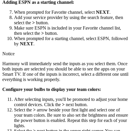
Adding ESPN as a starting channel:
When prompted for Favorite channel, select
NEXT
.
Add your service provider by using the search feature, then
select the
>
button.
Make sure ESPN is included in your Favorite channel list,
then select the
>
button.
When prompted for a starting channel, select ESPN, followed
by
NEXT
.
Notice
Harmony will immediately send the inputs as you select them. Once
both inputs are selected you should be able to see the apps on your
Smart TV. If one of the inputs is incorrect, select a different one until
everything is working properly.
Configure your bulbs to display your team colors:
After selecting inputs, you'll be promoted to adjust your home
control devices. Click the
>
next button.
Select the
>
arrow beside your first light and select one of
your team colors. Be sure to also set the brightness and ensure
the power button is enabled. Repeat this step for each of your
lights.
Select the
>
next button in the upper right corner. You can