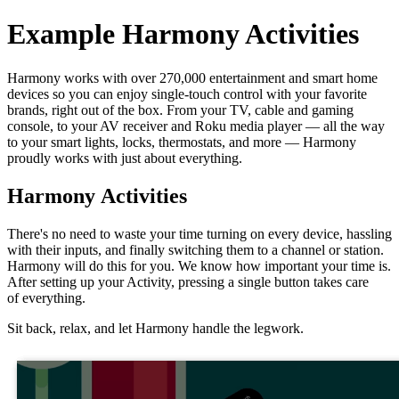
Example Harmony Activities
Harmony works with over 270,000 entertainment and smart home
devices so you can enjoy single‑touch control with your favorite
brands, right out of the box. From your TV, cable and gaming
console, to your AV receiver and Roku media player — all the way
to your smart lights, locks, thermostats, and more — Harmony
proudly works with just about everything.
Harmony Activities
There's no need to waste your time turning on every device, hassling
with their inputs, and finally switching them to a channel or station.
Harmony will do this for you. We know how important your time is.
After setting up your Activity, pressing a single button takes care
of everything.
Sit back, relax, and let Harmony handle the legwork.