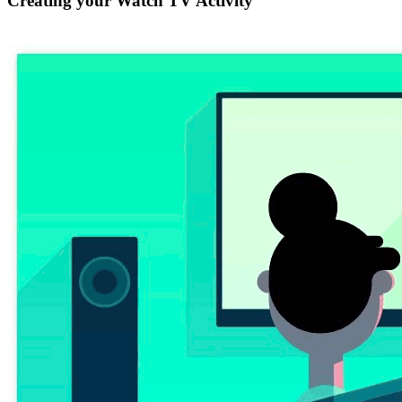
Creating your Watch TV Activity