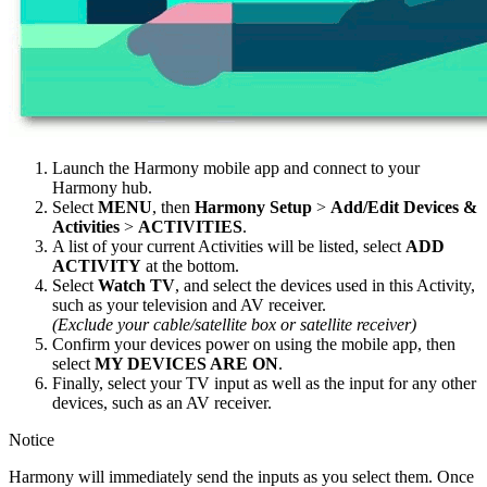
Launch the Harmony
mobile
app and connect to your
Harmony hub.
Select
MENU
, then
Harmony Setup
>
Add/Edit Devices &
Activities
>
ACTIVITIES
.
A list of your current Activities will be listed, select
ADD
ACTIVITY
at the bottom.
Select
Watch TV
, and select the devices used in this Activity,
such as your television and AV receiver.
(Exclude your cable/satellite box or satellite receiver)
Confirm your devices power on using the
mobile
app, then
select
MY DEVICES ARE ON
.
Finally, select your TV input as well as the input for any other
devices, such as an AV receiver.
Notice
Harmony will immediately send the inputs as you select them. Once