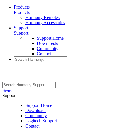
Products
Products
Harmony Remotes
Harmony Accessories
Support
Support
Support Home
Downloads
Community
Contact
Search
Support
Support Home
Downloads
Community
Logitech Support
Contact