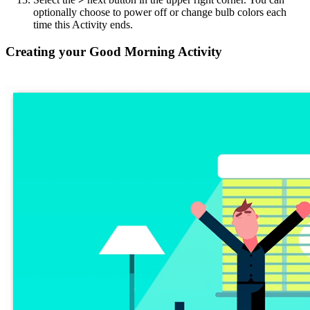
optionally choose to power off or change bulb colors each
time this Activity ends.
Creating your Good Morning Activity