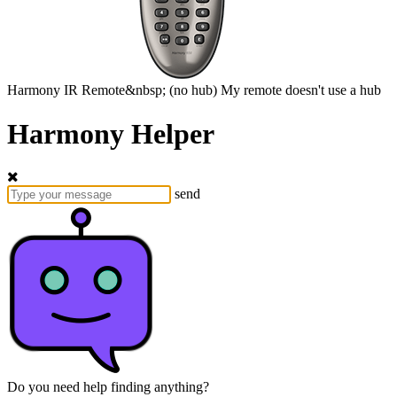
Harmony
IR Remote&nbsp;
(no hub)
My remote doesn't use a hub
Harmony Helper
send
Do you need help finding anything?