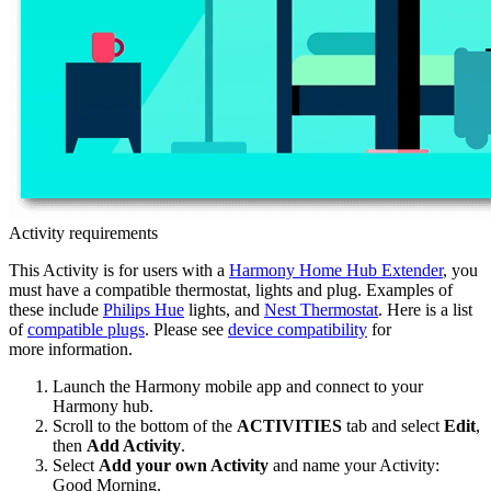
Activity requirements
This Activity is for users with a
Harmony Home Hub Extender
, you
must have a compatible thermostat, lights and plug. Examples of
these include
Philips Hue
lights, and
Nest Thermostat
. Here is a list
of
compatible plugs
. Please see
device compatibility
for
more information.
Launch the Harmony
mobile
app and connect to your
Harmony hub.
Scroll to the bottom of the
ACTIVITIES
tab and select
Edit
,
then
Add Activity
.
Select
Add your own Activity
and name your Activity:
Good Morning.