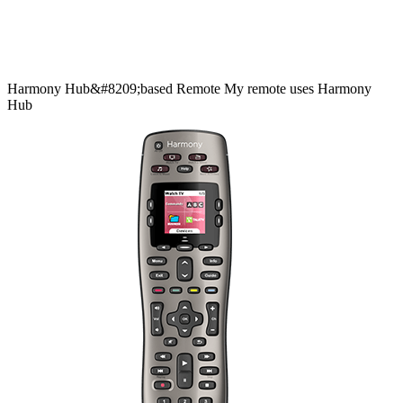
Harmony
Hub&#8209;based
Remote
My remote uses Harmony
Hub