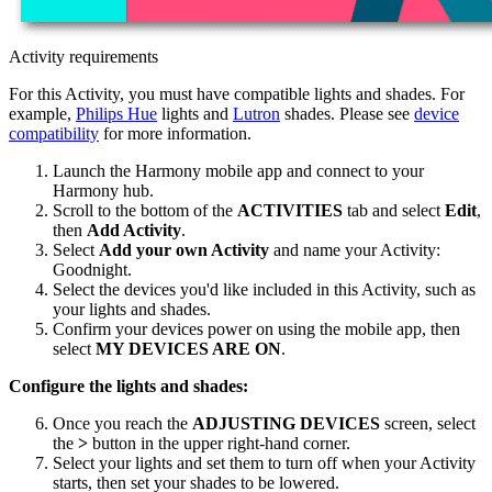
Activity requirements
For this Activity, you must have compatible lights and shades. For
example,
Philips Hue
lights and
Lutron
shades. Please see
device
compatibility
for more information.
Launch the Harmony
mobile
app and connect to your
Harmony hub.
Scroll to the bottom of the
ACTIVITIES
tab and select
Edit
,
then
Add Activity
.
Select
Add your own Activity
and name your Activity:
Goodnight.
Select the devices you'd like included in this Activity, such as
your lights and shades.
Confirm your devices power on using the
mobile
app, then
select
MY DEVICES ARE ON
.
Configure the lights and shades:
Once you reach the
ADJUSTING DEVICES
screen, select
the
>
button in the upper right-hand corner.
Select your lights and set them to turn off when your Activity
starts, then set your shades to be lowered.