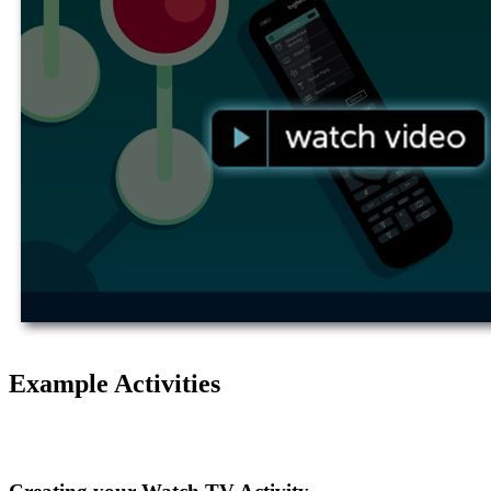
Example Activities