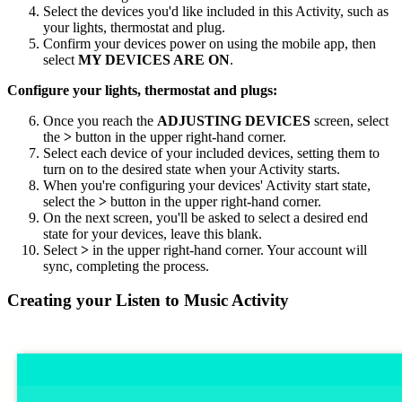
Select the devices you'd like included in this Activity, such as
your lights, thermostat and plug.
Confirm your devices power on using the
mobile
app, then
select
MY DEVICES ARE ON
.
Configure your lights, thermostat and plugs:
Once you reach the
ADJUSTING DEVICES
screen, select
the
>
button in the upper right-hand corner.
Select each device of your included devices, setting them to
turn on to the desired state when your Activity starts.
When you're configuring your devices' Activity start state,
select the
>
button in the upper right-hand corner.
On the next screen, you'll be asked to select a desired end
state for your devices, leave this blank.
Select
>
in the upper right-hand corner. Your account will
sync, completing the process.
Creating your Listen to Music Activity