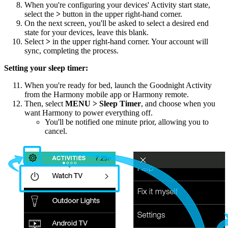
When you're configuring your devices' Activity start state,
select the
>
button in the upper right-hand corner.
On the next screen, you'll be asked to select a desired end
state for your devices, leave this blank.
Select
>
in the upper right-hand corner. Your account will
sync, completing the process.
Setting your sleep timer:
When you're ready for bed, launch the Goodnight Activity
from the Harmony
mobile
app or Harmony remote.
Then, select
MENU
> Sleep Timer
, and choose when you
want Harmony to power everything off.
You'll be notified one minute prior, allowing you to
cancel.