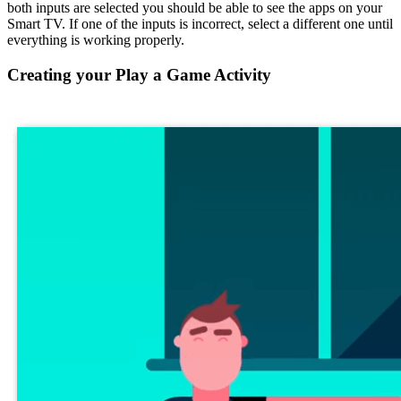
both inputs are selected you should be able to see the apps on your
Smart TV. If one of the inputs is incorrect, select a different one until
everything is working properly.
Creating your Play a Game Activity