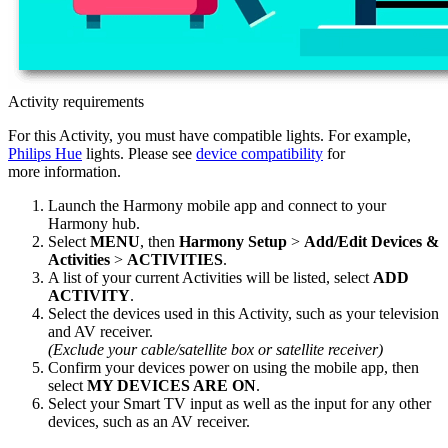
Activity requirements
For this Activity, you must have compatible lights. For example,
Philips Hue
lights. Please see
device compatibility
for
more information.
Launch the Harmony
mobile
app and connect to your
Harmony hub.
Select
MENU
, then
Harmony Setup
>
Add/Edit Devices &
Activities
>
ACTIVITIES
.
A list of your current Activities will be listed, select
ADD
ACTIVITY
.
Select the devices used in this Activity, such as your television
and AV receiver.
(Exclude your cable/satellite box or satellite receiver)
Confirm your devices power on using the
mobile
app, then
select
MY DEVICES ARE ON
.
Select your Smart TV input as well as the input for any other
devices, such as an AV receiver.