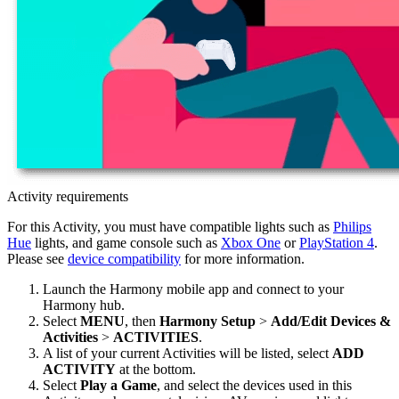
Activity requirements
For this Activity, you must have compatible lights such as
Philips
Hue
lights, and game console such as
Xbox One
or
PlayStation 4
.
Please see
device compatibility
for more information.
Launch the Harmony
mobile
app and connect to your
Harmony hub.
Select
MENU
, then
Harmony Setup
>
Add/Edit Devices &
Activities
>
ACTIVITIES
.
A list of your current Activities will be listed, select
ADD
ACTIVITY
at the bottom.
Select
Play a Game
, and select the devices used in this