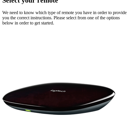
Select your remote
We need to know which type of remote you have in order to provide
you the correct instructions. Please select from one of the options
below in order to get started.