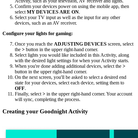
Activity, such as your television, AV receiver and lights.
Confirm your devices power on using the
mobile
app, then
select
MY DEVICES ARE ON
.
Select your TV input as well as the input for any other
devices, such as an AV receiver.
Configure your lights for gaming:
Once you reach the
ADJUSTING DEVICES
screen, select
the
>
button in the upper right-hand corner.
Select lights you would like included in this Activity, along
with the desired light settings for when your Activity starts.
When you're done adding additional devices, select the
>
button in the upper right-hand corner.
On the next screen, you'll be asked to select a desired end
state for your devices, select each device, setting them to
OFF
.
Finally, select
>
in the upper right-hand corner. Your account
will sync, completing the process.
Creating your Goodnight Activity