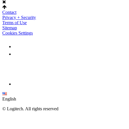
Contact
Privacy + Security
Terms of Use
Sitemap
Cookies Settings
English
©
Logitech. All rights reserved