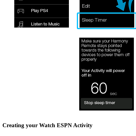
Creating your Watch ESPN Activity