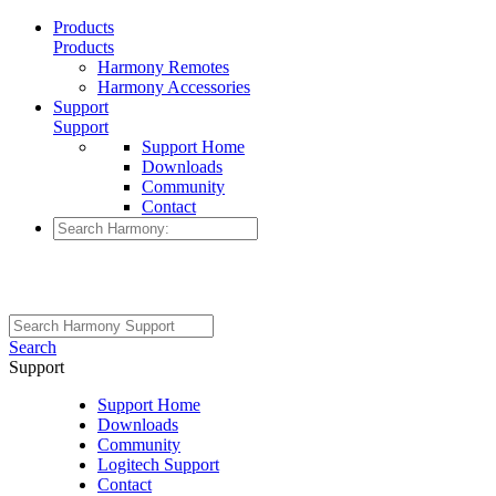
Products
Products
Harmony Remotes
Harmony Accessories
Support
Support
Support Home
Downloads
Community
Contact
Search
Support
Support Home
Downloads
Community
Logitech Support
Contact