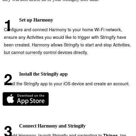
Set up Harmony
Configure and connect Harmony to your home Wi‑Fi network,
ensure any Activities you would like to trigger with Stringify have
been created. Harmony allows Stringify to start and stop Activities,
but cannot currently control devices directly.
Install the Stringify app
Install the Stringify app to your iOS device and create an account.
Connect Harmony and Stringify
To add Harmony, launch Stringify and navigating to
Things
, tap