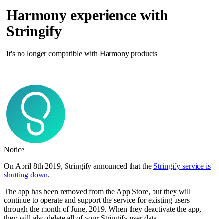
Harmony experience with
Stringify
It's no longer compatible with Harmony products
Notice
On April 8th 2019, Stringify announced that the
Stringify service is
shutting down
.
The app has been removed from the App Store, but they will
continue to operate and support the service for existing users
through the month of June, 2019. When they deactivate the app,
they will also delete all of your Stringify user data.