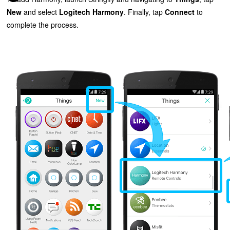
New
and select
Logitech Harmony
. Finally, tap
Connect
to
complete the process.