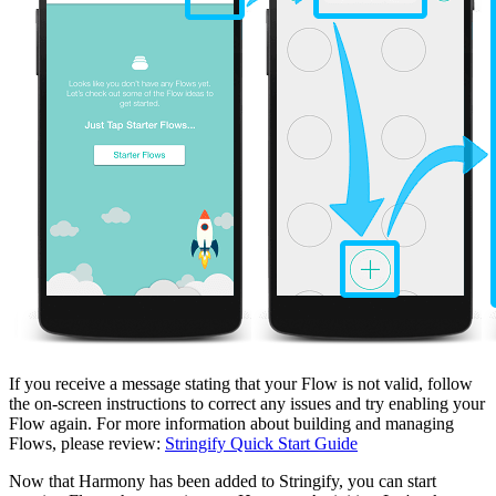
If you receive a message stating that your Flow is not valid, follow
the on-screen instructions to correct any issues and try enabling your
Flow again. For more information about building and managing
Flows, please review:
Stringify Quick Start Guide
Now that Harmony has been added to Stringify, you can start