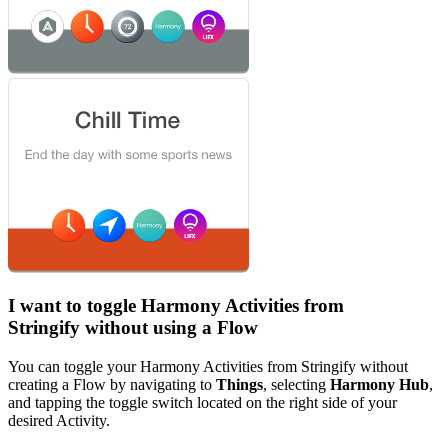
I want to toggle Harmony Activities from
Stringify without using a Flow
You can toggle your Harmony Activities from Stringify without
creating a Flow by navigating to
Things
, selecting
Harmony Hub
,
and tapping the toggle switch located on the right side of your
desired Activity.