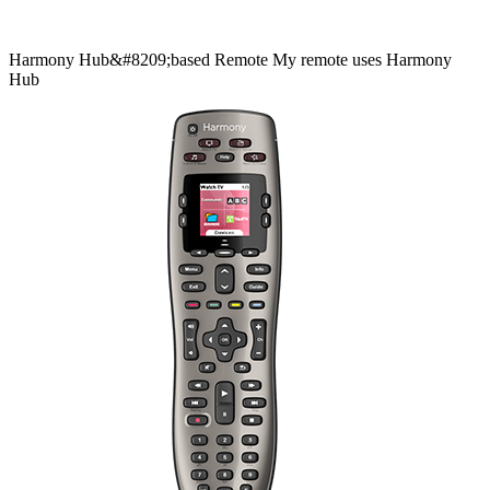
Harmony
Hub&#8209;based
Remote
My remote uses Harmony
Hub