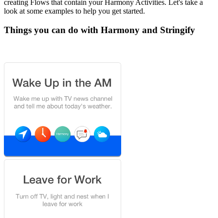
creating Flows that contain your Harmony Activities. Let's take a
look at some examples to help you get started.
Things you can do with Harmony and Stringify