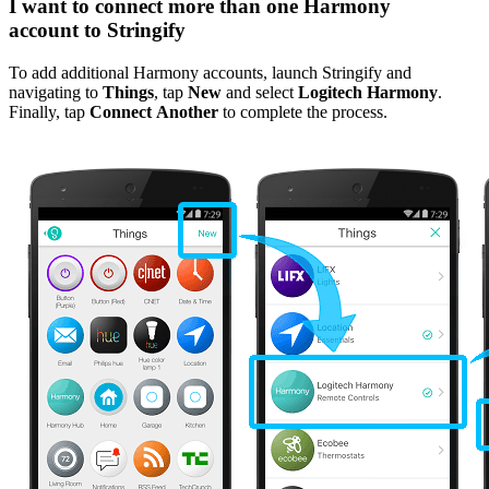
I want to connect more than one Harmony
account to Stringify
To add additional Harmony accounts, launch Stringify and
navigating to
Things
, tap
New
and select
Logitech Harmony
.
Finally, tap
Connect Another
to complete the process.