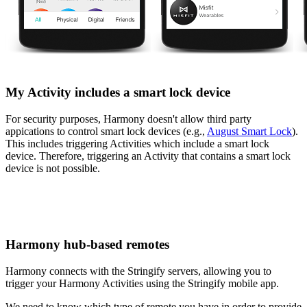
My Activity includes a smart lock device
For security purposes, Harmony doesn't allow third party
appications to control smart lock devices (e.g.,
August Smart Lock
).
This includes triggering Activities which include a smart lock
device. Therefore, triggering an Activity that contains a smart lock
device is not possible.
Harmony hub‑based remotes
Harmony connects with the Stringify servers, allowing you to
trigger your Harmony Activities using the Stringify mobile app.
We need to know which type of remote you have in order to provide