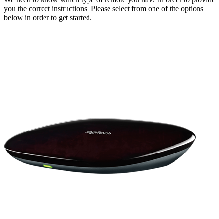
you the correct instructions. Please select from one of the options
below in order to get started.