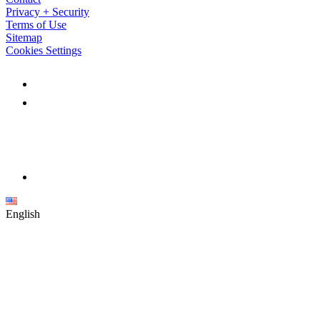
Privacy + Security
Terms of Use
Sitemap
Cookies Settings
English