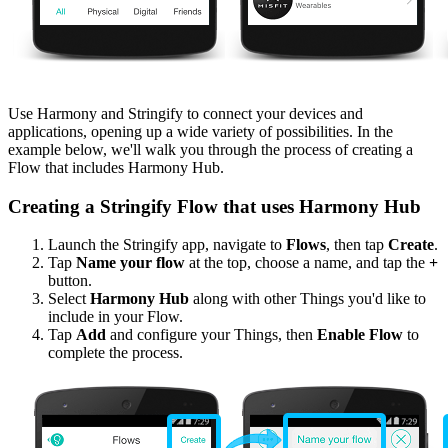
Use Harmony and Stringify to connect your devices and
applications, opening up a wide variety of possibilities. In the
example below, we'll walk you through the process of creating a
Flow that includes Harmony Hub.
Creating a Stringify Flow that uses Harmony Hub
Launch the Stringify app, navigate to
Flows
, then tap
Create
.
Tap
Name your flow
at the top, choose a name, and tap the
+
button.
Select
Harmony Hub
along with other Things you'd like to
include in your Flow.
Tap
Add
and configure your Things, then
Enable Flow
to
complete the process.