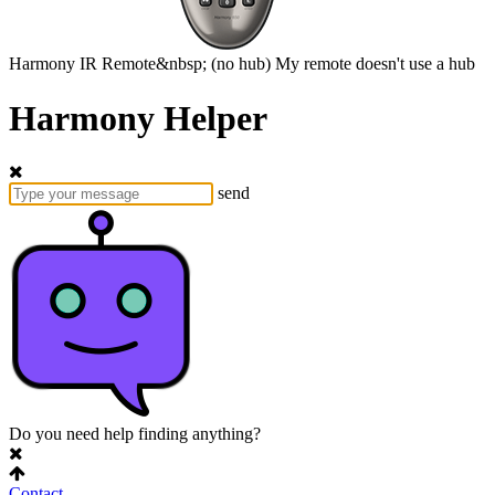
Harmony
IR Remote&nbsp;
(no hub)
My remote doesn't use a hub
Harmony Helper
send
Do you need help finding anything?
Contact