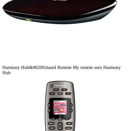
Harmony
Hub&#8209;based
Remote
My remote uses Harmony
Hub