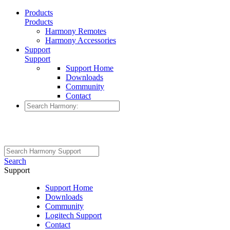
Products
Products
Harmony Remotes
Harmony Accessories
Support
Support
Support Home
Downloads
Community
Contact
Search
Support
Support Home
Downloads
Community
Logitech Support
Contact