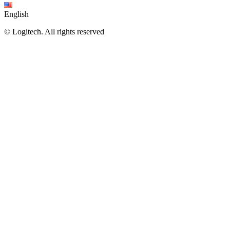
English
©
Logitech. All rights reserved