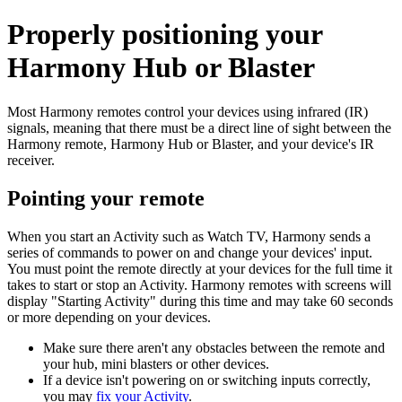
Properly positioning your
Harmony Hub or Blaster
Most Harmony remotes control your devices using infrared (IR)
signals, meaning that there must be a direct line of sight between the
Harmony remote, Harmony Hub or Blaster, and your device's IR
receiver.
Pointing your remote
When you start an Activity such as Watch TV, Harmony sends a
series of commands to power on and change your devices' input.
You must point the remote directly at your devices for the full time it
takes to start or stop an Activity. Harmony remotes with screens will
display "Starting Activity" during this time and may take 60 seconds
or more depending on your devices.
Make sure there aren't any obstacles between the remote and
your hub, mini blasters or other devices.
If a device isn't powering on or switching inputs correctly,
you may
fix your Activity
.