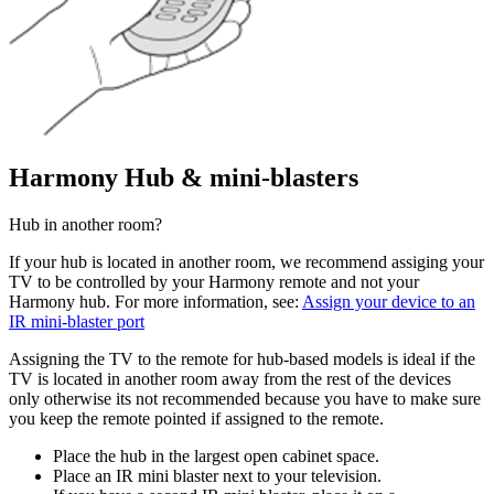
Harmony Hub & mini-blasters
Hub in another room?
If your hub is located in another room, we recommend assiging your
TV to be controlled by your Harmony remote and not your
Harmony hub. For more information, see:
Assign your device to an
IR mini-blaster port
Assigning the TV to the remote for hub-based models is ideal if the
TV is located in another room away from the rest of the devices
only otherwise its not recommended because you have to make sure
you keep the remote pointed if assigned to the remote.
Place the hub in the largest open cabinet space.
Place an IR mini blaster next to your television.