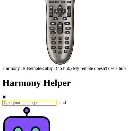
Harmony
IR Remote&nbsp;
(no hub)
My remote doesn't use a hub
Harmony Helper
send