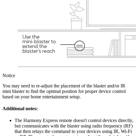
Notice
You may need to re-adjust the placement of the blaster and/or IR
mini blaster to find the optimal position for proper device control
based on your home entertainment setup.
Additional notes:
The Harmony Express remote doesn't control devices directly,
but communicates with the blaster using radio frequency (RF)
that then relays the command to your devices using IR, Wi-Fi