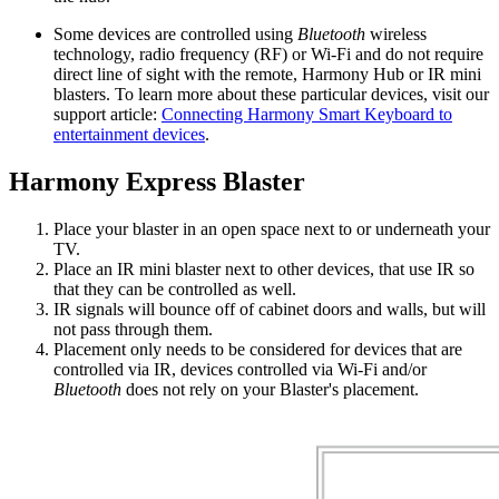
Some devices are controlled using
Bluetooth
wireless
technology, radio frequency (RF) or Wi‑Fi and do not require
direct line of sight with the remote, Harmony Hub or IR mini
blasters. To learn more about these particular devices, visit our
support article:
Connecting Harmony Smart Keyboard to
entertainment devices
.
Harmony Express Blaster
Place your blaster in an open space next to or underneath your
TV.
Place an IR mini blaster next to other devices, that use IR so
that they can be controlled as well.
IR signals will bounce off of cabinet doors and walls, but will
not pass through them.
Placement only needs to be considered for devices that are
controlled via IR, devices controlled via Wi‑Fi and/or
Bluetooth
does not rely on your Blaster's placement.