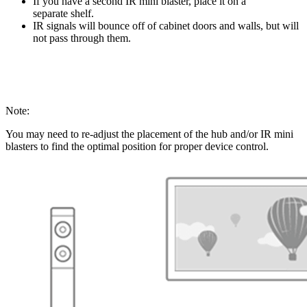
If you have a second IR mini blaster, place it on a
separate shelf.
IR signals will bounce off of cabinet doors and walls, but will
not pass through them.
Note:
You may need to re-adjust the placement of the hub and/or IR mini
blasters to find the optimal position for proper device control.