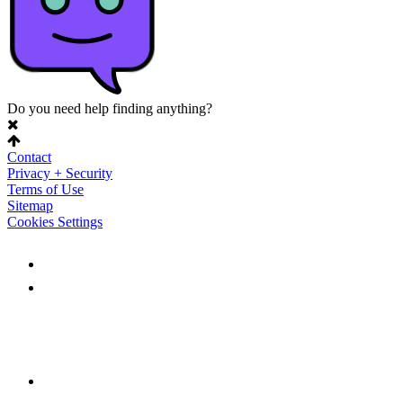
Do you need help finding anything?
Contact
Privacy + Security
Terms of Use
Sitemap
Cookies Settings