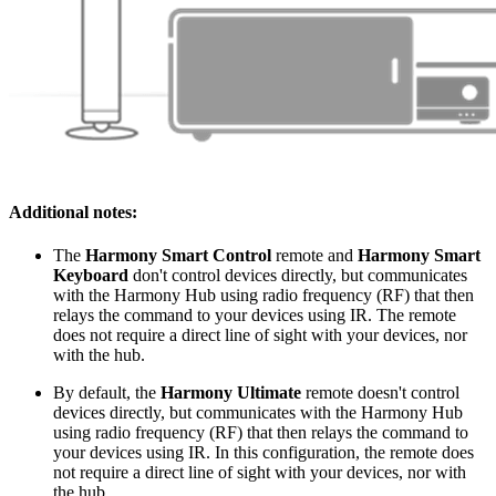
Additional notes:
The
Harmony Smart Control
remote and
Harmony Smart
Keyboard
don't control devices directly, but communicates
with the Harmony Hub using radio frequency (RF) that then
relays the command to your devices using IR. The remote
does not require a direct line of sight with your devices, nor
with the hub.
By default, the
Harmony Ultimate
remote doesn't control
devices directly, but communicates with the Harmony Hub
using radio frequency (RF) that then relays the command to
your devices using IR. In this configuration, the remote does
not require a direct line of sight with your devices, nor with
the hub.