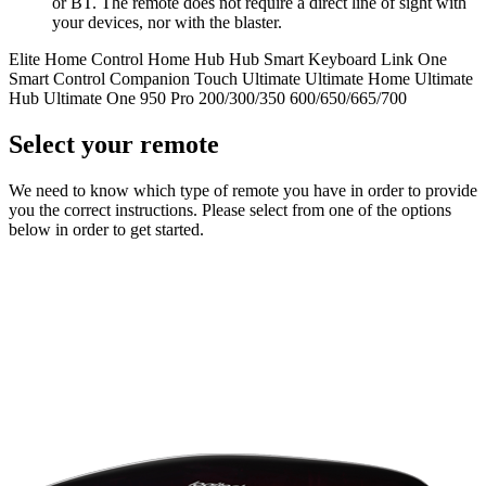
or BT. The remote does not require a direct line of sight with
your devices, nor with the blaster.
Elite
Home Control
Home Hub
Hub
Smart Keyboard
Link
One
Smart Control
Companion
Touch
Ultimate
Ultimate Home
Ultimate
Hub
Ultimate One
950
Pro
200/300/350
600/650/665/700
Select your remote
We need to know which type of remote you have in order to provide
you the correct instructions. Please select from one of the options
below in order to get started.