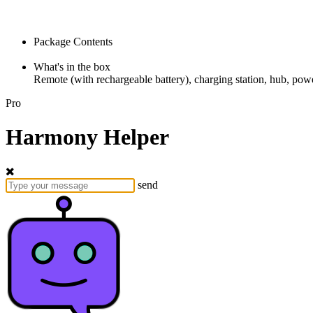
Package Contents
What's in the box
Remote (with rechargeable battery), charging station, hub, powe
Pro
Harmony Helper
send