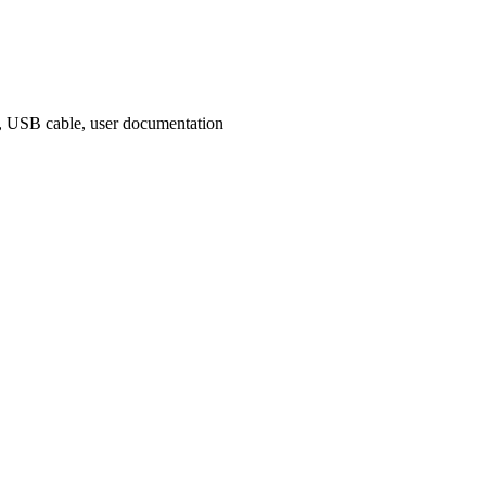
rs, USB cable, user documentation