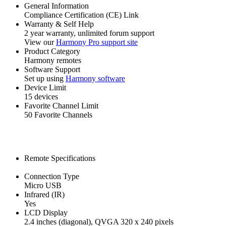
General Information
Compliance Certification (CE) Link
Warranty & Self Help
2 year warranty, unlimited forum support
View our
Harmony Pro support site
Product Category
Harmony remotes
Software Support
Set up using
Harmony software
Device Limit
15 devices
Favorite Channel Limit
50 Favorite Channels
Remote Specifications
Connection Type
Micro USB
Infrared (IR)
Yes
LCD Display
2.4 inches (diagonal), QVGA 320 x 240 pixels