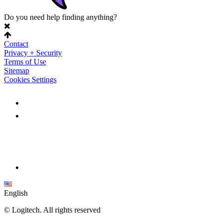
Do you need help finding anything?
Contact
Privacy + Security
Terms of Use
Sitemap
Cookies Settings
English
©
Logitech. All rights reserved