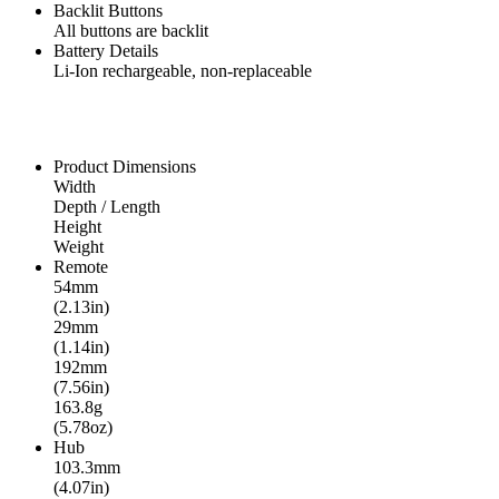
Backlit Buttons
All buttons are backlit
Battery Details
Li-Ion rechargeable, non-replaceable
Product Dimensions
Width
Depth / Length
Height
Weight
Remote
54mm
(2.13in)
29mm
(1.14in)
192mm
(7.56in)
163.8g
(5.78oz)
Hub
103.3mm
(4.07in)