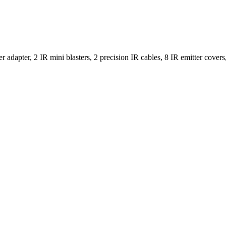
r adapter, 2 IR mini blasters, 2 precision IR cables, 8 IR emitter cove