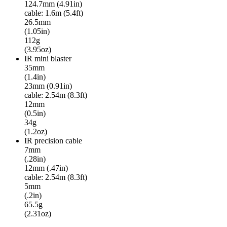
124.7mm (4.91in)
cable: 1.6m (5.4ft)
26.5mm
(1.05in)
112g
(3.95oz)
IR mini blaster
35mm
(1.4in)
23mm (0.91in)
cable: 2.54m (8.3ft)
12mm
(0.5in)
34g
(1.2oz)
IR precision cable
7mm
(.28in)
12mm (.47in)
cable: 2.54m (8.3ft)
5mm
(.2in)
65.5g
(2.31oz)