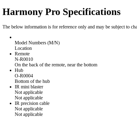
Harmony Pro Specifications
The below information is for reference only and may be subject to ch
Model Numbers (M/N)
Location
Remote
N-R0010
On the back of the remote, near the bottom
Hub
O-R0004
Bottom of the hub
IR mini blaster
Not applicable
Not applicable
IR precision cable
Not applicable
Not applicable