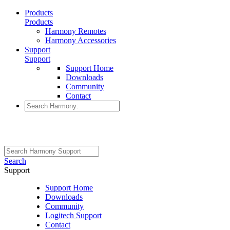
Products
Products
Harmony Remotes
Harmony Accessories
Support
Support
Support Home
Downloads
Community
Contact
Search
Support
Support Home
Downloads
Community
Logitech Support
Contact