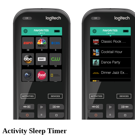
Activity Sleep Timer