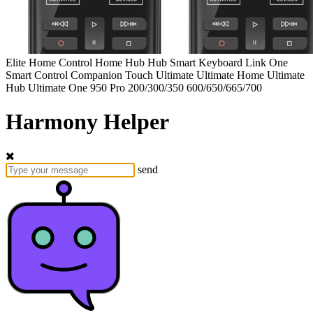
Elite
Home Control
Home Hub
Hub
Smart Keyboard
Link
One
Smart Control
Companion
Touch
Ultimate
Ultimate Home
Ultimate
Hub
Ultimate One
950
Pro
200/300/350
600/650/665/700
Harmony Helper
send