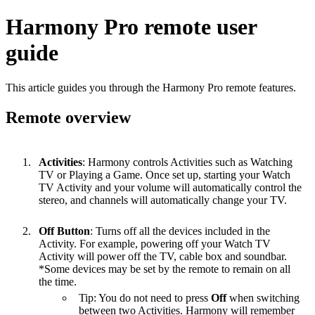
Harmony Pro remote user
guide
This article guides you through the Harmony Pro remote features.
Remote overview
Activities
: Harmony controls Activities such as Watching
TV or Playing a Game. Once set up, starting your Watch
TV Activity and your volume will automatically control the
stereo, and channels will automatically change your TV.
Off Button
: Turns off all the devices included in the
Activity. For example, powering off your Watch TV
Activity will power off the TV, cable box and soundbar.
*Some devices may be set by the remote to remain on all
the time.
Tip: You do not need to press
Off
when switching
between two Activities. Harmony will remember