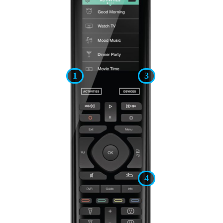
1
3
4