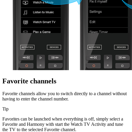
Favorite channels
Favorite channels allow you to switch directly to a channel without
having to enter the channel number.
Tip
Favorites can be launched when everything is off, simply select a
Favorite and Harmony with start the Watch TV Activity and tune
the TV to the selected Favorite channel.