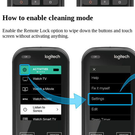
How to enable cleaning mode
Enable the Remote Lock option to wipe down the buttons and touch
screen without activating anything.