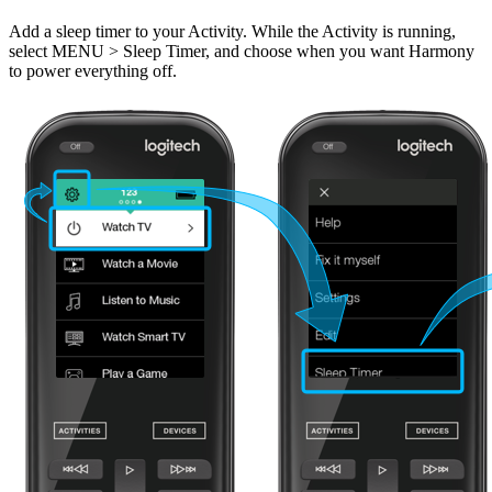
Add a sleep timer to your Activity. While the Activity is running,
select MENU > Sleep Timer, and choose when you want Harmony
to power everything off.