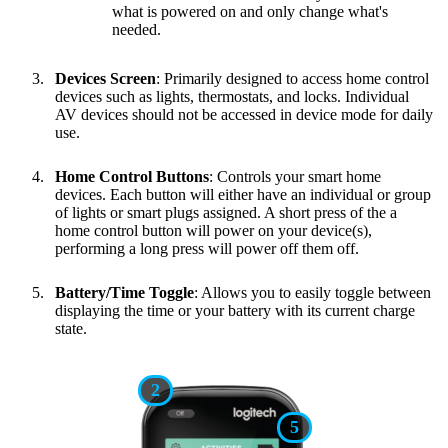
what is powered on and only change what's
needed.
Devices Screen
: Primarily designed to access home control
devices such as lights, thermostats, and locks. Individual
AV devices should not be accessed in device mode for daily
use.
Home Control Buttons
: Controls your smart home
devices. Each button will either have an individual or group
of lights or smart plugs assigned. A short press of the a
home control button will power on your device(s),
performing a long press will power off them off.
Battery/Time Toggle
: Allows you to easily toggle between
displaying the time or your battery with its current charge
state.
2
5