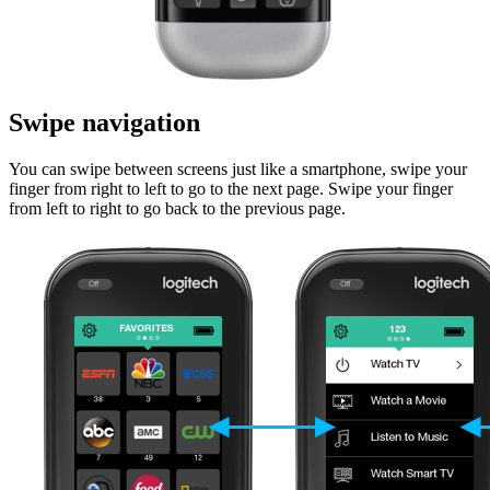
Swipe navigation
You can swipe between screens just like a smartphone, swipe your
finger from right to left to go to the next page. Swipe your finger
from left to right to go back to the previous page.