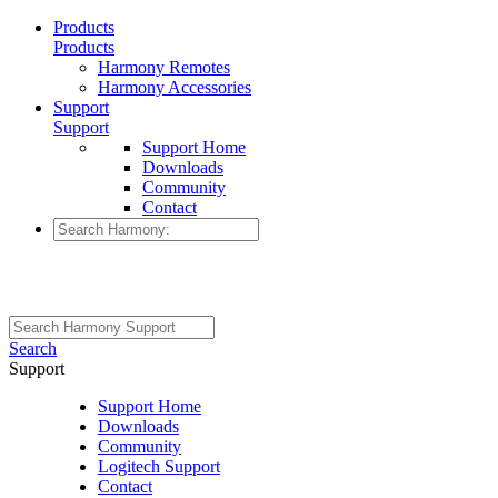
Products
Products
Harmony Remotes
Harmony Accessories
Support
Support
Support Home
Downloads
Community
Contact
Search
Support
Support Home
Downloads
Community
Logitech Support
Contact