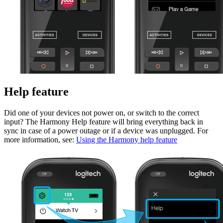
Help feature
Did one of your devices not power on, or switch to the correct
input? The Harmony Help feature will bring everything back in
sync in case of a power outage or if a device was unplugged. For
more information, see:
Using the Harmony help feature