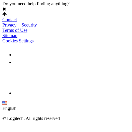
Do you need help finding anything?
Contact
Privacy + Security
Terms of Use
Sitemap
Cookies Settings
English
©
Logitech. All rights reserved