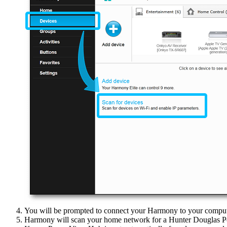
You will be prompted to connect your Harmony to your comput
Harmony will scan your home network for a Hunter Douglas