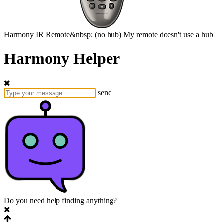
Harmony
IR Remote&nbsp;
(no hub)
My remote doesn't use a hub
Harmony Helper
send
Do you need help finding anything?