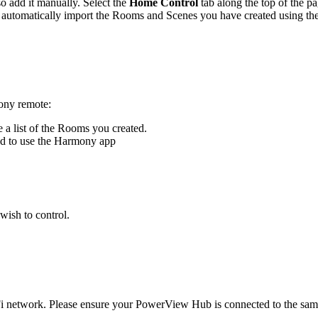
 add it manually. Select the
Home Control
tab along the top of the p
utomatically import the Rooms and Scenes you have created using t
ony remote:
e a list of the Rooms you created.
ed to use the Harmony app
wish to control.
network. Please ensure your PowerView Hub is connected to the sa