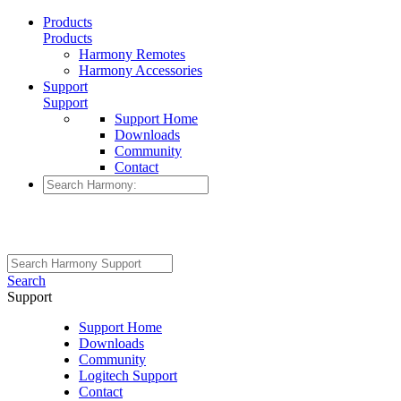
Products
Products
Harmony Remotes
Harmony Accessories
Support
Support
Support Home
Downloads
Community
Contact
Search
Support
Support Home
Downloads
Community
Logitech Support
Contact