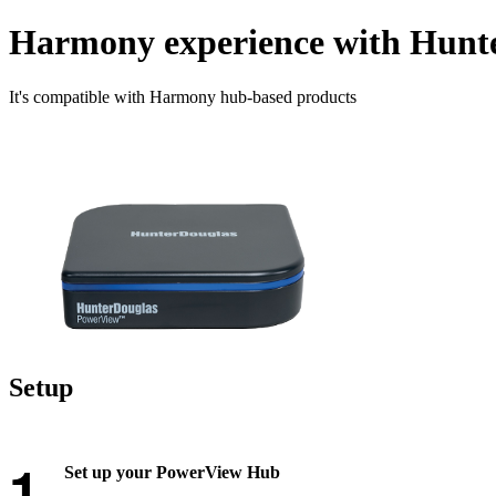
Harmony experience with Hunt
It's compatible with Harmony hub‑based products
Setup
Set up your PowerView Hub