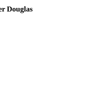
er Douglas