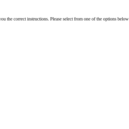
the correct instructions. Please select from one of the options below i