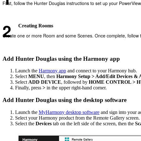
First, follow the Hunter Douglas instructions to set up your PowerVie
Creating Rooms
Create one or more Room and some Scenes. Once complete, follow th
Add Hunter Douglas using the Harmony app
Launch the
Harmony app
and connect to your Harmony hub.
Select
MENU
, then
Harmony Setup > Add/Edit Devices & Ac
Select
ADD DEVICE
, followed by
HOME CONTROL > 
Finally, press
>
in the upper right-hand corner.
Add Hunter Douglas using the desktop software
Launch the
MyHarmony desktop software
and sign into your a
Select your Harmony product from the Remote Gallery screen.
Select the
Devices
tab on the left side of the screen, then the
Sc