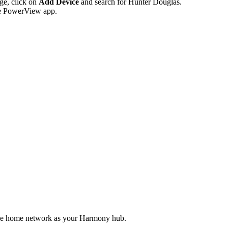
age, click on
Add Device
and search for Hunter Douglas.
he PowerView app.
me home network as your Harmony hub.