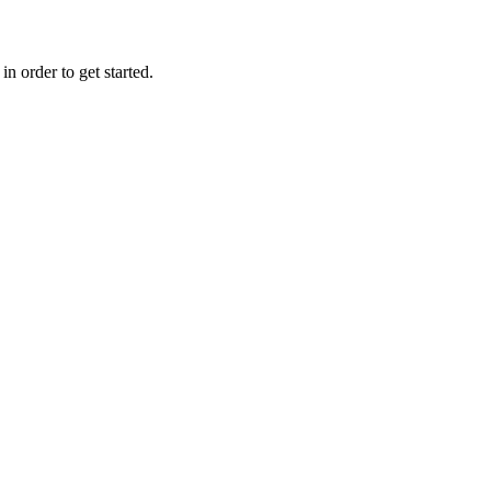
n order to get started.