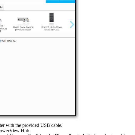
er with the provided USB cable.
 PowerView Hub.