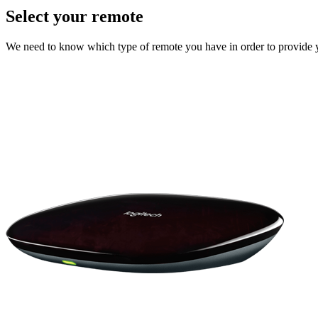
Select your remote
We need to know which type of remote you have in order to provide you 