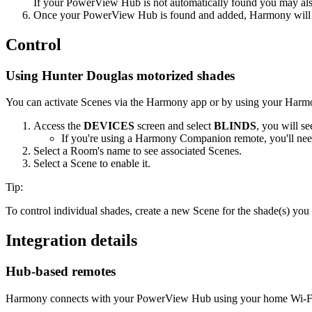
If your PowerView Hub is not automatically found you may also
Once your PowerView Hub is found and added, Harmony will a
Control
Using Hunter Douglas motorized shades
You can activate Scenes via the Harmony app or by using your Harm
Access the
DEVICES
screen and select
BLINDS
, you will se
If you're using a Harmony Companion remote, you'll ne
Select a Room's name to see associated Scenes.
Select a Scene to enable it.
Tip:
To control individual shades, create a new Scene for the shade(s) you 
Integration details
Hub‑based remotes
Harmony connects with your PowerView Hub using your home Wi‑Fi 