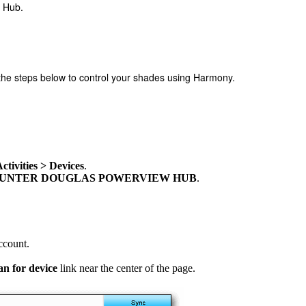
w Hub.
e steps below to control your shades using Harmony.
tivities > Devices
.
HUNTER DOUGLAS POWERVIEW HUB
.
ccount.
an for device
link near the center of the page.