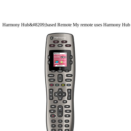
Harmony
Hub&#8209;based
Remote
My remote uses Harmony Hub