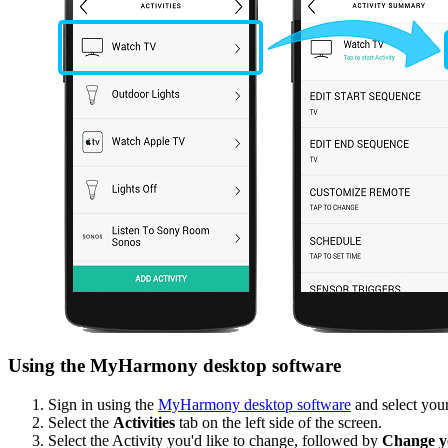
Using the MyHarmony desktop software
Sign in using the
MyHarmony desktop software
and select your
Select the
Activities
tab on the left side of the screen.
Select the Activity you'd like to change, followed by
Change yo