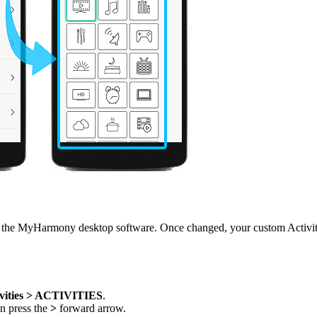
he MyHarmony desktop software. Once changed, your custom Activity n
vities > ACTIVITIES
.
en press the
>
forward arrow.