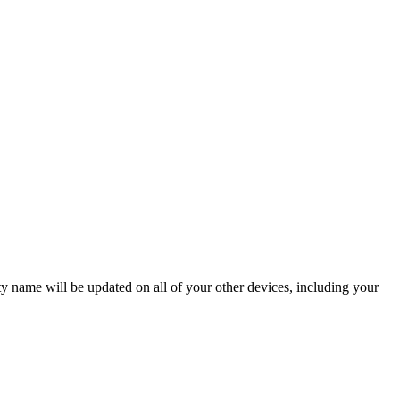
ame will be updated on all of your other devices, including your