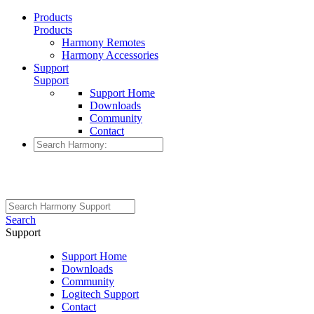
Products
Products
Harmony Remotes
Harmony Accessories
Support
Support
Support Home
Downloads
Community
Contact
Search
Support
Support Home
Downloads
Community
Logitech Support
Contact