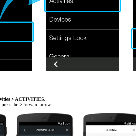
vities > ACTIVITIES
.
n press the
>
forward arrow.