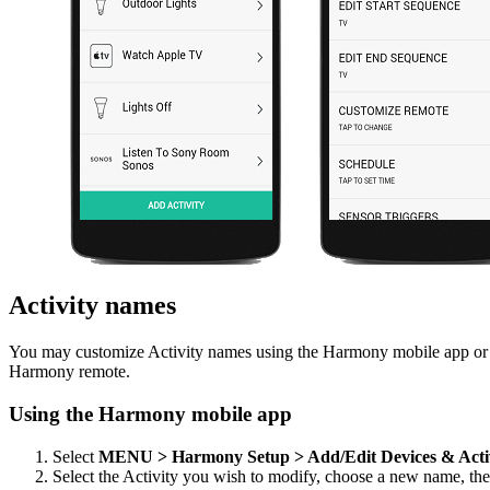
Activity names
You may customize Activity names using the Harmony mobile app or t
Harmony remote.
Using the Harmony mobile app
Select
MENU > Harmony Setup > Add/Edit Devices & Acti
Select the Activity you wish to modify, choose a new name, th