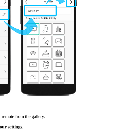
 remote from the gallery.
ur settings
.