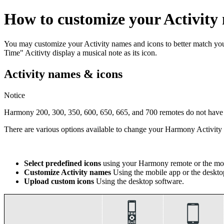
How to customize your Activity
You may customize your Activity names and icons to better match y
Time" Acitivty display a musical note as its icon.
Activity names & icons
Notice
Harmony 200, 300, 350, 600, 650, 665, and 700 remotes do not have th
There are various options available to change your Harmony Activi
Select predefined icons
using your Harmony remote or the mob
Customize Activity names
Using the mobile app or the deskto
Upload custom icons
Using the desktop software.