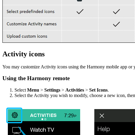
Activity icons
You may customize Activity icons using the Harmony mobile app or 
Using the Harmony remote
Select
Menu
>
Settings
>
Activities
>
Set Icons
.
Select the Activity you wish to modify, choose a new icon, the