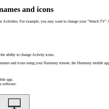
 names and icons
our Activities. For example, you may want to change your "Watch TV"
e ability to change Activity icons.
ty names and icons using your Harmony remote, the Harmony mobile a
ile app.
p software.