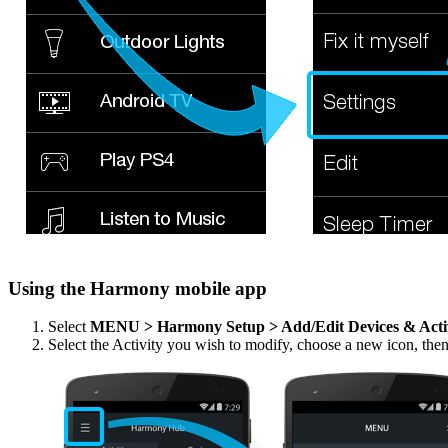
Using the Harmony mobile app
Select
MENU > Harmony Setup > Add/Edit Devices & Acti
Select the Activity you wish to modify, choose a new icon, the