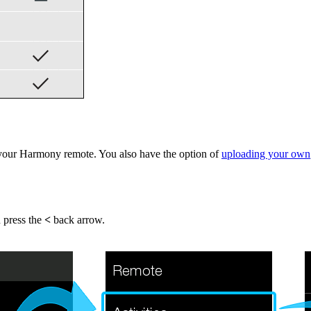
your Harmony remote. You also have the option of
uploading your own
n press the
<
back arrow.