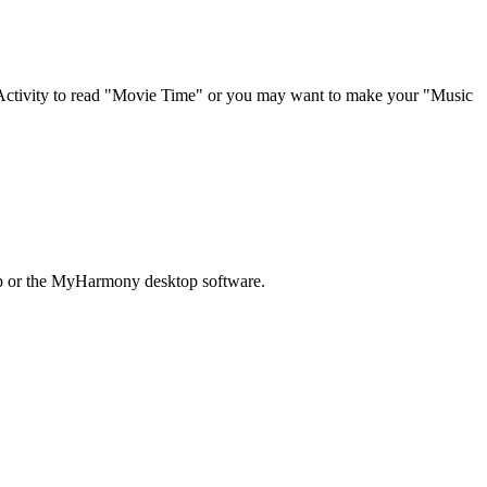
 Activity to read "Movie Time" or you may want to make your "Music
pp or the MyHarmony desktop software.