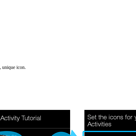
, unique icon.