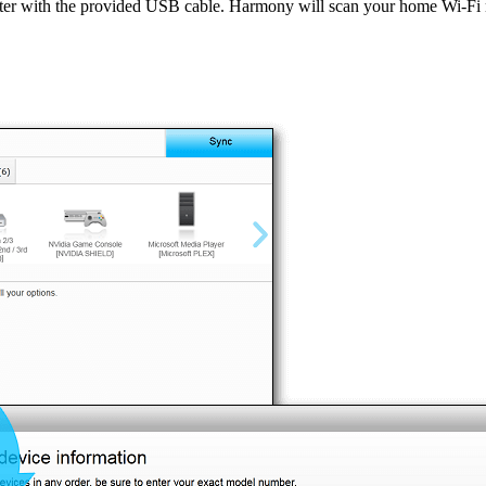
ter with the provided USB cable. Harmony will scan your home Wi‑F