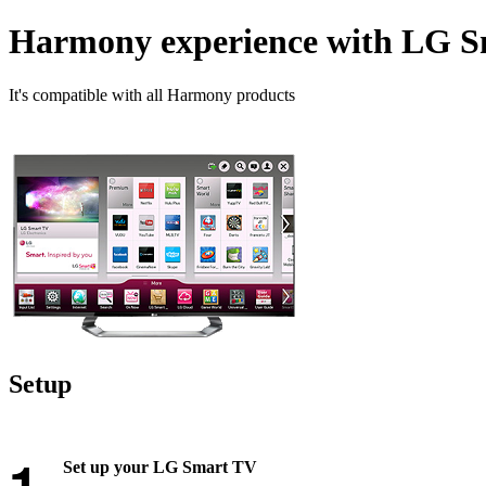
Harmony experience with LG 
It's compatible with all Harmony products
Setup
Set up your LG Smart TV