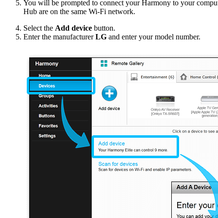
You will be prompted to connect your Harmony to your compu
Hub are on the same Wi‑Fi network.
Select the
Add device
button.
Enter the manufacturer
LG
and enter your model number.