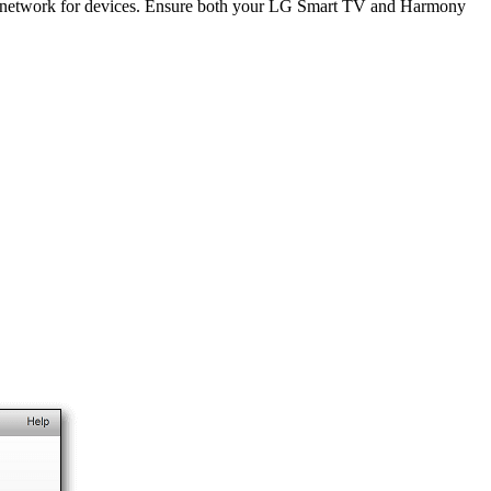
i network for devices. Ensure both your LG Smart TV and Harmony