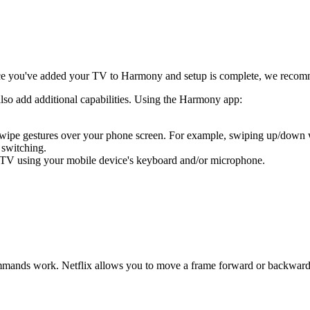
e you've added your TV to Harmony and setup is complete, we recom
also add additional capabilities. Using the Harmony app:
 swipe gestures over your phone screen. For example, swiping up/down
 switching.
 TV using your mobile device's keyboard and/or microphone.
ands work. Netflix allows you to move a frame forward or backward usi