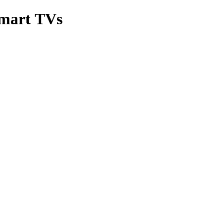
Smart TVs