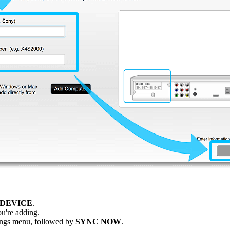
 DEVICE
.
u're adding.
ttings menu, followed by
SYNC NOW
.