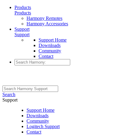
Products
Products
Harmony Remotes
Harmony Accessories
Support
Support
Support Home
Downloads
Community
Contact
Search
Support
Support Home
Downloads
Community
Logitech Support
Contact