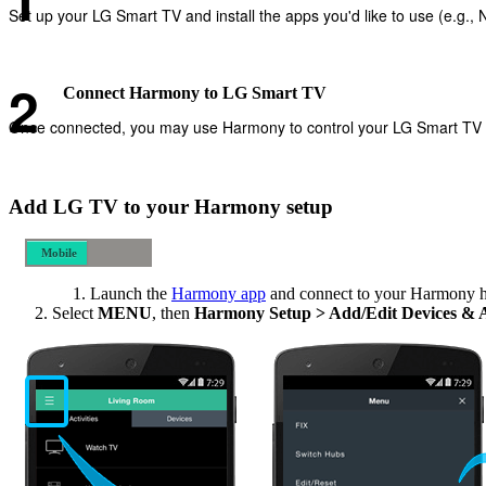
Set up your LG Smart TV and install the apps you'd like to use (e.g., Ne
Connect Harmony to LG Smart TV
Once connected, you may use Harmony to control your LG Smart TV and
Add LG TV to your Harmony setup
Mobile
Desktop
Launch the
Harmony app
and connect to your Harmony 
Select
MENU
, then
Harmony Setup > Add/Edit Devices & 