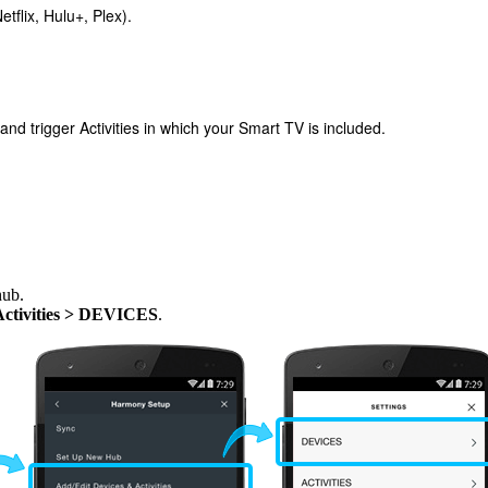
tflix, Hulu+, Plex).
 trigger Activities in which your Smart TV is included.
hub.
Activities > DEVICES
.