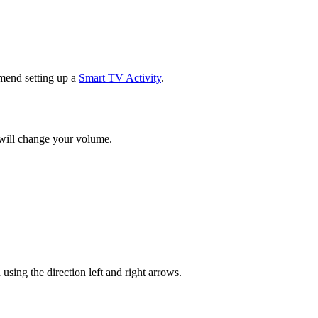
mend setting up a
Smart TV Activity
.
 will change your volume.
ng the direction left and right arrows.