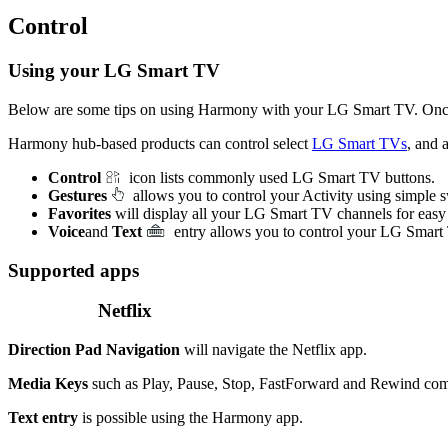
Control
Using your LG Smart TV
Below are some tips on using Harmony with your LG Smart TV. Onc
Harmony hub‑based products can control select
LG Smart TVs
, and 
Control
icon lists commonly used LG Smart TV buttons.
Gestures
allows you to control your Activity using simple
Favorites
will display all your LG Smart TV channels for easy
Voice
and
Text
entry allows you to control your LG Smart
Supported apps
Netflix
Direction Pad Navigation
will navigate the Netflix app.
Media Keys
such as Play, Pause, Stop, FastForward and Rewind comm
Text entry
is possible using the Harmony app.