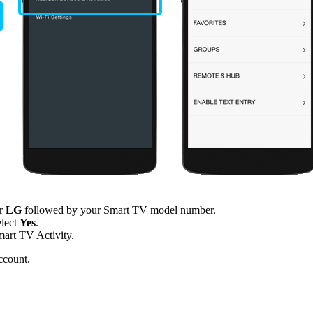
er
LG
followed by your Smart TV model number.
elect
Yes
.
mart TV Activity.
ccount.