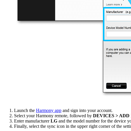
Launch the
Harmony app
and sign into your account.
Select your Harmony remote, followed by
DEVICES > ADD
Enter manufacturer
LG
and the model number for the device yo
Finally, select the sync icon in the upper right corner of the se