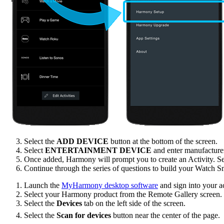
Select the
ADD DEVICE
button at the bottom of the screen.
Select
ENTERTAINMENT DEVICE
and enter manufactur
Once added, Harmony will prompt you to create an Activity. S
Continue through the series of questions to build your Watch S
Launch the
MyHarmony desktop software
and sign into your a
Select your Harmony product from the Remote Gallery screen.
Select the
Devices
tab on the left side of the screen.
Select the
Scan for devices
button near the center of the page.