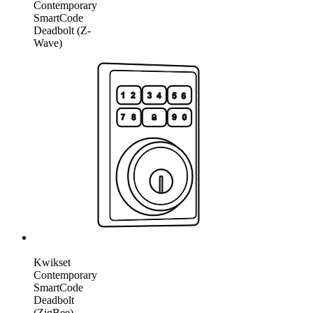
Contemporary
SmartCode
Deadbolt (Z-
Wave)
Kwikset
Contemporary
SmartCode
Deadbolt
(ZigBee)