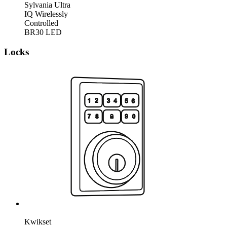
Sylvania Ultra
IQ Wirelessly
Controlled
BR30 LED
Locks
Kwikset