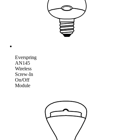
Everspring
AN145
Wireless
Screw-In
On/Off
Module