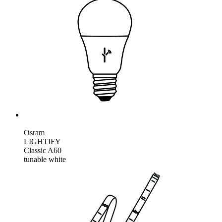
Osram
LIGHTIFY
Classic A60
tunable white