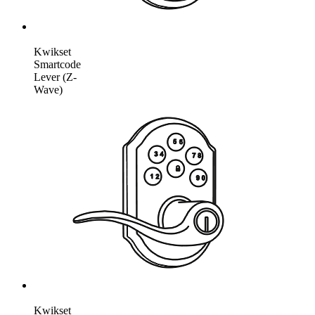
Kwikset
Smartcode
Lever (Z-
Wave)
Kwikset