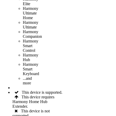
Elite
Harmony
Ultimate
Home
Harmony
Ultimate
Harmony
Companion
Harmony
Smart
Control
Harmony
Hub
Harmony
Smart
Keyboard
...and
more
This device is supported.
This device requires
Harmony Home Hub
Extender.
This device is not
supported.