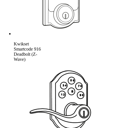
Kwikset
Smartcode 916
Deadbolt (Z-
Wave)