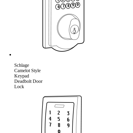
Schlage
Camelot Style
Keypad
Deadbolt Door
Lock