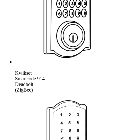
Kwikset
Smartcode 914
Deadbolt
(ZigBee)