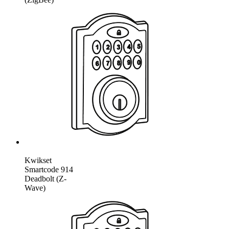
Kwikset
Smartcode 914
Deadbolt (Z-
Wave)