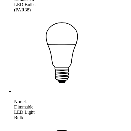
LED Bulbs
(PAR38)
Nortek
Dimmable
LED Light
Bulb