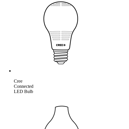
Cree
Connected
LED Bulb