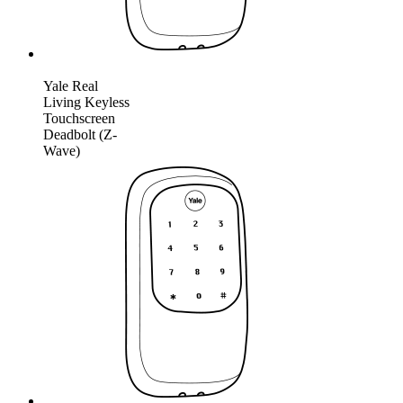
Yale Real
Living Keyless
Touchscreen
Deadbolt (Z-
Wave)