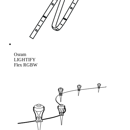
Osram
LIGHTIFY
Flex RGBW