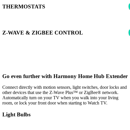
THERMOSTATS
Z-WAVE & ZIGBEE CONTROL
*Harmony can control supported Z-wave & Zigbee devices using
Samsung SmartThings to learn more see:
Harmony Experience with
SmartThings
Go even further with Harmony Home Hub Extender
Connect directly with motion sensors, light switches, door locks and
other devices that use the Z-Wave Plus™ or ZigBee® network.
Automatically turn on your TV when you walk into your living
room, or lock your front door when starting to Watch TV.
Light Bulbs