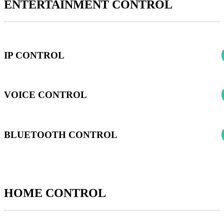
ENTERTAINMENT CONTROL
IP CONTROL
VOICE CONTROL
BLUETOOTH CONTROL
HOME CONTROL