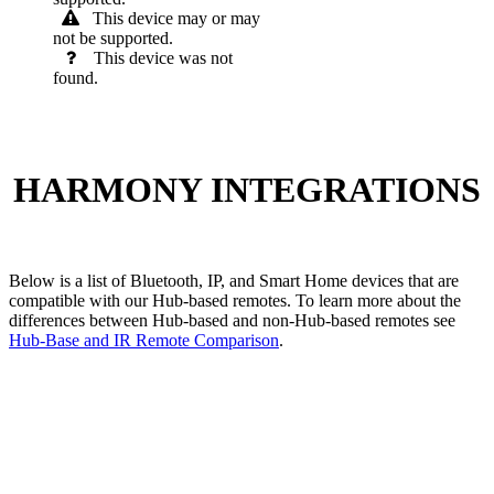
This device may or may
not be supported.
This device was not
found.
HARMONY INTEGRATIONS
Below is a list of Bluetooth, IP, and Smart Home devices that are
compatible with our Hub-based remotes. To learn more about the
differences between Hub-based and non-Hub-based remotes see
Hub-Base and IR Remote Comparison
.