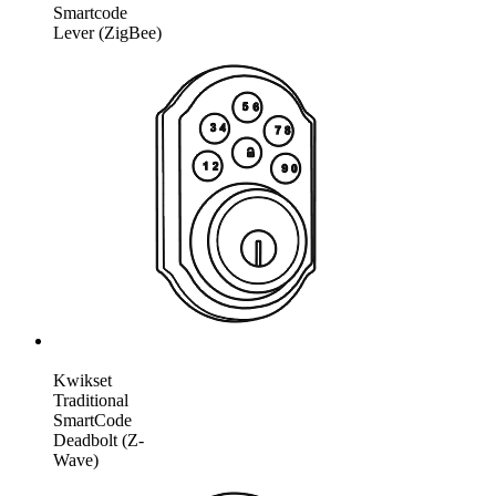
Smartcode
Lever (ZigBee)
Kwikset
Traditional
SmartCode
Deadbolt (Z-
Wave)