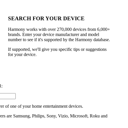
SEARCH FOR YOUR DEVICE
Harmony works with over 270,000 devices from 6,000+
brands. Enter your device manufacturer and model
number to see if it's supported by the Harmony database.
If supported, we'll give you specific tips or suggestions
for your device.
:
er of one of your home entertainment devices.
rs are Samsung, Philips, Sony, Vizio, Microsoft, Roku and