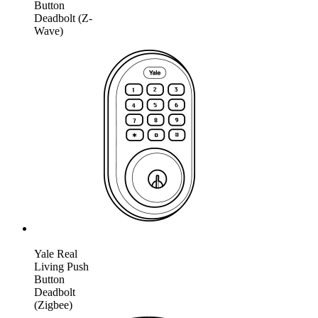
Button
Deadbolt (Z-
Wave)
Yale Real
Living Push
Button
Deadbolt
(Zigbee)