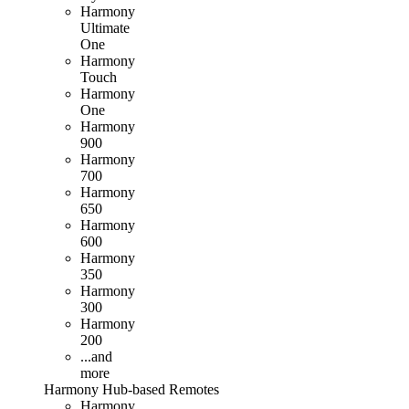
Harmony
Ultimate
One
Harmony
Touch
Harmony
One
Harmony
900
Harmony
700
Harmony
650
Harmony
600
Harmony
350
Harmony
300
Harmony
200
...and
more
Harmony
Hub
-based
Remotes
Harmony