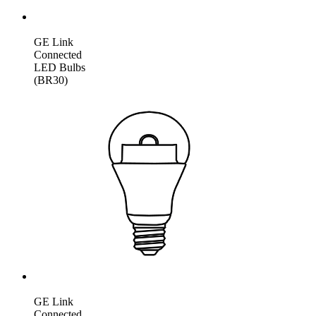
GE Link
Connected
LED Bulbs
(BR30)
GE Link
Connected