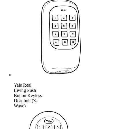
Yale Real
Living Push
Button Keyless
Deadbolt (Z-
Wave)