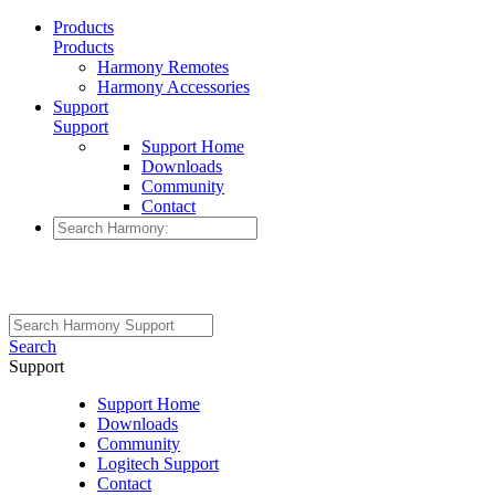
Products
Products
Harmony Remotes
Harmony Accessories
Support
Support
Support Home
Downloads
Community
Contact
Search
Support
Support Home
Downloads
Community
Logitech Support
Contact