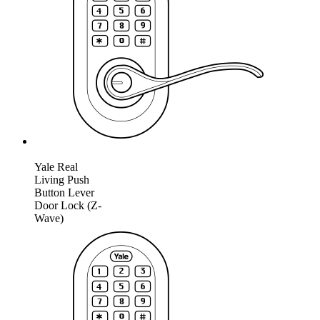
Yale Real
Living Push
Button Lever
Door Lock (Z-
Wave)