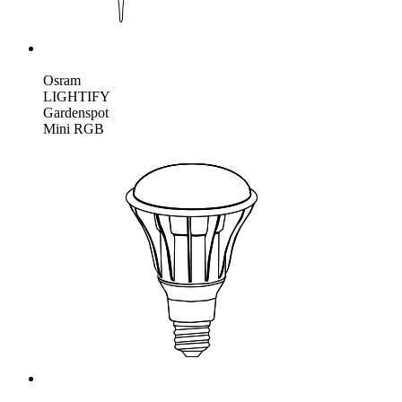
Osram
LIGHTIFY
Gardenspot
Mini RGB