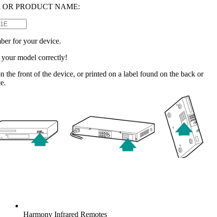
 OR PRODUCT NAME:
ber for your device.
e your model correctly!
n the front of the device, or printed on a label found on the back or
e.
Harmony
Infrared Remotes