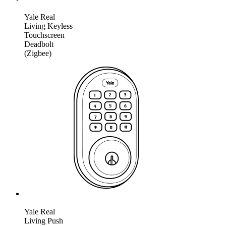
Yale Real
Living Keyless
Touchscreen
Deadbolt
(Zigbee)
Yale Real
Living Push