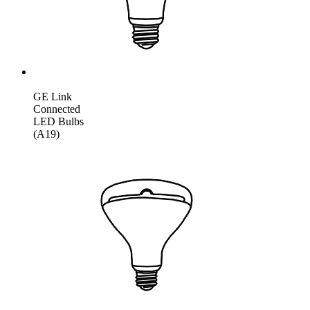
GE Link
Connected
LED Bulbs
(A19)