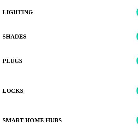
LIGHTING
SHADES
PLUGS
*Harmony can control any smart plugs supported by the Smart
Home Hubs listed below
LOCKS
*Harmony can control any Smart Locks supported by the Smart
Home Hubs listed below
SMART HOME HUBS