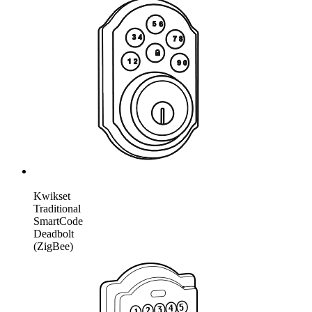
Kwikset
Traditional
SmartCode
Deadbolt
(ZigBee)