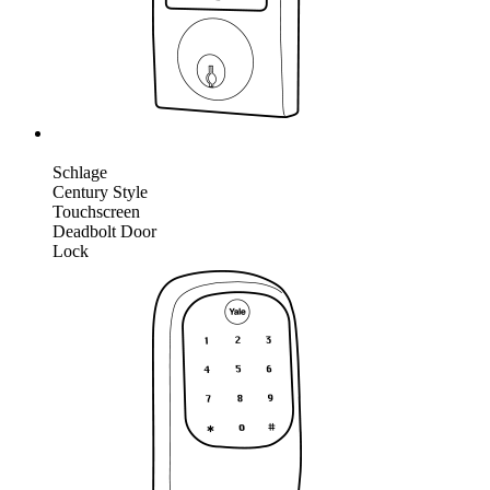
Schlage
Century Style
Touchscreen
Deadbolt Door
Lock