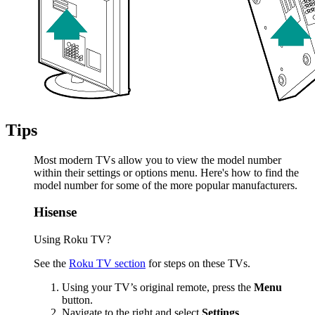
Tips
Most modern TVs allow you to view the model number
within their settings or options menu. Here's how to find the
model number for some of the more popular manufacturers.
Hisense
Using Roku TV?
See the
Roku TV section
for steps on these TVs.
Using your TV’s original remote, press the
Menu
button.
Navigate to the right and select
Settings
.