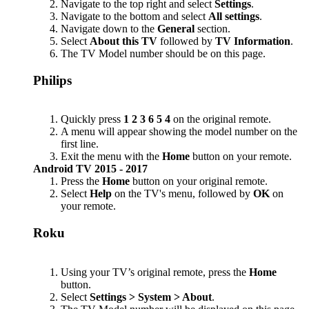
Navigate to the top right and select
Settings
.
Navigate to the bottom and select
All settings
.
Navigate down to the
General
section.
Select
About this TV
followed by
TV Information
.
The TV Model number should be on this page.
Philips
Quickly press
1 2 3 6 5 4
on the original remote.
A menu will appear showing the model number on the
first line.
Exit the menu with the
Home
button on your remote.
Android TV 2015 - 2017
Press the
Home
button on your original remote.
Select
Help
on the TV's menu, followed by
OK
on
your remote.
Roku
Using your TV’s original remote, press the
Home
button.
Select
Settings > System > About
.