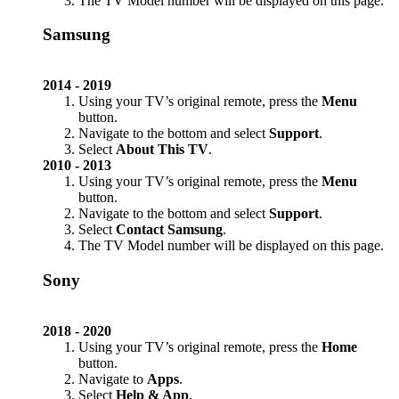
The TV Model number will be displayed on this page.
Samsung
2014 - 2019
Using your TV’s original remote, press the
Menu
button.
Navigate to the bottom and select
Support
.
Select
About This TV
.
2010 - 2013
Using your TV’s original remote, press the
Menu
button.
Navigate to the bottom and select
Support
.
Select
Contact Samsung
.
The TV Model number will be displayed on this page.
Sony
2018 - 2020
Using your TV’s original remote, press the
Home
button.
Navigate to
Apps
.
Select
Help & App
.