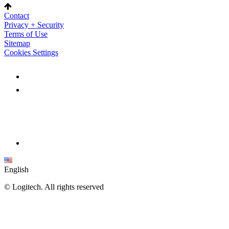
Contact
Privacy + Security
Terms of Use
Sitemap
Cookies Settings
English
©
Logitech. All rights reserved