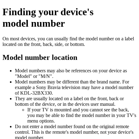
Finding your device's
model number
On most devices, you can usually find the model number on a label
located on the front, back, side, or bottom.
Model number location
Model numbers may also be references on your device as
"Model" or "M/N".
Model numbers may be different than the brand name. For
example a Sony Bravia television may have a model number
of KDL-32BX330.
They are usually located on a label on the front, back or
bottom of the device, or in the devices user manual.
If your TV is mounted and you cannot see the back,
you may be able to find the model number in your TV's
menu options.
Do not enter a model number found on the original remote
control. This is the remote's model number, not your device's
model number.