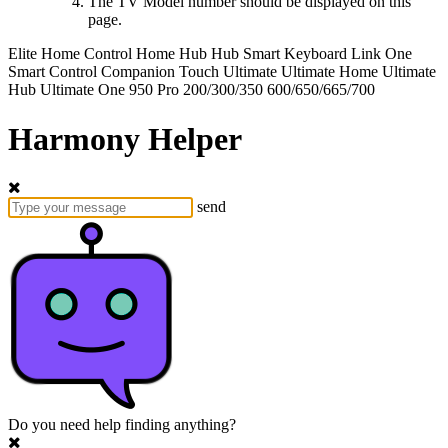
The TV Model number should be displayed on this
page.
Elite
Home Control
Home Hub
Hub
Smart Keyboard
Link
One
Smart Control
Companion
Touch
Ultimate
Ultimate Home
Ultimate
Hub
Ultimate One
950
Pro
200/300/350
600/650/665/700
Harmony Helper
send
Do you need help finding anything?