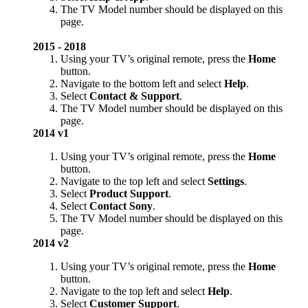
The TV Model number should be displayed on this
page.
2015 - 2018
Using your TV’s original remote, press the
Home
button.
Navigate to the bottom left and select
Help
.
Select
Contact & Support
.
The TV Model number should be displayed on this
page.
2014 v1
Using your TV’s original remote, press the
Home
button.
Navigate to the top left and select
Settings
.
Select
Product Support
.
Select
Contact Sony
.
The TV Model number should be displayed on this
page.
2014 v2
Using your TV’s original remote, press the
Home
button.
Navigate to the top left and select
Help
.
Select
Customer Support
.