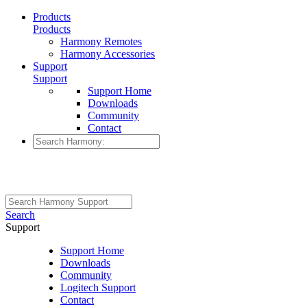
Products
Products
Harmony Remotes
Harmony Accessories
Support
Support
Support Home
Downloads
Community
Contact
Search
Support
Support Home
Downloads
Community
Logitech Support
Contact