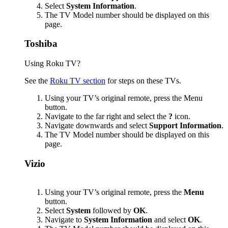
Select
System Information
.
The TV Model number should be displayed on this
page.
Toshiba
Using Roku TV?
See the
Roku TV section
for steps on these TVs.
Using your TV’s original remote, press the Menu
button.
Navigate to the far right and select the
?
icon.
Navigate downwards and select
Support Information
.
The TV Model number should be displayed on this
page.
Vizio
Using your TV’s original remote, press the
Menu
button.
Select
System
followed by
OK
.
Navigate to
System Information
and select
OK
.