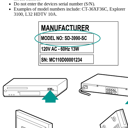
Do not enter the devices serial number (S/N).
Examples of model numbers include: CT-36XF36C, Explorer
3100, L32 HDTV 10A.