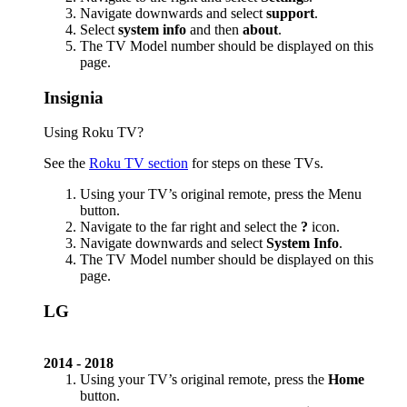
Navigate downwards and select
support
.
Select
system info
and then
about
.
The TV Model number should be displayed on this
page.
Insignia
Using Roku TV?
See the
Roku TV section
for steps on these TVs.
Using your TV’s original remote, press the Menu
button.
Navigate to the far right and select the
?
icon.
Navigate downwards and select
System Info
.
The TV Model number should be displayed on this
page.
LG
2014 - 2018
Using your TV’s original remote, press the
Home
button.