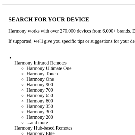
SEARCH FOR YOUR DEVICE
Harmony works with over 270,000 devices from 6,000+ brands. Ent
If supported, we'll give you specific tips or suggestions for your de
Harmony
Infrared Remotes
Harmony Ultimate One
Harmony Touch
Harmony One
Harmony 900
Harmony 700
Harmony 650
Harmony 600
Harmony 350
Harmony 300
Harmony 200
...and more
Harmony
Hub
-based
Remotes
Harmony Elite