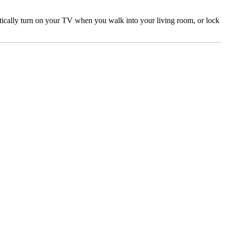
ically turn on your TV when you walk into your living room, or lock