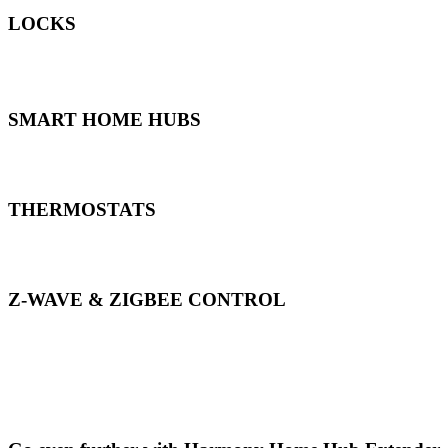
LOCKS
*Harmony can control any Smart Locks supported by the Smart Hom
SMART HOME HUBS
THERMOSTATS
Z-WAVE & ZIGBEE CONTROL
*Harmony can control supported Z-wave & Zigbee devices using Sa