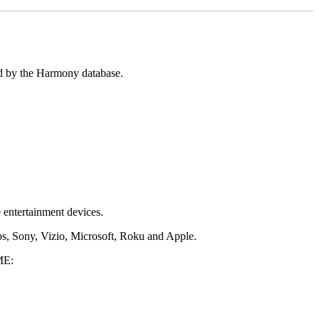
ed by the Harmony database.
 entertainment devices.
s, Sony, Vizio, Microsoft, Roku and Apple.
E: