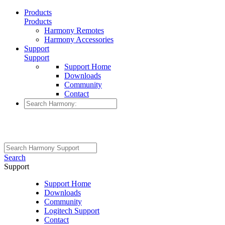
Products
Products
Harmony Remotes
Harmony Accessories
Support
Support
Support Home
Downloads
Community
Contact
Search
Support
Support Home
Downloads
Community
Logitech Support
Contact