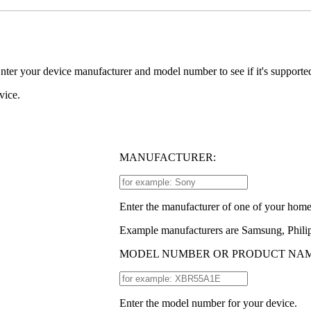
er your device manufacturer and model number to see if it's support
vice.
MANUFACTURER:
Enter the manufacturer of one of your home
Example manufacturers are Samsung, Philip
MODEL NUMBER OR PRODUCT NAM
Enter the model number for your device.