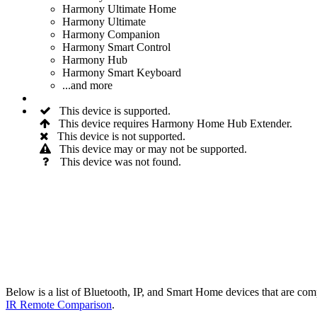
Harmony Ultimate Home
Harmony Ultimate
Harmony Companion
Harmony Smart Control
Harmony Hub
Harmony Smart Keyboard
...and more
This device is supported.
This device requires Harmony Home Hub Extender.
This device is not supported.
This device may or may not be supported.
This device was not found.
Below is a list of Bluetooth, IP, and Smart Home devices that are 
IR Remote Comparison
.