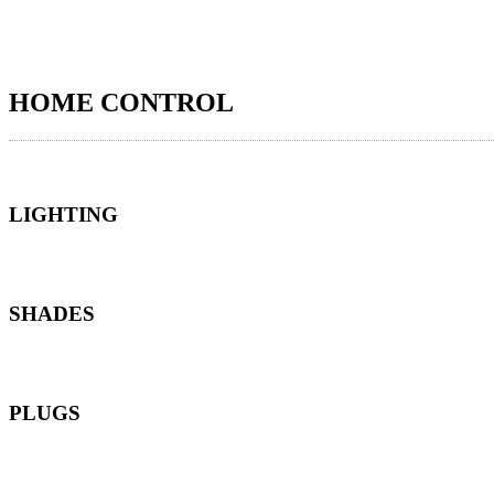
HOME CONTROL
LIGHTING
SHADES
PLUGS
*Harmony can control any smart plugs supported by the Smart Home