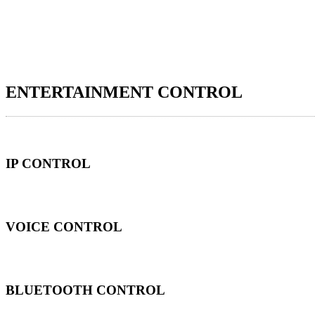
ENTERTAINMENT CONTROL
IP CONTROL
VOICE CONTROL
BLUETOOTH CONTROL