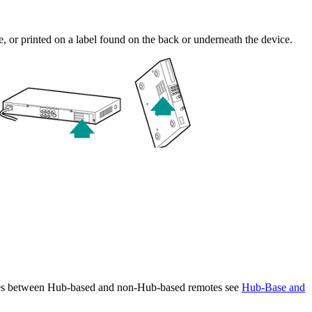
ce, or printed on a label found on the back or underneath the device.
ences between Hub-based and non-Hub-based remotes see
Hub-Base and