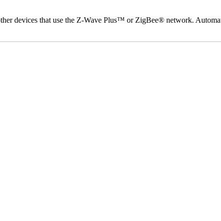
d other devices that use the Z-Wave Plus™ or ZigBee® network. Automat