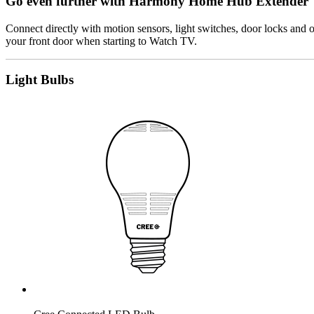
Go even further with Harmony Home Hub Extender
Connect directly with motion sensors, light switches, door locks an
your front door when starting to Watch TV.
Light Bulbs