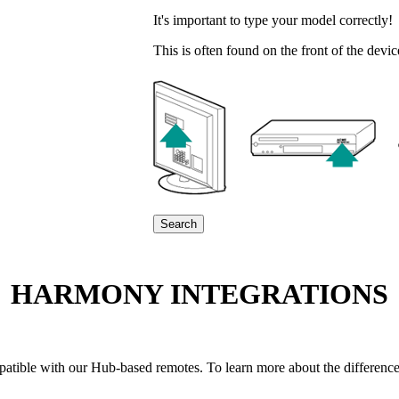
It's important to type your model correctly!
This is often found on the front of the devi
Search
HARMONY INTEGRATIONS
compatible with our Hub-based remotes. To learn more about the differ