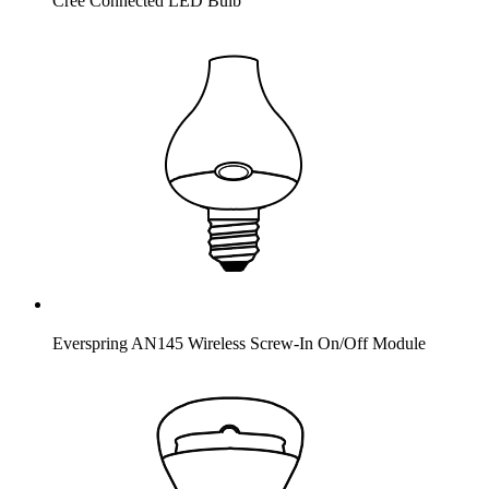
Cree Connected LED Bulb
Everspring AN145 Wireless Screw-In On/Off Module