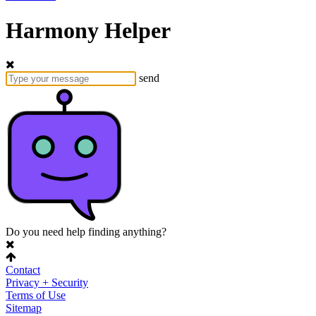
Harmony Helper
send
Do you need help finding anything?
Contact
Privacy + Security
Terms of Use
Sitemap