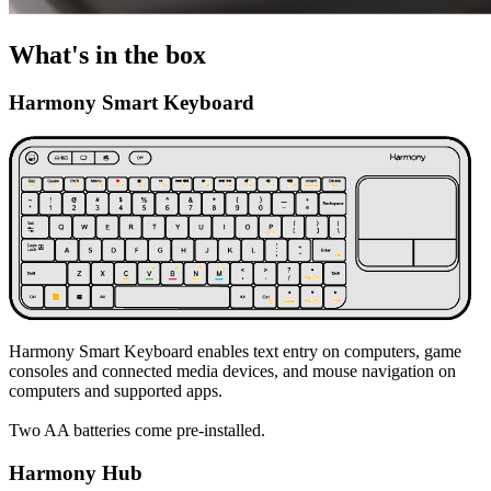
What's in the box
Harmony Smart Keyboard
Harmony Smart Keyboard enables text entry on computers, game
consoles and connected media devices, and mouse navigation on
computers and supported apps.
Two AA batteries come pre-installed.
Harmony Hub