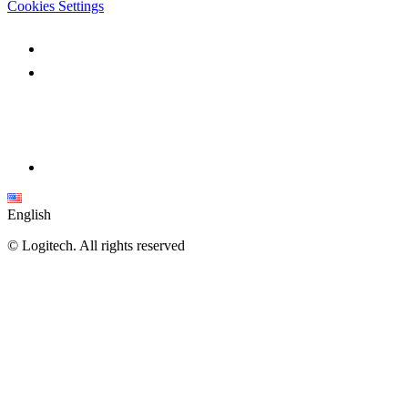
Cookies Settings
English
©
Logitech. All rights reserved