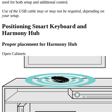
used for both setup and additional control.
Use of the USB cable may or may not be required, depending on
your setup.
Positioning Smart Keyboard and
Harmony Hub
Proper placement for Harmony Hub
Open Cabinets