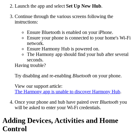
Launch the app and select
Set Up New Hub
.
Continue through the various screens following the
instructions:
Ensure Bluetooth is enabled on your iPhone.
Ensure your phone is connected to your home's Wi‑Fi
network.
Ensure Harmony Hub is powered on.
The Harmony app should find your hub after several
seconds.
Having trouble?
Try disabling and re-enabling
Bluetooth
on your phone.
View our support article:
The Harmony app is unable to discover Harmony Hub
.
Once your phone and hub have paired over
Bluetooth
you
will be asked to enter your Wi‑Fi credentials.
Adding Devices, Activities and Home
Control