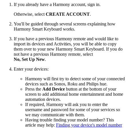
If you already have a Harmony account, sign in.
Otherwise, select
CREATE ACCOUNT
.
You'll be guided through several screens explaining how
Harmony Smart Keyboard works.
If you have a previous Harmony remote and would like to
import its devices and Activities, you will be able to copy
them over to your new Harmony Smart Keyboard. If you do
not have a previous Harmony remote, select
No, Set Up New
.
Enter your devices:
Harmony will first try to detect some of your connected
devices such as Sonos, Roku and Philips hue.
Press the
Add Device
button at the bottom of your
screen to add additional home entertainment and home
automation devices.
If required, Harmony will ask you to enter the
username and password for some of your services so
we may communicate with them.
Having trouble finding your model number? This
article may help:
Finding your device's model number