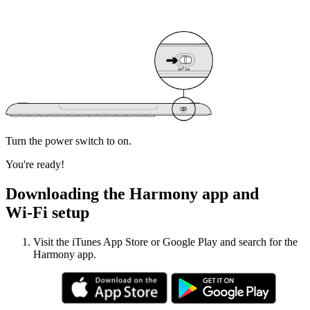
Turn the power switch to on.
You're ready!
Downloading the Harmony app and
Wi‑Fi setup
Visit the iTunes App Store or Google Play and search for the
Harmony app.