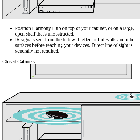
Position Harmony Hub on top of your cabinet, or on a large,
open shelf that's unobstructed.
IR signals sent from the hub will reflect off of walls and other
surfaces before reaching your devices. Direct line of sight is
generally not required.
Closed Cabinets