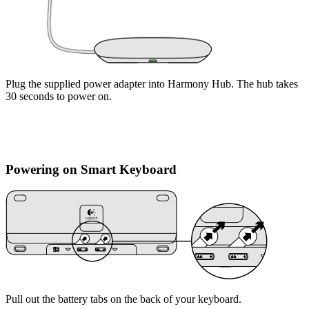
Plug the supplied power adapter into Harmony Hub. The hub takes
30 seconds to power on.
Powering on Smart Keyboard
Pull out the battery tabs on the back of your keyboard.