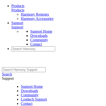
Products
Products
Harmony Remotes
Harmony Accessories
Support
Support
Support Home
Downloads
Community
Contact
Search
Support
Support Home
Downloads
Community
Logitech Support
Contact