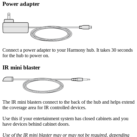
Power adapter
Connect a power adapter to your Harmony hub. It takes 30 seconds
for the hub to power on.
IR mini blaster
The IR mini blasters connect to the back of the hub and helps extend
the coverage area for IR controlled devices.
Use this if your entertainment system has closed cabinets and you
have devices behind cabinet doors.
Use of the IR mini blaster may or may not be required, depending