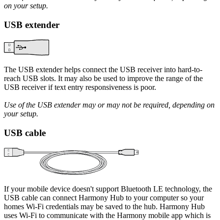
on your setup.
USB extender
The USB extender helps connect the USB receiver into hard-to-
reach USB slots. It may also be used to improve the range of the
USB receiver if text entry responsiveness is poor.
Use of the USB extender may or may not be required, depending on
your setup.
USB cable
If your mobile device doesn't support Bluetooth LE technology, the
USB cable can connect Harmony Hub to your computer so your
homes Wi‑Fi credentials may be saved to the hub. Harmony Hub
uses Wi‑Fi to communicate with the Harmony mobile app which is