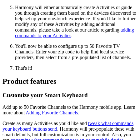
Harmony will either automatically create Activities or guide
you through creating them based on the devices discovered to
help set up your one-touch experience. If you'd like to further
modify any of these Activities by adding additional
commands, please take a look at our article regarding
adding
commands to your Activities
.
You'll now be able to configure up to 50 Favorite TV
Channels. Enter your zip code to help find local service
providers, then select from a pre-populated list of channels.
That's it!
Product features
Customize your Smart Keyboard
Add up to 50 Favorite Channels to the Harmony mobile app. Learn
more about
Adding Favorite Channels
.
Create as many Activities as you'd like and
tweak what commands
your keyboard buttons send
. Harmony will pre-populate these with
smart defaults, but full customization is in your control. Also, you