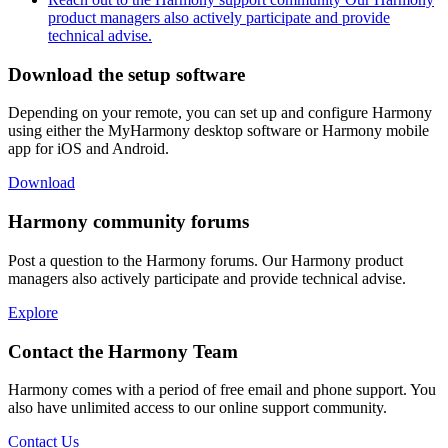
product managers also actively participate and provide
technical advise.
Download the setup software
Depending on your remote, you can set up and configure Harmony
using either the MyHarmony desktop software or Harmony mobile
app for iOS and Android.
Download
Harmony community forums
Post a question to the Harmony forums. Our Harmony product
managers also actively participate and provide technical advise.
Explore
Contact the Harmony Team
Harmony comes with a period of free email and phone support. You
also have unlimited access to our online support community.
Contact Us