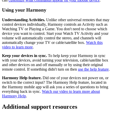
can
customize what commands appear on your mobile device
.
Using your Harmony
Understanding Activities.
Unlike other universal remotes that may
control devices individually, Harmony controls an Activity such as
Watching TV or Playing a Game. You don't need to choose which
device you want to control. Start your Watch TV Activity and your
volume will automatically control the stereo, and channels will
automatically change your TV or cable/satellite box.
Watch this
video to learn more
.
Keep your devices in sync.
To help keep your Harmony in sync
with your devices, avoid turning your television, cable/satellite box
and other devices on and off manually or by using their original
remote control. If something didn't turn on then
use the help feature
.
Harmony Help feature.
Did one of your devices not power on, or
switch to the correct input? The Harmony Help feature, located in
the Harmony mobile app will ask you a series of questions to bring
everything back in sync.
Watch our video to learn more about
Harmony Help
.
Additional support resources