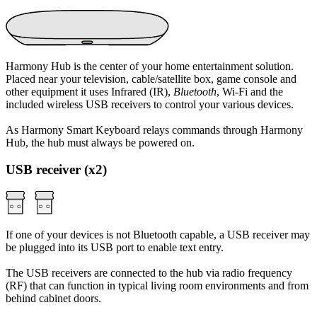
Harmony Hub is the center of your home entertainment solution.
Placed near your television, cable/satellite box, game console and
other equipment it uses Infrared (IR),
Bluetooth
, Wi‑Fi and the
included wireless USB receivers to control your various devices.
As Harmony Smart Keyboard relays commands through Harmony
Hub, the hub must always be powered on.
USB receiver (x2)
If one of your devices is not Bluetooth capable, a USB receiver may
be plugged into its USB port to enable text entry.
The USB receivers are connected to the hub via radio frequency
(RF) that can function in typical living room environments and from
behind cabinet doors.