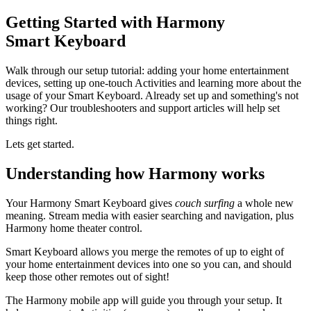
Getting Started with Harmony
Smart Keyboard
Walk through our setup tutorial: adding your home entertainment
devices, setting up one-touch Activities and learning more about the
usage of your Smart Keyboard. Already set up and something's not
working? Our troubleshooters and support articles will help set
things right.
Lets get started.
Understanding how Harmony works
Your Harmony Smart Keyboard gives
couch surfing
a whole new
meaning. Stream media with easier searching and navigation, plus
Harmony home theater control.
Smart Keyboard allows you merge the remotes of up to eight of
your home entertainment devices into one so you can, and should
keep those other remotes out of sight!
The Harmony mobile app will guide you through your setup. It