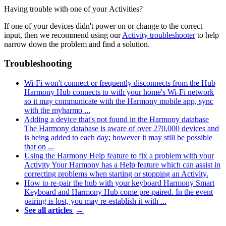
Having trouble with one of your Activities?
If one of your devices didn't power on or change to the correct
input, then we recommend using our
Activity troubleshooter
to help
narrow down the problem and find a solution.
Troubleshooting
Wi‑Fi won't connect or frequently disconnects from the Hub
Harmony Hub connects to with your home's Wi‑Fi network
so it may communicate with the Harmony mobile app, sync
with the myharmo ...
Adding a device that's not found in the Harmony database
The Harmony database is aware of over 270,000 devices and
is being added to each day; however it may still be possible
that on ...
Using the Harmony Help feature to fix a problem with your
Activity
Your Harmony has a Help feature which can assist in
correcting problems when starting or stopping an Activity.
How to re-pair the hub with your keyboard
Harmony Smart
Keyboard and Harmony Hub come pre-paired. In the event
pairing is lost, you may re-establish it with ...
See all articles
→