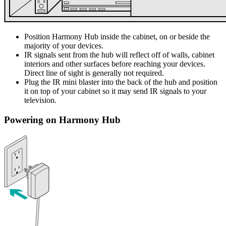
Position Harmony Hub inside the cabinet, on or beside the
majority of your devices.
IR signals sent from the hub will reflect off of walls, cabinet
interiors and other surfaces before reaching your devices.
Direct line of sight is generally not required.
Plug the IR mini blaster into the back of the hub and position
it on top of your cabinet so it may send IR signals to your
television.
Powering on Harmony Hub