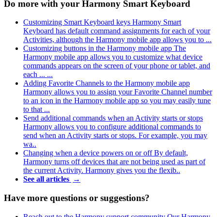
Do more with your Harmony Smart Keyboard
Customizing Smart Keyboard keys
Harmony Smart
Keyboard has default command assignments for each of your
Activities, although the Harmony mobile app allows you to ...
Customizing buttons in the Harmony mobile app
The
Harmony mobile app allows you to customize what device
commands appears on the screen of your phone or tablet, and
each ... ...
Adding Favorite Channels to the Harmony mobile app
Harmony allows you to assign your Favorite Channel number
to an icon in the Harmony mobile app so you may easily tune
to that ...
Send additional commands when an Activity starts or stops
Harmony allows you to configure additional commands to
send when an Activity starts or stops. For example, you may
wa..
Changing when a device powers on or off
By default,
Harmony turns off devices that are not being used as part of
the current Activity. Harmony gives you the flexib..
See all articles
→
Have more questions or suggestions?
Reach out to the Harmony support community
Our Harmony