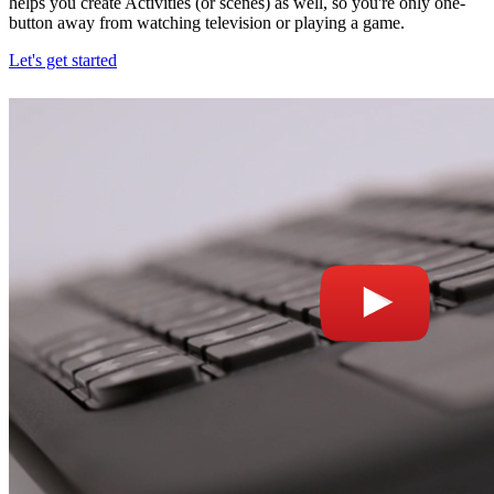
helps you create Activities (or scenes) as well, so you're only one-
button away from watching television or playing a game.
Let's get started