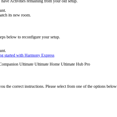
y have Activities remaining from your old setup.
unt.
match its new room
.
eps below to reconfigure your setup.
unt.
ng started with Harmony Express
Companion
Ultimate
Ultimate Home
Ultimate Hub
Pro
the correct instructions. Please select from one of the options below i