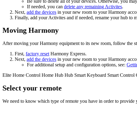
Be sure to delete all of your devices. Otherwise, you ma
If needed, you can
delete any remaining Activites
.
Next,
add the devices
in your new room
to your Harmony acco
Finally, add your Activites
and if needed, rename your hub to 
Moving Harmony
After moving your Harmony equipment to its new room, follow the st
First,
factory reset
Harmony Express.
Next,
add the devices
in your new room
to your Harmony acco
For additional setup and configuration options, see:
Getti
Elite
Home Control
Home Hub
Hub
Smart Keyboard
Smart Control
Select your remote
We need to know which type of remote you have in order to provide you 