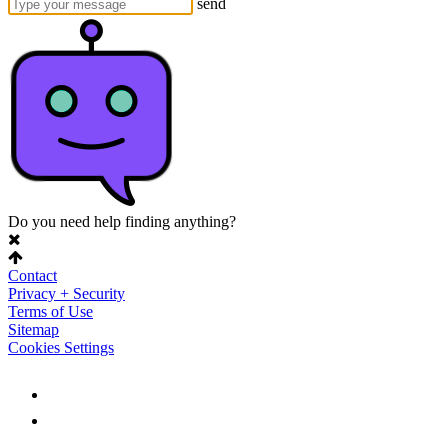
send
Do you need help finding anything?
Contact
Privacy + Security
Terms of Use
Sitemap
Cookies Settings