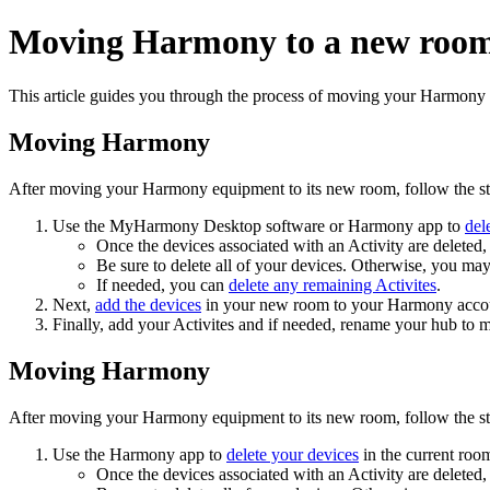
Moving Harmony to a new roo
This article guides you through the process of moving your Harmony
Moving Harmony
After moving your Harmony equipment to its new room, follow the st
Use the MyHarmony Desktop software
or Harmony app
to
del
Once the devices associated with an Activity are deleted, 
Be sure to delete all of your devices. Otherwise, you ma
If needed, you can
delete any remaining Activites
.
Next,
add the devices
in your new room
to your Harmony acco
Finally, add your Activites
and if needed, rename your hub to 
Moving Harmony
After moving your Harmony equipment to its new room, follow the st
Use the Harmony app to
delete your devices
in the current roo
Once the devices associated with an Activity are deleted, 