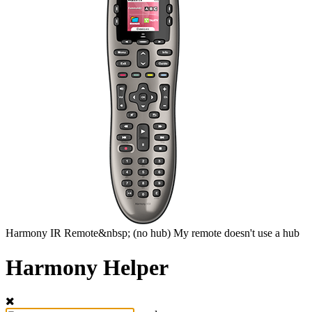
Harmony
IR Remote&nbsp;
(no hub)
My remote doesn't use a hub
Harmony Helper