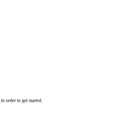
n order to get started.