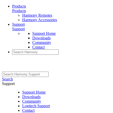
Products
Products
Harmony Remotes
Harmony Accessories
Support
Support
Support Home
Downloads
Community
Contact
Search
Support
Support Home
Downloads
Community
Logitech Support
Contact