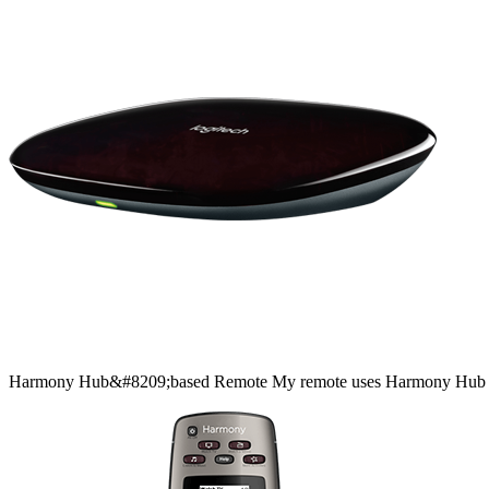
Harmony
Hub&#8209;based
Remote
My remote uses Harmony Hub