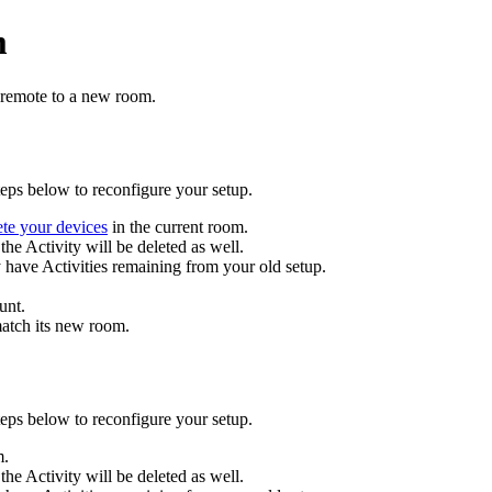
m
 remote to a new room.
eps below to reconfigure your setup.
ete your devices
in the current room.
the Activity will be deleted as well.
y have Activities remaining from your old setup.
unt.
match its new room
.
eps below to reconfigure your setup.
m.
the Activity will be deleted as well.