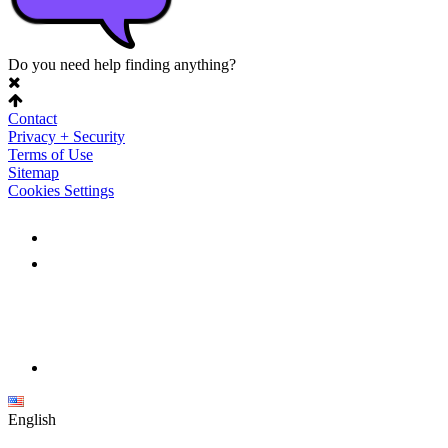
Do you need help finding anything?
Contact
Privacy + Security
Terms of Use
Sitemap
Cookies Settings
English