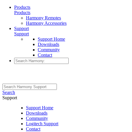
Products
Products
Harmony Remotes
Harmony Accessories
Support
Support
Support Home
Downloads
Community
Contact
Search
Support
Support Home
Downloads
Community
Logitech Support
Contact