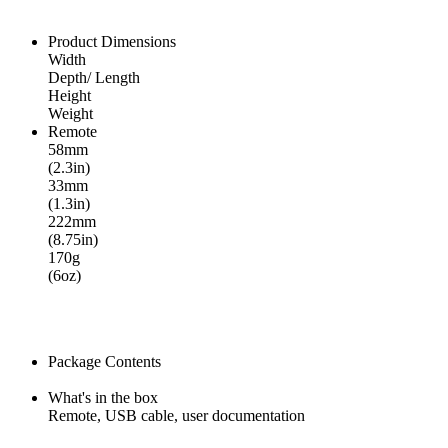
Product Dimensions
Width
Depth/ Length
Height
Weight
Remote
58mm
(2.3in)
33mm
(1.3in)
222mm
(8.75in)
170g
(6oz)
Package Contents
What's in the box
Remote, USB cable, user documentation