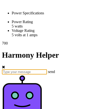
Power Specifications
Power Rating
5 watts
Voltage Rating
5 volts at 1 amps
700
Harmony Helper
send