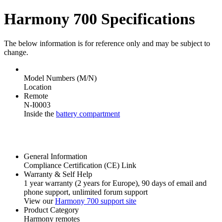
Harmony 700 Specifications
The below information is for reference only and may be subject to
change.
Model Numbers (M/N)
Location
Remote
N-I0003
Inside the
battery compartment
General Information
Compliance Certification (CE) Link
Warranty & Self Help
1 year warranty
(2 years for Europe)
, 90 days of email and
phone support, unlimited forum support
View our
Harmony 700 support site
Product Category
Harmony remotes