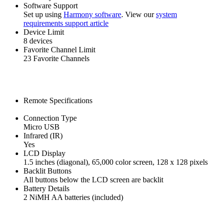
Software Support
Set up using
Harmony software
. View our
system
requirements support article
Device Limit
8 devices
Favorite Channel Limit
23 Favorite Channels
Remote Specifications
Connection Type
Micro USB
Infrared (IR)
Yes
LCD Display
1.5 inches (diagonal), 65,000 color screen, 128 x 128 pixels
Backlit Buttons
All buttons below the LCD screen are backlit
Battery Details
2 NiMH AA batteries (included)