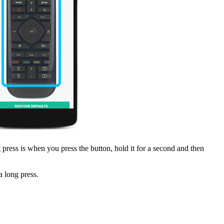
press is when you press the button, hold it for a second and then
 long press.