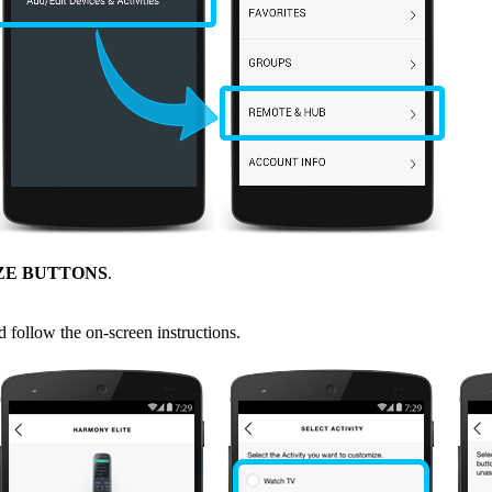
ZE BUTTONS
.
d follow the on-screen instructions.