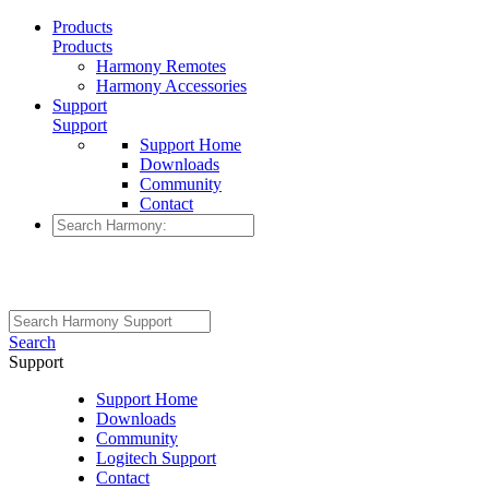
Products
Products
Harmony Remotes
Harmony Accessories
Support
Support
Support Home
Downloads
Community
Contact
Search
Support
Support Home
Downloads
Community
Logitech Support
Contact