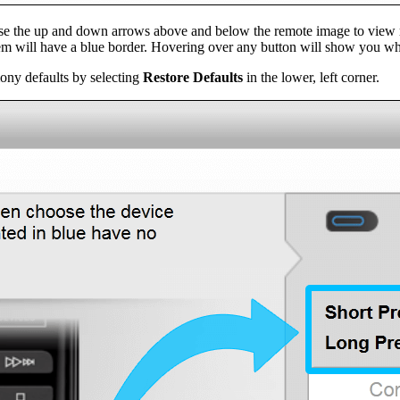
 Use the up and down arrows above and below the remote image to view 
em will have a blue border. Hovering over any button will show you wh
ony defaults by selecting
Restore Defaults
in the lower, left corner.