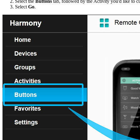
Select the
Buttons
tab, followed by the Activity you'd like to c
Select
Go
.