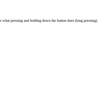
 what pressing and holding down the button does (long pressing).