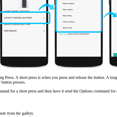
 Press. A short press is when you press and release the button. A long 
 button presses.
nd for a short press and then have it send the Options command for a
ote from the gallery.