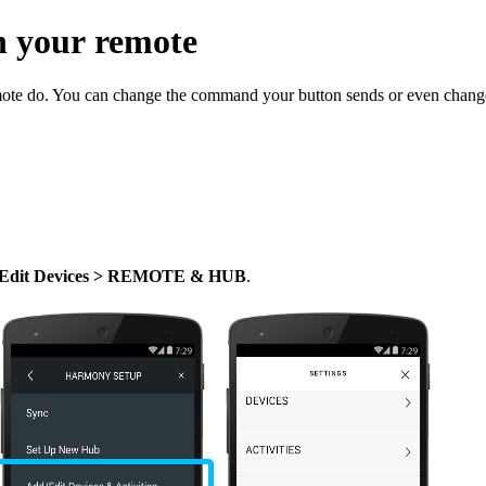
n your remote
ote do. You can change the command your button sends or even change
/Edit Devices > REMOTE & HUB
.