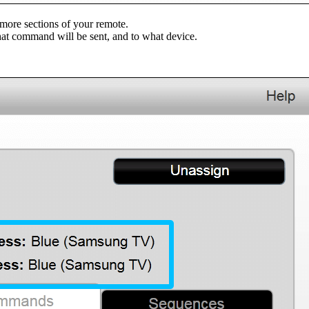
more sections of your remote.
at command will be sent, and to what device.