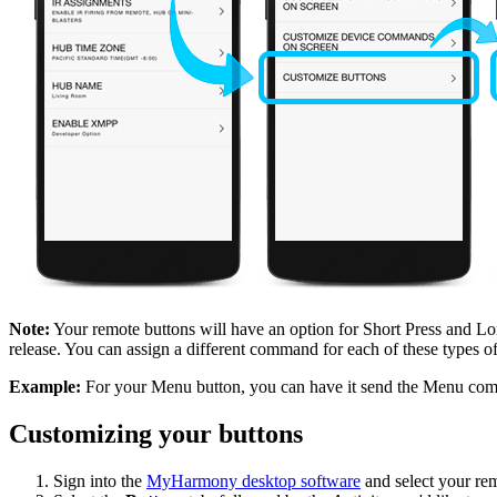
Note:
Your remote buttons will have an option for Short Press and Long
release. You can assign a different command for each of these types of
Example:
For your Menu button, you can have it send the Menu comma
Customizing your buttons
Sign into the
MyHarmony desktop software
and select your rem