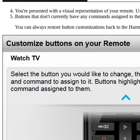
You're presented with a visual representation of your remote.
Buttons that don't currently have any commands assigned to th
You can always restore button customizations back to the Harm