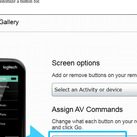
ustomize a button for.