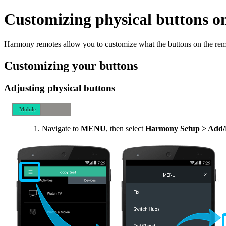
Customizing physical buttons o
Harmony remotes allow you to customize what the buttons on the rem
Customizing your buttons
Adjusting physical buttons
Mobile
Desktop
Navigate to
MENU
, then select
Harmony Setup > Add