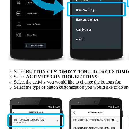
Select
BUTTON CUSTOMIZATION
and then
CUSTOMI
Select
ACTIVITY CONTROL BUTTONS
.
Select the activity you would like to change the buttons for.
Select the type of button customization you would like to do an