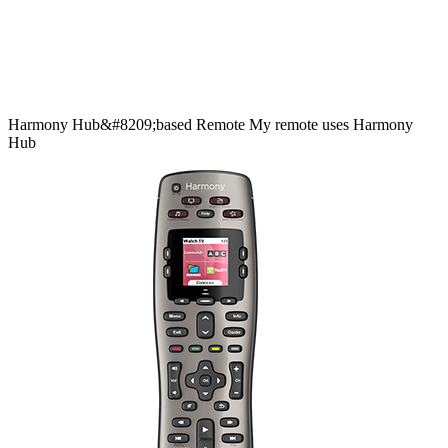
Harmony
Hub&#8209;based
Remote
My remote uses Harmony
Hub