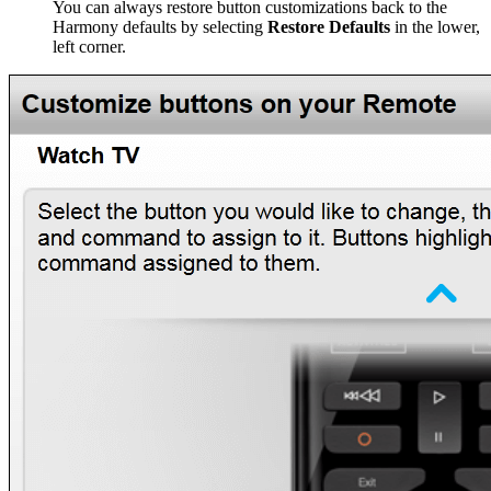
You can always restore button customizations back to the
Harmony defaults by selecting
Restore Defaults
in the lower,
left corner.