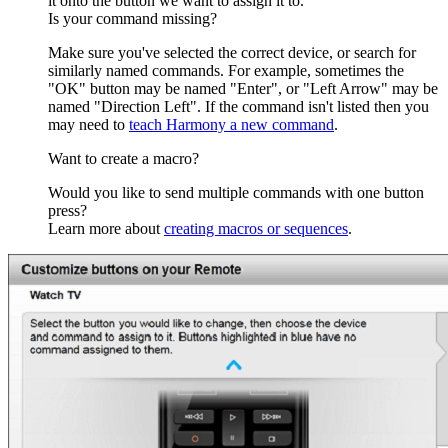
it onto the button we want to assign it to.
Is your command missing?
Make sure you've selected the correct device, or search for
similarly named commands. For example, sometimes the
"OK" button may be named "Enter", or "Left Arrow" may be
named "Direction Left". If the command isn't listed then you
may need to
teach Harmony a new command
.
Want to create a macro?
Would you like to send multiple commands with one button
press?
Learn more about
creating macros or sequences
.