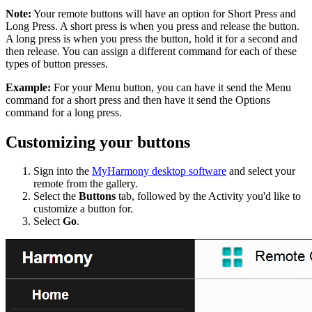
Note:
Your remote buttons will have an option for Short Press and
Long Press. A short press is when you press and release the button.
A long press is when you press the button, hold it for a second and
then release. You can assign a different command for each of these
types of button presses.
Example:
For your Menu button, you can have it send the Menu
command for a short press and then have it send the Options
command for a long press.
Customizing your buttons
Sign into the
MyHarmony desktop software
and select your
remote from the gallery.
Select the
Buttons
tab, followed by the Activity you'd like to
customize a button for.
Select
Go
.