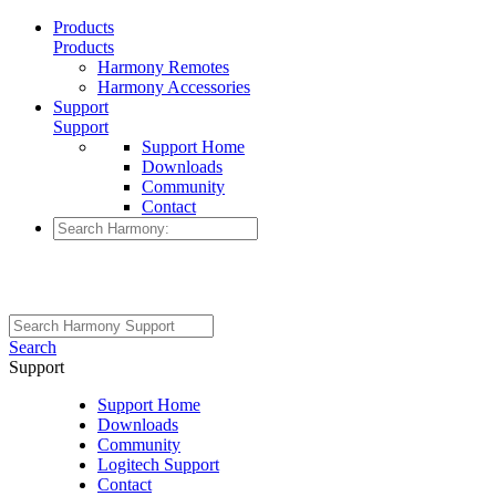
Products
Products
Harmony Remotes
Harmony Accessories
Support
Support
Support Home
Downloads
Community
Contact
Search
Support
Support Home
Downloads
Community
Logitech Support
Contact