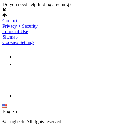
Do you need help finding anything?
Contact
Privacy + Security
Terms of Use
Sitemap
Cookies Settings
English
©
Logitech. All rights reserved