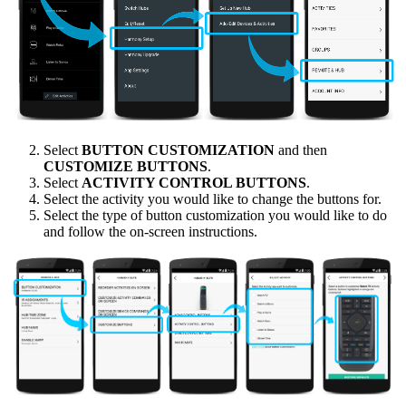
Select
BUTTON CUSTOMIZATION
and then
CUSTOMIZE BUTTONS
.
Select
ACTIVITY CONTROL BUTTONS
.
Select the activity you would like to change the buttons for.
Select the type of button customization you would like to do
and follow the on-screen instructions.