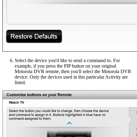
Select the device you'd like to send a command to. For
example, if you press the PIP button on your original
Motorola DVR remote, then you'll select the Motorola DVR
device. Only the devices used in this particular Activity are
listed.