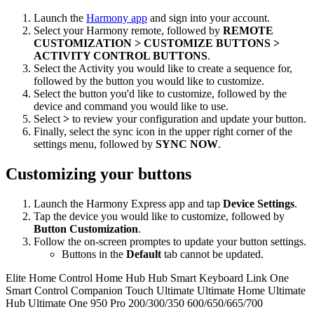
Launch the
Harmony app
and sign into your account.
Select your Harmony remote, followed by
REMOTE
CUSTOMIZATION > CUSTOMIZE BUTTONS >
ACTIVITY CONTROL BUTTONS
.
Select the Activity you would like to create a sequence for,
followed by the button you would like to customize.
Select the button you'd like to customize, followed by the
device and command you would like to use.
Select
>
to review your configuration and update your button.
Finally, select the sync icon in the upper right corner of the
settings menu, followed by
SYNC NOW
.
Customizing your buttons
Launch the Harmony Express app and tap
Device Settings
.
Tap the device you would like to customize, followed by
Button Customization
.
Follow the on-screen promptes to update your button settings.
Buttons in the
Default
tab cannot be updated.
Elite
Home Control
Home Hub
Hub
Smart Keyboard
Link
One
Smart Control
Companion
Touch
Ultimate
Ultimate Home
Ultimate
Hub
Ultimate One
950
Pro
200/300/350
600/650/665/700