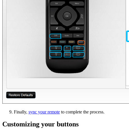
Finally,
sync your remote
to complete the process.
Customizing your buttons