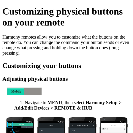
Customizing physical buttons
on your remote
Harmony remotes allow you to customize what the buttons on the
remote do. You can change the command your button sends or even
change what pressing and holding down the button does (long
pressing).
Customizing your buttons
Adjusting physical buttons
Mobile
Desktop
Navigate to
MENU
, then select
Harmony Setup >
Add/Edit Devices > REMOTE & HUB
.