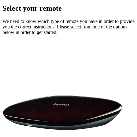
Select your remote
We need to know which type of remote you have in order to provide
you the correct instructions. Please select from one of the options
below in order to get started.