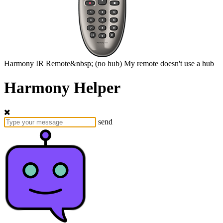
Harmony
IR Remote&nbsp;
(no hub)
My remote doesn't use a hub
Harmony Helper
send