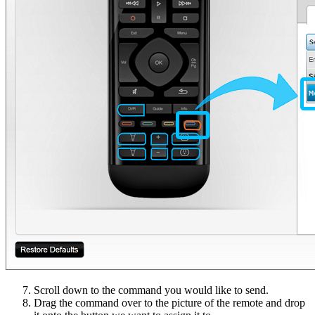
Scroll down to the command you would like to send.
Drag the command over to the picture of the remote and drop