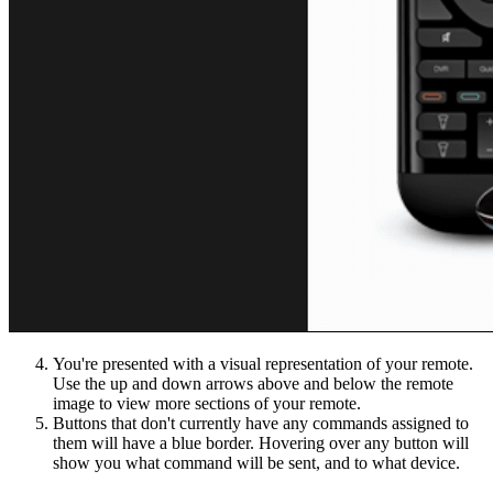
You're presented with a visual representation of your remote.
Use the up and down arrows above and below the remote
image to view more sections of your remote.
Buttons that don't currently have any commands assigned to
them will have a blue border. Hovering over any button will
show you what command will be sent, and to what device.