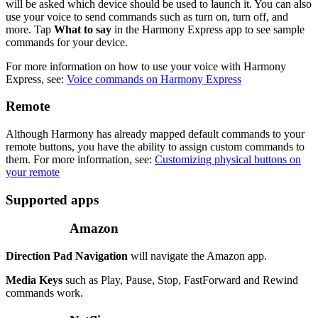
will be asked which device should be used to launch it. You can also
use your voice to send commands such as turn on, turn off, and
more. Tap
What to say
in the Harmony Express app to see sample
commands for your device.
For more information on how to use your voice with Harmony
Express, see:
Voice commands on Harmony Express
Remote
Although Harmony has already mapped default commands to your
remote buttons, you have the ability to assign custom commands to
them. For more information, see:
Customizing physical buttons on
your remote
Supported apps
Amazon
Direction Pad Navigation
will navigate the Amazon app.
Media Keys
such as Play, Pause, Stop, FastForward and Rewind
commands work.