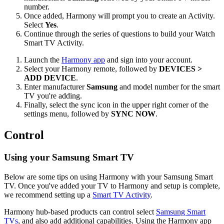
number.
Once added, Harmony will prompt you to create an Activity.
Select
Yes
.
Continue through the series of questions to build your Watch
Smart TV Activity.
Launch the
Harmony app
and sign into your account.
Select your Harmony remote, followed by
DEVICES >
ADD DEVICE
.
Enter manufacturer
Samsung
and model number for the smart
TV you're adding.
Finally, select the sync icon in the upper right corner of the
settings menu, followed by
SYNC NOW
.
Control
Using your Samsung Smart TV
Below are some tips on using Harmony with your Samsung Smart
TV. Once you've added your TV to Harmony and setup is complete,
we recommend setting up a
Smart TV Activity
.
Harmony hub‑based products can control select
Samsung Smart
TVs
, and also add additional capabilities. Using the Harmony app