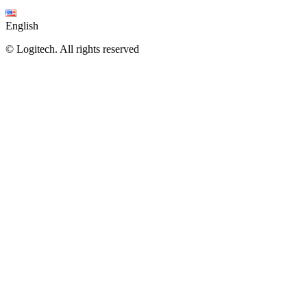
English
©
Logitech. All rights reserved