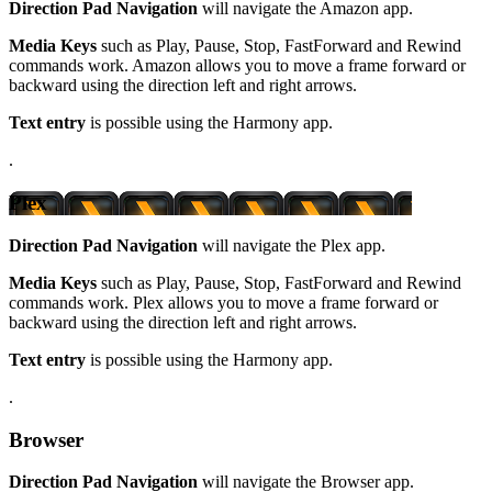
Direction Pad Navigation
will navigate the Amazon app.
Media Keys
such as Play, Pause, Stop, FastForward and Rewind
commands work. Amazon allows you to move a frame forward or
backward using the direction left and right arrows.
Text entry
is possible using the Harmony app.
.
Plex
Direction Pad Navigation
will navigate the Plex app.
Media Keys
such as Play, Pause, Stop, FastForward and Rewind
commands work. Plex allows you to move a frame forward or
backward using the direction left and right arrows.
Text entry
is possible using the Harmony app.
.
Browser
Direction Pad Navigation
will navigate the Browser app.