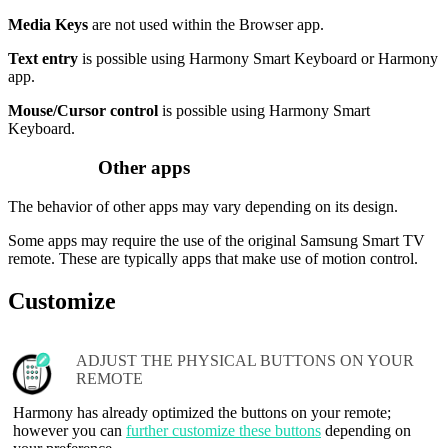
Media Keys
are not used within the Browser app.
Text entry
is possible using Harmony Smart Keyboard or Harmony
app.
Mouse/Cursor control
is possible using Harmony Smart
Keyboard.
Other apps
The behavior of other apps may vary depending on its design.
Some apps may require the use of the original Samsung Smart TV
remote. These are typically apps that make use of motion control.
Customize
ADJUST THE PHYSICAL BUTTONS ON YOUR
REMOTE
Harmony has already optimized the buttons on your remote;
however you can
further customize these buttons
depending on