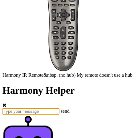
Harmony
IR Remote&nbsp;
(no hub)
My remote doesn't use a hub
Harmony Helper
send