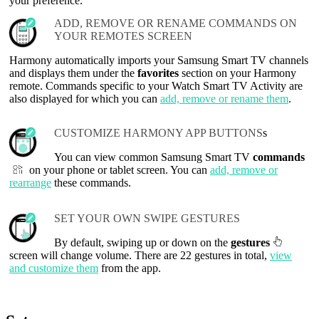
your preference.
ADD, REMOVE OR RENAME COMMANDS ON
YOUR REMOTES SCREEN
Harmony automatically imports your Samsung Smart TV channels
and displays them under the
favorites
section on your Harmony
remote. Commands specific to your Watch Smart TV Activity are
also displayed for which you can
add, remove or rename them
.
CUSTOMIZE HARMONY APP BUTTONS
s
You can view common Samsung Smart TV
commands
on your phone or tablet screen. You can
add, remove or
rearrange
these commands.
SET YOUR OWN SWIPE GESTURES
By default, swiping up or down on the
gestures
screen will change volume. There are 22 gestures in total,
view
and customize them
from the app.