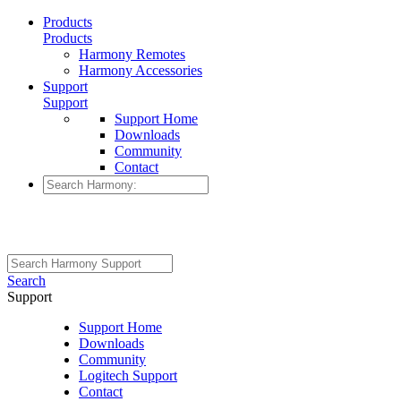
Products
Products
Harmony Remotes
Harmony Accessories
Support
Support
Support Home
Downloads
Community
Contact
Search
Support
Support Home
Downloads
Community
Logitech Support
Contact