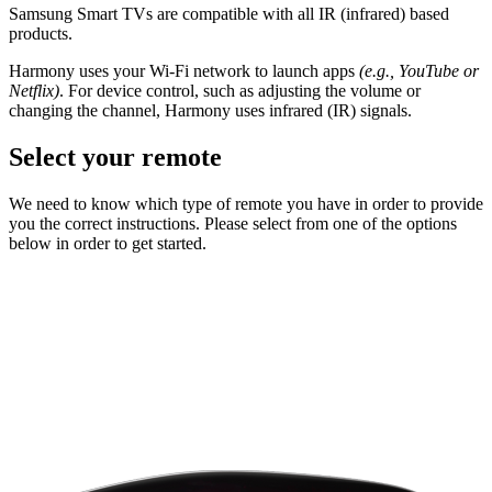
Samsung Smart TVs are compatible with all IR (infrared) based
products.
Harmony uses your Wi-Fi network to launch apps
(e.g., YouTube or
Netflix)
. For device control, such as adjusting the volume or
changing the channel, Harmony uses infrared (IR) signals.
Select your remote
We need to know which type of remote you have in order to provide
you the correct instructions. Please select from one of the options
below in order to get started.