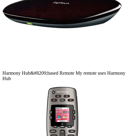
Harmony
Hub&#8209;based
Remote
My remote uses Harmony
Hub