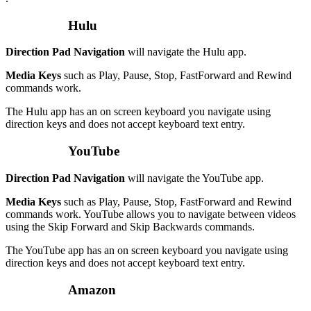
Hulu
Direction Pad Navigation
will navigate the Hulu app.
Media Keys
such as Play, Pause, Stop, FastForward and Rewind
commands work.
The Hulu app has an on screen keyboard you navigate using
direction keys and does not accept keyboard text entry.
YouTube
Direction Pad Navigation
will navigate the YouTube app.
Media Keys
such as Play, Pause, Stop, FastForward and Rewind
commands work. YouTube allows you to navigate between videos
using the Skip Forward and Skip Backwards commands.
The YouTube app has an on screen keyboard you navigate using
direction keys and does not accept keyboard text entry.
Amazon