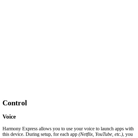
Control
Voice
Harmony Express allows you to use your voice to launch apps with
this device. During setup, for each app
(Netflix, YouTube, etc.)
, you