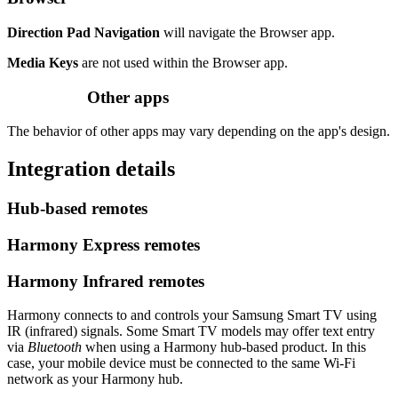
Direction Pad Navigation
will navigate the Browser app.
Media Keys
are not used within the Browser app.
Other apps
The behavior of other apps may vary depending on the app's design.
Integration details
Hub‑based remotes
Harmony Express remotes
Harmony Infrared remotes
Harmony connects to and controls your Samsung Smart TV using
IR (infrared) signals. Some Smart TV models may offer text entry
via
Bluetooth
when using a Harmony hub‑based product. In this
case, your mobile device must be connected to the same Wi‑Fi
network as your Harmony hub.