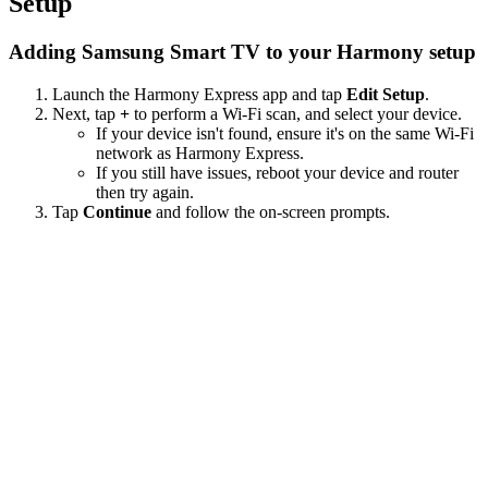
Setup
Adding Samsung Smart TV to your Harmony setup
Launch the Harmony Express app and tap
Edit Setup
.
Next, tap
+
to perform a Wi‑Fi scan, and select your device.
If your device isn't found, ensure it's on the same Wi-Fi
network as Harmony Express.
If you still have issues, reboot your device and router
then try again.
Tap
Continue
and follow the on-screen prompts.