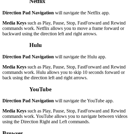
Netflix
Direction Pad Navigation
will navigate the Netflix app.
Media Keys
such as Play, Pause, Stop, FastForward and Rewind
commands work. Netflix allows you to move a frame forward or
backward using the direction left and right arrows.
Hulu
Direction Pad Navigation
will navigate the Hulu app.
Media Keys
such as Play, Pause, Stop, FastForward and Rewind
commands work. Hulu allows you to skip 10 seconds forward or
back using the direction left and right arrows.
YouTube
Direction Pad Navigation
will navigate the YouTube app.
Media Keys
such as Play, Pause, Stop, FastForward and Rewind
commands work. YouTube allows you to navigate between videos
using the Direction Right and Left commands.
Browser