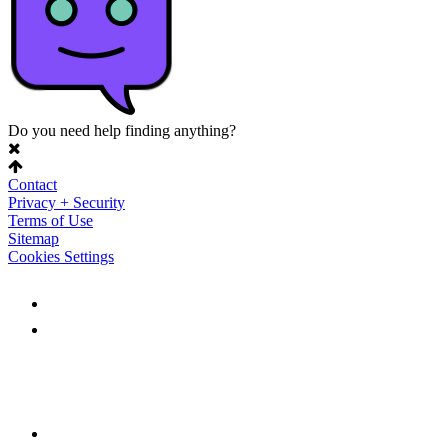
Do you need help finding anything?
Contact
Privacy + Security
Terms of Use
Sitemap
Cookies Settings