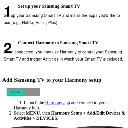
Set up your Samsung Smart TV
Set up your Samsung Smart TV and install the apps you'd like to
use (e.g., Netflix, Hulu+, Plex).
Connect Harmony to Samsung Smart TV
Once connected, you may use Harmony to control your Samsung
Smart TV and trigger Activities in which your Smart TV is included.
Add Samsung TV to your Harmony setup
Mobile
Desktop
Launch the
Harmony app
and connect to your
Harmony hub.
Select
MENU
, then
Harmony Setup > Add/Edit Devices &
Activities > DEVICES
.