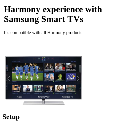
Harmony experience with
Samsung Smart TVs
It's compatible with all Harmony products
Setup