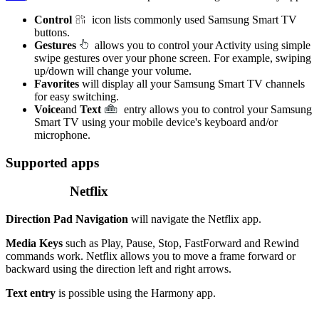
Control
icon lists commonly used Samsung Smart TV
buttons.
Gestures
allows you to control your Activity using simple
swipe gestures over your phone screen. For example, swiping
up/down will change your volume.
Favorites
will display all your Samsung Smart TV channels
for easy switching.
Voice
and
Text
entry allows you to control your Samsung
Smart TV using your mobile device's keyboard and/or
microphone.
Supported apps
Netflix
Direction Pad Navigation
will navigate the Netflix app.
Media Keys
such as Play, Pause, Stop, FastForward and Rewind
commands work. Netflix allows you to move a frame forward or
backward using the direction left and right arrows.
Text entry
is possible using the Harmony app.
.