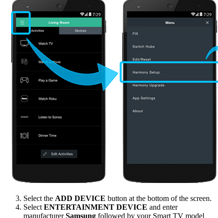
Select the
ADD DEVICE
button at the bottom of the screen.
Select
ENTERTAINMENT DEVICE
and enter
manufacturer
Samsung
followed by your Smart TV model