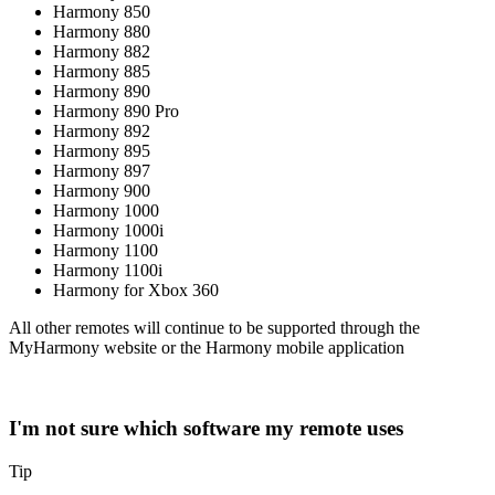
Harmony 850
Harmony 880
Harmony 882
Harmony 885
Harmony 890
Harmony 890 Pro
Harmony 892
Harmony 895
Harmony 897
Harmony 900
Harmony 1000
Harmony 1000i
Harmony 1100
Harmony 1100i
Harmony for Xbox 360
All other remotes will continue to be supported through the
MyHarmony website or the Harmony mobile application
I'm not sure which software my remote uses
Tip