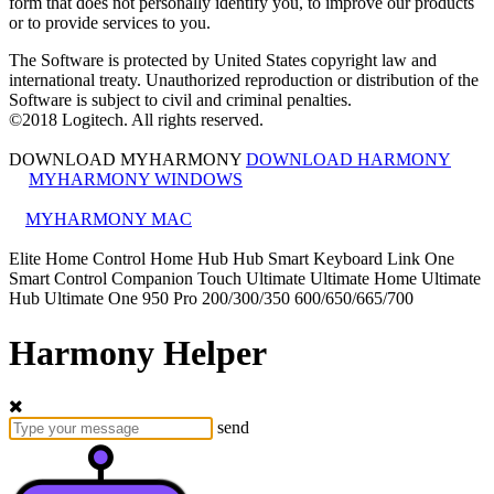
form that does not personally identify you, to improve our products
or to provide services to you.
The Software is protected by United States copyright law and
international treaty. Unauthorized reproduction or distribution of the
Software is subject to civil and criminal penalties.
©
2018
Logitech. All rights reserved.
DOWNLOAD MYHARMONY
DOWNLOAD HARMONY
MYHARMONY WINDOWS
MYHARMONY MAC
Elite
Home Control
Home Hub
Hub
Smart Keyboard
Link
One
Smart Control
Companion
Touch
Ultimate
Ultimate Home
Ultimate
Hub
Ultimate One
950
Pro
200/300/350
600/650/665/700
Harmony Helper
send