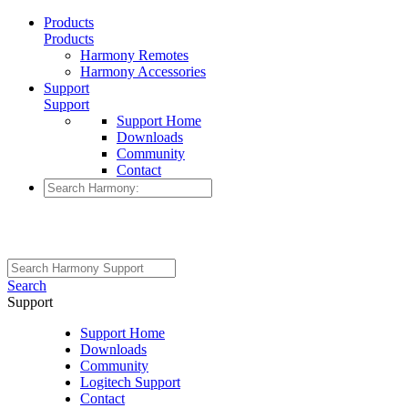
Products
Products
Harmony Remotes
Harmony Accessories
Support
Support
Support Home
Downloads
Community
Contact
Search
Support
Support Home
Downloads
Community
Logitech Support
Contact