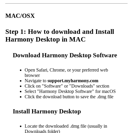
MAC/OSX
Step 1: How to download and Install
Harmony Desktop in MAC
Download Harmony Desktop Software
Open Safari, Chrome, or your preferred web
browser
Navigate to
support.myharmony.com
Click on "Software" or "Downloads" section
Select "Harmony Desktop Software" for macOS
Click the download button to save the .dmg file
Install Harmony Desktop
Locate the downloaded .dmg file (usually in
Downloads folder)