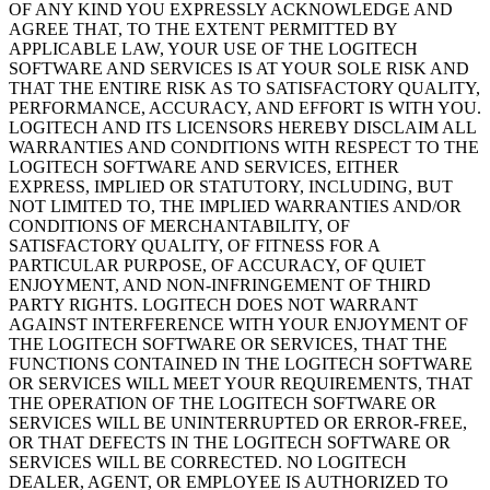
OF ANY KIND YOU EXPRESSLY ACKNOWLEDGE AND
AGREE THAT, TO THE EXTENT PERMITTED BY
APPLICABLE LAW, YOUR USE OF THE LOGITECH
SOFTWARE AND SERVICES IS AT YOUR SOLE RISK AND
THAT THE ENTIRE RISK AS TO SATISFACTORY QUALITY,
PERFORMANCE, ACCURACY, AND EFFORT IS WITH YOU.
LOGITECH AND ITS LICENSORS HEREBY DISCLAIM ALL
WARRANTIES AND CONDITIONS WITH RESPECT TO THE
LOGITECH SOFTWARE AND SERVICES, EITHER
EXPRESS, IMPLIED OR STATUTORY, INCLUDING, BUT
NOT LIMITED TO, THE IMPLIED WARRANTIES AND/OR
CONDITIONS OF MERCHANTABILITY, OF
SATISFACTORY QUALITY, OF FITNESS FOR A
PARTICULAR PURPOSE, OF ACCURACY, OF QUIET
ENJOYMENT, AND NON-INFRINGEMENT OF THIRD
PARTY RIGHTS. LOGITECH DOES NOT WARRANT
AGAINST INTERFERENCE WITH YOUR ENJOYMENT OF
THE LOGITECH SOFTWARE OR SERVICES, THAT THE
FUNCTIONS CONTAINED IN THE LOGITECH SOFTWARE
OR SERVICES WILL MEET YOUR REQUIREMENTS, THAT
THE OPERATION OF THE LOGITECH SOFTWARE OR
SERVICES WILL BE UNINTERRUPTED OR ERROR-FREE,
OR THAT DEFECTS IN THE LOGITECH SOFTWARE OR
SERVICES WILL BE CORRECTED. NO LOGITECH
DEALER, AGENT, OR EMPLOYEE IS AUTHORIZED TO