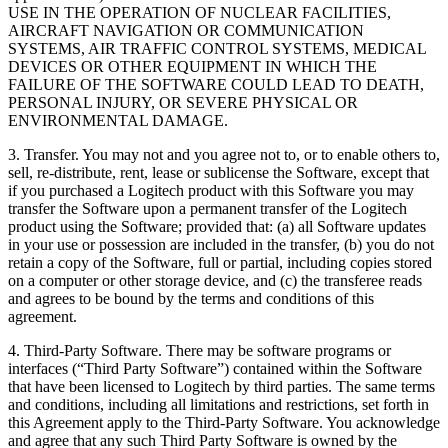
USE IN THE OPERATION OF NUCLEAR FACILITIES,
AIRCRAFT NAVIGATION OR COMMUNICATION
SYSTEMS, AIR TRAFFIC CONTROL SYSTEMS, MEDICAL
DEVICES OR OTHER EQUIPMENT IN WHICH THE
FAILURE OF THE SOFTWARE COULD LEAD TO DEATH,
PERSONAL INJURY, OR SEVERE PHYSICAL OR
ENVIRONMENTAL DAMAGE.
3. Transfer. You may not and you agree not to, or to enable others to,
sell, re-distribute, rent, lease or sublicense the Software, except that
if you purchased a Logitech product with this Software you may
transfer the Software upon a permanent transfer of the Logitech
product using the Software; provided that: (a) all Software updates
in your use or possession are included in the transfer, (b) you do not
retain a copy of the Software, full or partial, including copies stored
on a computer or other storage device, and (c) the transferee reads
and agrees to be bound by the terms and conditions of this
agreement.
4. Third-Party Software. There may be software programs or
interfaces (“Third Party Software”) contained within the Software
that have been licensed to Logitech by third parties. The same terms
and conditions, including all limitations and restrictions, set forth in
this Agreement apply to the Third-Party Software. You acknowledge
and agree that any such Third Party Software is owned by the