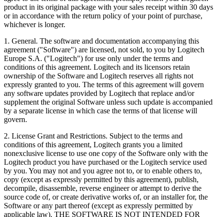
product in its original package with your sales receipt within 30 days
or in accordance with the return policy of your point of purchase,
whichever is longer.
1. General. The software and documentation accompanying this
agreement ("Software") are licensed, not sold, to you by Logitech
Europe S.A. ("Logitech") for use only under the terms and
conditions of this agreement. Logitech and its licensors retain
ownership of the Software and Logitech reserves all rights not
expressly granted to you. The terms of this agreement will govern
any software updates provided by Logitech that replace and/or
supplement the original Software unless such update is accompanied
by a separate license in which case the terms of that license will
govern.
2. License Grant and Restrictions. Subject to the terms and
conditions of this agreement, Logitech grants you a limited
nonexclusive license to use one copy of the Software only with the
Logitech product you have purchased or the Logitech service used
by you. You may not and you agree not to, or to enable others to,
copy (except as expressly permitted by this agreement), publish,
decompile, disassemble, reverse engineer or attempt to derive the
source code of, or create derivative works of, or an installer for, the
Software or any part thereof (except as expressly permitted by
applicable law). THE SOFTWARE IS NOT INTENDED FOR