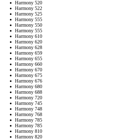
Harmony 520
Harmony 522
Harmony 525
Harmony 555
Harmony 550
Harmony 555
Harmony 610
Harmony 620
Harmony 628
Harmony 659
Harmony 655
Harmony 660
Harmony 670
Harmony 675
Harmony 676
Harmony 680
Harmony 688
Harmony 720
Harmony 745
Harmony 748
Harmony 768
Harmony 785
Harmony 785
Harmony 810
Harmony 820