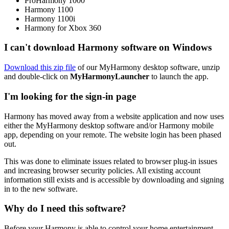
ProHarmony 1000
Harmony 1100
Harmony 1100i
Harmony for Xbox 360
I can't download Harmony software on Windows
Download this zip file
of our MyHarmony desktop software, unzip
and double-click on
MyHarmonyLauncher
to launch the app.
I'm looking for the sign-in page
Harmony has moved away from a website application and now uses
either the MyHarmony desktop software and/or Harmony mobile
app, depending on your remote. The website login has been phased
out.
This was done to eliminate issues related to browser plug-in issues
and increasing browser security policies. All existing account
information still exists and is accessible by downloading and signing
in to the new software.
Why do I need this software?
Before your Harmony is able to control your home entertainment