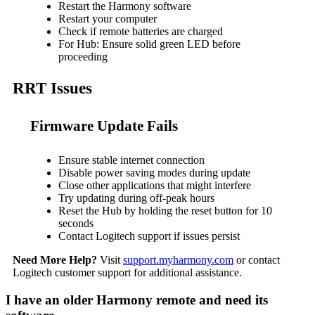
Restart the Harmony software
Restart your computer
Check if remote batteries are charged
For Hub: Ensure solid green LED before
proceeding
RRT Issues
Firmware Update Fails
Ensure stable internet connection
Disable power saving modes during update
Close other applications that might interfere
Try updating during off-peak hours
Reset the Hub by holding the reset button for 10
seconds
Contact Logitech support if issues persist
Need More Help?
Visit
support.myharmony.com
or contact
Logitech customer support for additional assistance.
I have an older Harmony remote and need its