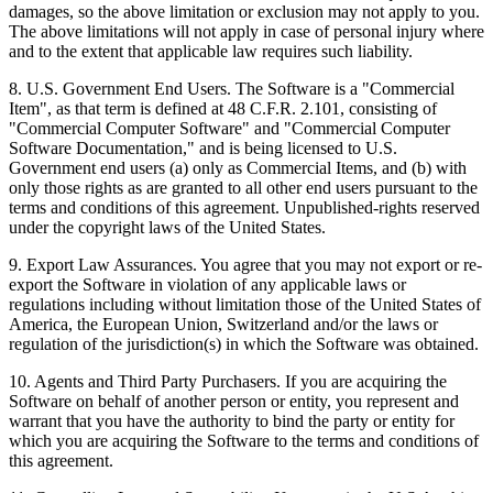
damages, so the above limitation or exclusion may not apply to you.
The above limitations will not apply in case of personal injury where
and to the extent that applicable law requires such liability.
8. U.S. Government End Users. The Software is a "Commercial
Item", as that term is defined at 48 C.F.R. 2.101, consisting of
"Commercial Computer Software" and "Commercial Computer
Software Documentation," and is being licensed to U.S.
Government end users (a) only as Commercial Items, and (b) with
only those rights as are granted to all other end users pursuant to the
terms and conditions of this agreement. Unpublished-rights reserved
under the copyright laws of the United States.
9. Export Law Assurances. You agree that you may not export or re-
export the Software in violation of any applicable laws or
regulations including without limitation those of the United States of
America, the European Union, Switzerland and/or the laws or
regulation of the jurisdiction(s) in which the Software was obtained.
10. Agents and Third Party Purchasers. If you are acquiring the
Software on behalf of another person or entity, you represent and
warrant that you have the authority to bind the party or entity for
which you are acquiring the Software to the terms and conditions of
this agreement.