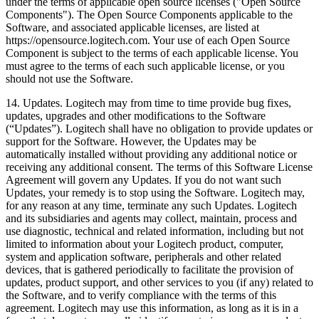
under the terms of applicable open source licenses ("Open Source
Components"). The Open Source Components applicable to the
Software, and associated applicable licenses, are listed at
https://opensource.logitech.com. Your use of each Open Source
Component is subject to the terms of each applicable license. You
must agree to the terms of each such applicable license, or you
should not use the Software.
14. Updates. Logitech may from time to time provide bug fixes,
updates, upgrades and other modifications to the Software
(“Updates”). Logitech shall have no obligation to provide updates or
support for the Software. However, the Updates may be
automatically installed without providing any additional notice or
receiving any additional consent. The terms of this Software License
Agreement will govern any Updates. If you do not want such
Updates, your remedy is to stop using the Software. Logitech may,
for any reason at any time, terminate any such Updates. Logitech
and its subsidiaries and agents may collect, maintain, process and
use diagnostic, technical and related information, including but not
limited to information about your Logitech product, computer,
system and application software, peripherals and other related
devices, that is gathered periodically to facilitate the provision of
updates, product support, and other services to you (if any) related to
the Software, and to verify compliance with the terms of this
agreement. Logitech may use this information, as long as it is in a