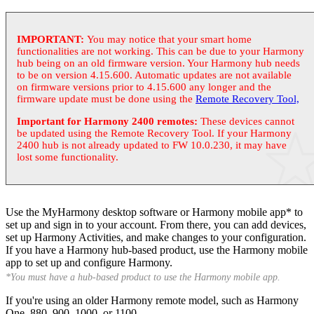
IMPORTANT:
You may notice that your smart home
functionalities are not working. This can be due to your Harmony
hub being on an old firmware version. Your Harmony hub needs
to be on version 4.15.600. Automatic updates are not available
on firmware versions prior to 4.15.600 any longer and the
firmware update must be done using the
Remote Recovery Tool,
Important for Harmony 2400 remotes:
These devices cannot
be updated using the Remote Recovery Tool. If your Harmony
2400 hub is not already updated to FW 10.0.230, it may have
lost some functionality.
Use the
My
Harmony desktop software or Harmony mobile app* to
set up and sign in to your account. From there, you can add devices,
set up Harmony Activities, and make changes to your configuration.
If you have a Harmony hub-based product, use the Harmony mobile
app to set up and configure Harmony.
*You must have a hub-based product to use the Harmony mobile app.
If you're using an older Harmony remote model, such as Harmony
One, 880, 900, 1000, or 1100.