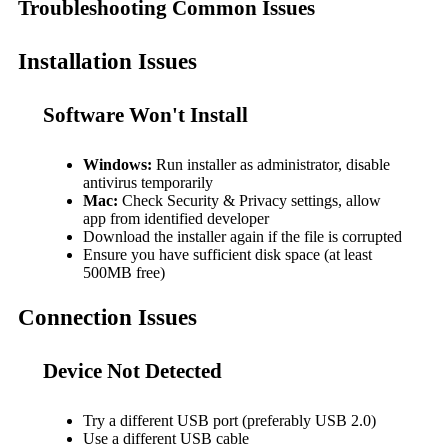
Troubleshooting Common Issues
Installation Issues
Software Won't Install
Windows:
Run installer as administrator, disable
antivirus temporarily
Mac:
Check Security & Privacy settings, allow
app from identified developer
Download the installer again if the file is corrupted
Ensure you have sufficient disk space (at least
500MB free)
Connection Issues
Device Not Detected
Try a different USB port (preferably USB 2.0)
Use a different USB cable