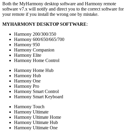
Both the
My
Harmony desktop software and Harmony remote
software v7.x will notify and direct you to the correct software for
your remote if you install the wrong one by mistake.
MY
HARMONY DESKTOP SOFTWARE
:
Harmony 200/300/350
Harmony 600/650/665/700
Harmony 950
Harmony Companion
Harmony Elite
Harmony Home Control
Harmony Home Hub
Harmony Hub
Harmony One
Harmony Pro
Harmony Smart Control
Harmony Smart Keyboard
Harmony Touch
Harmony Ultimate
Harmony Ultimate Home
Harmony Ultimate Hub
Harmony Ultimate One