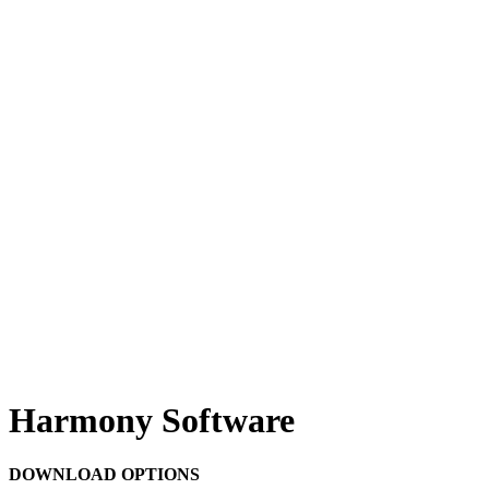
Harmony Software
DOWNLOAD OPTIONS