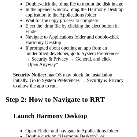
Double-click the .dmg file to mount the disk image
In the opened window, drag the Harmony Desktop
application to the Applications folder
Wait for the copy process to complete
Eject the .dmg file by clicking the eject button in
Finder
Navigate to Applications folder and double-click
Harmony Desktop
If prompted about opening an app from an
unidentified developer, go to System Preferences
→ Security & Privacy → General, and click
"Open Anyway"
Security Notice:
macOS may block the installation
initially. Go to System Preferences → Security & Privacy
to allow the app to run.
Step 2: How to Navigate to RRT
Launch Harmony Desktop
Open Finder and navigate to Applications folder
Double-click on "Harmony Desktop", or