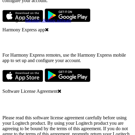
configure your account.
Looking for
Harmony desktop software
?
Harmony Express app
For Harmony Express remotes, use the Harmony Express mobile
app to set up and configure your account.
Software License Agreement
Please read this software license agreement carefully before using
your Logitech product. By using your Logitech product you are
agreeing to be bound by the terms of this agreement. If you do not
agree to the terms of this agreement, promptly return your Logitech