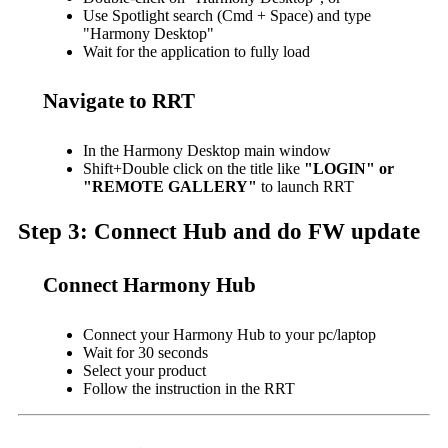
Use Spotlight search (Cmd + Space) and type
"Harmony Desktop"
Wait for the application to fully load
Navigate to RRT
In the Harmony Desktop main window
Shift+Double click on the title like
"LOGIN" or
"REMOTE GALLERY"
to launch RRT
Step 3: Connect Hub and do FW update
Connect Harmony Hub
Connect your Harmony Hub to your pc/laptop
Wait for 30 seconds
Select your product
Follow the instruction in the RRT