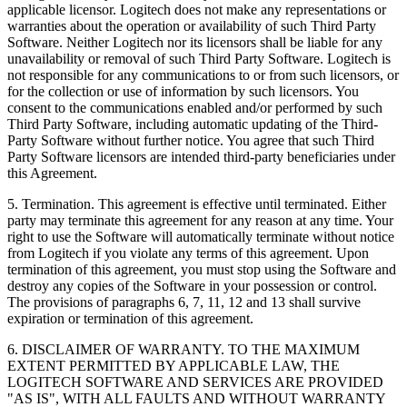
applicable licensor. Logitech does not make any representations or
warranties about the operation or availability of such Third Party
Software. Neither Logitech nor its licensors shall be liable for any
unavailability or removal of such Third Party Software. Logitech is
not responsible for any communications to or from such licensors, or
for the collection or use of information by such licensors. You
consent to the communications enabled and/or performed by such
Third Party Software, including automatic updating of the Third-
Party Software without further notice. You agree that such Third
Party Software licensors are intended third-party beneficiaries under
this Agreement.
5. Termination. This agreement is effective until terminated. Either
party may terminate this agreement for any reason at any time. Your
right to use the Software will automatically terminate without notice
from Logitech if you violate any terms of this agreement. Upon
termination of this agreement, you must stop using the Software and
destroy any copies of the Software in your possession or control.
The provisions of paragraphs 6, 7, 11, 12 and 13 shall survive
expiration or termination of this agreement.
6. DISCLAIMER OF WARRANTY. TO THE MAXIMUM
EXTENT PERMITTED BY APPLICABLE LAW, THE
LOGITECH SOFTWARE AND SERVICES ARE PROVIDED
"AS IS", WITH ALL FAULTS AND WITHOUT WARRANTY