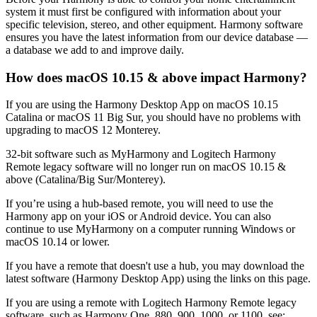
system it must first be configured with information about your
specific television, stereo, and other equipment. Harmony software
ensures you have the latest information from our device database —
a database we add to and improve daily.
How does macOS 10.15 & above impact Harmony?
If you are using the Harmony Desktop App on macOS 10.15
Catalina or macOS 11 Big Sur, you should have no problems with
upgrading to macOS 12 Monterey.
32-bit software such as MyHarmony and Logitech Harmony
Remote legacy software will no longer run on macOS 10.15 &
above (Catalina/Big Sur/Monterey).
If you’re using a hub-based remote, you will need to use the
Harmony app on your iOS or Android device. You can also
continue to use MyHarmony on a computer running Windows or
macOS 10.14 or lower.
If you have a remote that doesn't use a hub, you may download the
latest software (Harmony Desktop App) using the links on this page.
If you are using a remote with Logitech Harmony Remote legacy
software, such as Harmony One, 880, 900, 1000, or 1100, see: