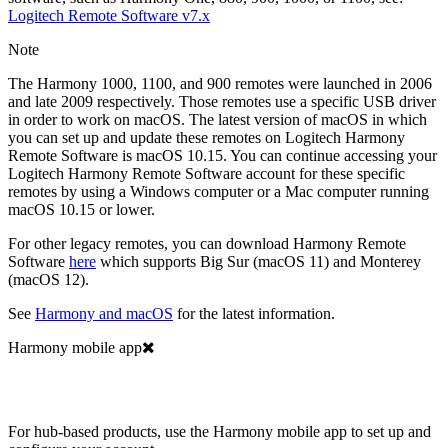
Logitech
Remote Software v7.x
Note
The Harmony 1000, 1100, and 900 remotes were launched in 2006
and late 2009 respectively. Those remotes use a specific USB driver
in order to work on macOS. The latest version of macOS in which
you can set up and update these remotes on Logitech Harmony
Remote Software is macOS 10.15. You can continue accessing your
Logitech Harmony Remote Software account for these specific
remotes by using a Windows computer or a Mac computer running
macOS 10.15 or lower.
For other legacy remotes, you can download Harmony Remote
Software
here
which supports Big Sur (macOS 11) and Monterey
(macOS 12).
See
Harmony and macOS
for the latest information.
Harmony mobile app
For hub-based products, use the Harmony mobile app to set up and