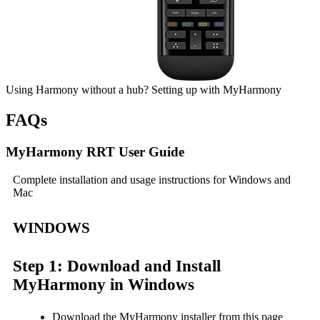
Using Harmony without a hub?
Setting up
with My
Harmony
FAQs
MyHarmony RRT User Guide
Complete installation and usage instructions for Windows and
Mac
WINDOWS
Step 1: Download and Install
MyHarmony in Windows
Download the MyHarmony installer from this page