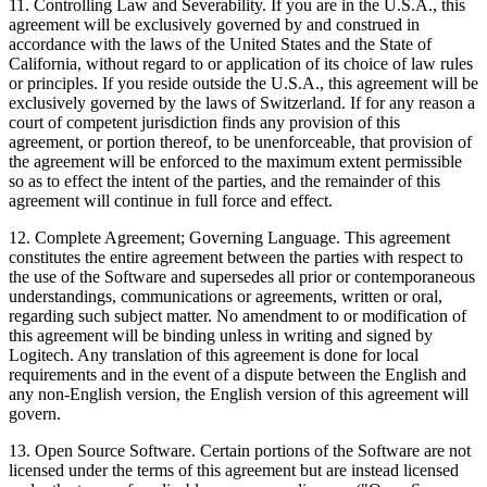
11. Controlling Law and Severability. If you are in the U.S.A., this
agreement will be exclusively governed by and construed in
accordance with the laws of the United States and the State of
California, without regard to or application of its choice of law rules
or principles. If you reside outside the U.S.A., this agreement will be
exclusively governed by the laws of Switzerland. If for any reason a
court of competent jurisdiction finds any provision of this
agreement, or portion thereof, to be unenforceable, that provision of
the agreement will be enforced to the maximum extent permissible
so as to effect the intent of the parties, and the remainder of this
agreement will continue in full force and effect.
12. Complete Agreement; Governing Language. This agreement
constitutes the entire agreement between the parties with respect to
the use of the Software and supersedes all prior or contemporaneous
understandings, communications or agreements, written or oral,
regarding such subject matter. No amendment to or modification of
this agreement will be binding unless in writing and signed by
Logitech. Any translation of this agreement is done for local
requirements and in the event of a dispute between the English and
any non-English version, the English version of this agreement will
govern.
13. Open Source Software. Certain portions of the Software are not
licensed under the terms of this agreement but are instead licensed