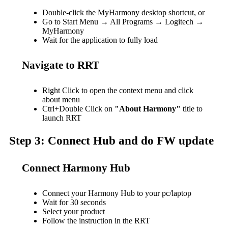
Double-click the MyHarmony desktop shortcut, or
Go to Start Menu → All Programs → Logitech →
MyHarmony
Wait for the application to fully load
Navigate to RRT
Right Click to open the context menu and click
about menu
Ctrl+Double Click on
"About Harmony"
title to
launch RRT
Step 3: Connect Hub and do FW update
Connect Harmony Hub
Connect your Harmony Hub to your pc/laptop
Wait for 30 seconds
Select your product
Follow the instruction in the RRT