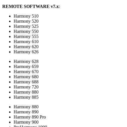
REMOTE SOFTWARE v7.x
:
Harmony 510
Harmony 520
Harmony 525
Harmony 550
Harmony 555
Harmony 610
Harmony 620
Harmony 626
Harmony 628
Harmony 659
Harmony 670
Harmony 680
Harmony 688
Harmony 720
Harmony 880
Harmony 885
Harmony 880
Harmony 890
Harmony 890 Pro
Harmony 900