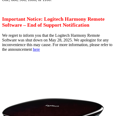
Important Notice: Logitech Harmony Remote
Software – End of Support Notification
We regret to inform you that the Logitech Harmony Remote
Software was shut down on May 28, 2025. We apologize for any
inconvenience this may cause. For more information, please refer to
the announcement
here