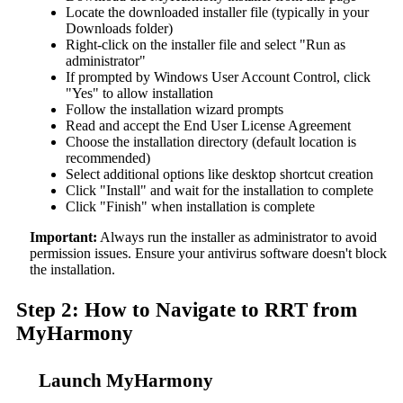
Locate the downloaded installer file (typically in your
Downloads folder)
Right-click on the installer file and select "Run as
administrator"
If prompted by Windows User Account Control, click
"Yes" to allow installation
Follow the installation wizard prompts
Read and accept the End User License Agreement
Choose the installation directory (default location is
recommended)
Select additional options like desktop shortcut creation
Click "Install" and wait for the installation to complete
Click "Finish" when installation is complete
Important:
Always run the installer as administrator to avoid
permission issues. Ensure your antivirus software doesn't block
the installation.
Step 2: How to Navigate to RRT from
MyHarmony
Launch MyHarmony