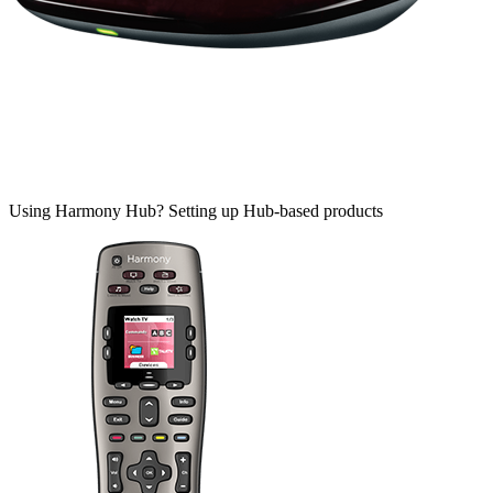
Using Harmony Hub?
Setting up Hub-based products