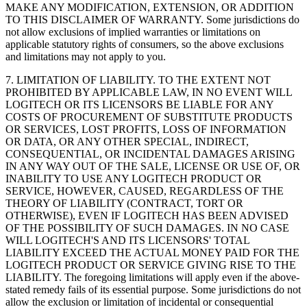
MAKE ANY MODIFICATION, EXTENSION, OR ADDITION
TO THIS DISCLAIMER OF WARRANTY. Some jurisdictions do
not allow exclusions of implied warranties or limitations on
applicable statutory rights of consumers, so the above exclusions
and limitations may not apply to you.
7. LIMITATION OF LIABILITY. TO THE EXTENT NOT
PROHIBITED BY APPLICABLE LAW, IN NO EVENT WILL
LOGITECH OR ITS LICENSORS BE LIABLE FOR ANY
COSTS OF PROCUREMENT OF SUBSTITUTE PRODUCTS
OR SERVICES, LOST PROFITS, LOSS OF INFORMATION
OR DATA, OR ANY OTHER SPECIAL, INDIRECT,
CONSEQUENTIAL, OR INCIDENTAL DAMAGES ARISING
IN ANY WAY OUT OF THE SALE, LICENSE OR USE OF, OR
INABILITY TO USE ANY LOGITECH PRODUCT OR
SERVICE, HOWEVER, CAUSED, REGARDLESS OF THE
THEORY OF LIABILITY (CONTRACT, TORT OR
OTHERWISE), EVEN IF LOGITECH HAS BEEN ADVISED
OF THE POSSIBILITY OF SUCH DAMAGES. IN NO CASE
WILL LOGITECH'S AND ITS LICENSORS' TOTAL
LIABILITY EXCEED THE ACTUAL MONEY PAID FOR THE
LOGITECH PRODUCT OR SERVICE GIVING RISE TO THE
LIABILITY. The foregoing limitations will apply even if the above-
stated remedy fails of its essential purpose. Some jurisdictions do not
allow the exclusion or limitation of incidental or consequential