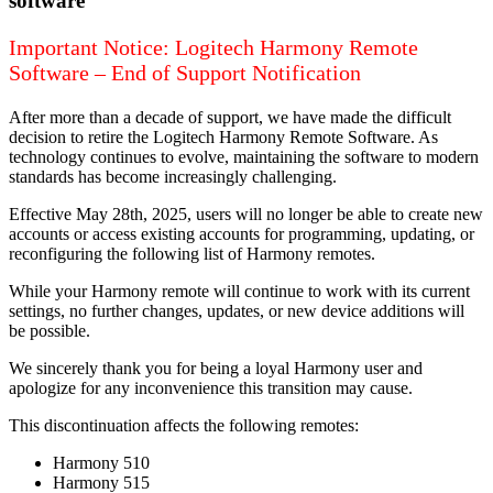
software
Important Notice: Logitech Harmony Remote
Software – End of Support Notification
After more than a decade of support, we have made the difficult
decision to retire the Logitech Harmony Remote Software. As
technology continues to evolve, maintaining the software to modern
standards has become increasingly challenging.
Effective May 28th, 2025, users will no longer be able to create new
accounts or access existing accounts for programming, updating, or
reconfiguring the following list of Harmony remotes.
While your Harmony remote will continue to work with its current
settings, no further changes, updates, or new device additions will
be possible.
We sincerely thank you for being a loyal Harmony user and
apologize for any inconvenience this transition may cause.
This discontinuation affects the following remotes:
Harmony 510
Harmony 515