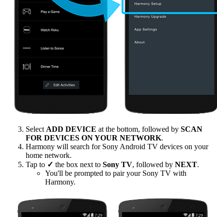
Select
ADD DEVICE
at the bottom, followed by
SCAN
FOR DEVICES ON YOUR NETWORK
.
Harmony will search for Sony Android TV devices on your
home network.
Tap to
✓
the box next to
Sony TV
, followed by
NEXT
.
You'll be prompted to pair your Sony TV with
Harmony.