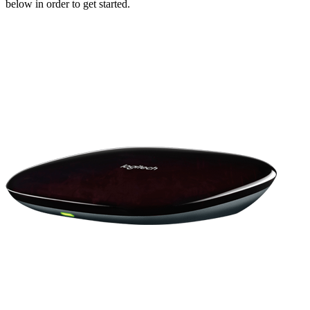
below in order to get started.