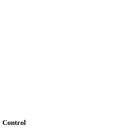
Control