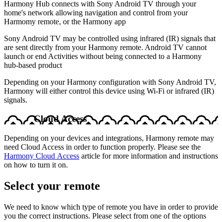
Harmony Hub connects with Sony Android TV through your
home's network allowing navigation and control from your
Harmomy remote, or the Harmony app
Sony Android TV may be controlled using infrared (IR) signals that
are sent directly from your Harmony remote. Android TV cannot
launch or end Activities without being connected to a Harmony
hub‑based product
Depending on your Harmony configuration with Sony Android TV,
Harmony will either control this device using Wi-Fi or infrared (IR)
signals.
Cloud Access
Depending on your devices and integrations, Harmony remote may
need Cloud Access in order to function properly. Please see the
Harmony Cloud Access
article for more information and instructions
on how to turn it on.
Select your remote
We need to know which type of remote you have in order to provide
you the correct instructions. Please select from one of the options