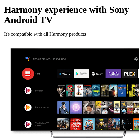
Harmony experience with Sony
Android TV
It's compatible with all Harmony products