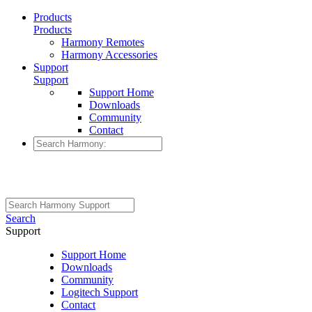
Products
Products
Harmony Remotes
Harmony Accessories
Support
Support
Support Home
Downloads
Community
Contact
Search
Support
Support Home
Downloads
Community
Logitech Support
Contact