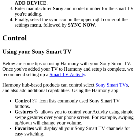
ADD DEVICE
.
Enter manufacturer
Sony
and model number for the smart TV
you're adding.
Finally, select the sync icon in the upper right corner of the
settings menu, followed by
SYNC NOW
.
Control
Using your Sony Smart TV
Below are some tips on using Harmony with your Sony Smart TV.
Once you've added your TV to Harmony and setup is complete, we
recommend setting up a
Smart TV Activity
.
Harmony hub‑based products can control select
Sony Smart TVs
,
and also add additional capabilities. Using the Harmony app
Control
icon lists commonly used Sony Smart TV
buttons.
Gestures
allows you to control your Activity using simple
swipe gestures over your phone screen. For example, swiping
up/down will change your volume.
Favorites
will display all your Sony Smart TV channels for
easy switching.