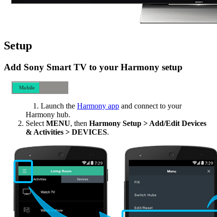
Setup
Add Sony Smart TV to your Harmony setup
Mobile
Desktop
Launch the
Harmony app
and connect to your
Harmony hub.
Select
MENU
, then
Harmony Setup > Add/Edit Devices
& Activities > DEVICES
.