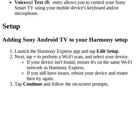
Voice
and
Text
entry allows you to control your Sony
Smart TV using your mobile device's keyboard and/or
microphone.
Setup
Adding Sony Android TV to your Harmony setup
Launch the Harmony Express app and tap
Edit Setup
.
Next, tap
+
to perform a Wi‑Fi scan, and select your device.
If your device isn't found, ensure it's on the same Wi-Fi
network as Harmony Express.
If you still have issues, reboot your device and router
then try again.
Tap
Continue
and follow the on-screen prompts.