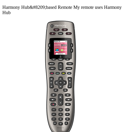
Harmony
Hub&#8209;based
Remote
My remote uses Harmony
Hub