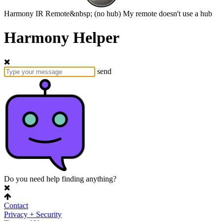
Harmony
IR Remote&nbsp;
(no hub)
My remote doesn't use a hub
Harmony Helper
send
Do you need help finding anything?
Contact
Privacy + Security