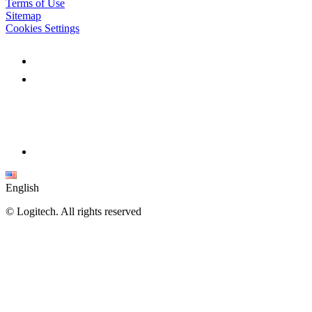
Terms of Use
Sitemap
Cookies Settings
English
©
Logitech. All rights reserved