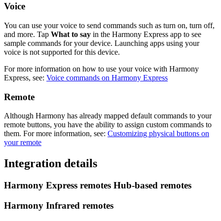
Voice
You can use your voice to send commands such as turn on, turn off,
and more. Tap
What to say
in the Harmony Express app to see
sample commands for your device. Launching apps using your
voice is not supported for this device.
For more information on how to use your voice with Harmony
Express, see:
Voice commands on Harmony Express
Remote
Although Harmony has already mapped default commands to your
remote buttons, you have the ability to assign custom commands to
them. For more information, see:
Customizing physical buttons on
your remote
Integration details
Harmony Express remotes
Hub‑based remotes
Harmony Infrared remotes