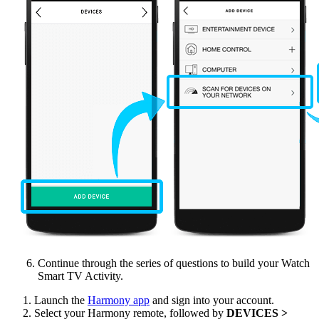
Continue through the series of questions to build your Watch
Smart TV Activity.
Launch the
Harmony app
and sign into your account.
Select your Harmony remote, followed by
DEVICES >