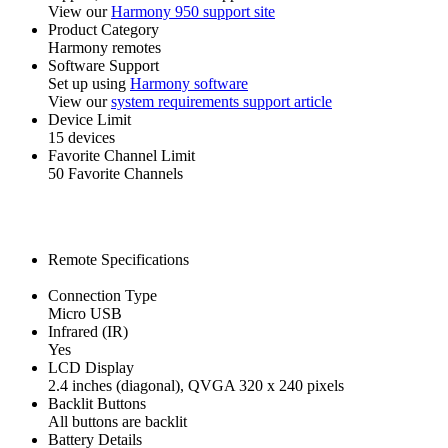
View our
Harmony 950 support site
Product Category
Harmony remotes
Software Support
Set up using
Harmony software
View our
system requirements support article
Device Limit
15 devices
Favorite Channel Limit
50 Favorite Channels
Remote Specifications
Connection Type
Micro USB
Infrared (IR)
Yes
LCD Display
2.4 inches (diagonal), QVGA 320 x 240 pixels
Backlit Buttons
All buttons are backlit
Battery Details