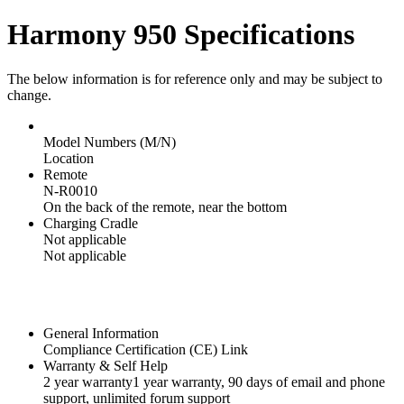
Harmony 950 Specifications
The below information is for reference only and may be subject to
change.
Model Numbers (M/N)
Location
Remote
N-R0010
On the back of the remote, near the bottom
Charging Cradle
Not applicable
Not applicable
General Information
Compliance Certification (CE) Link
Warranty & Self Help
2 year warranty
1 year warranty
, 90 days of email and phone
support, unlimited forum support