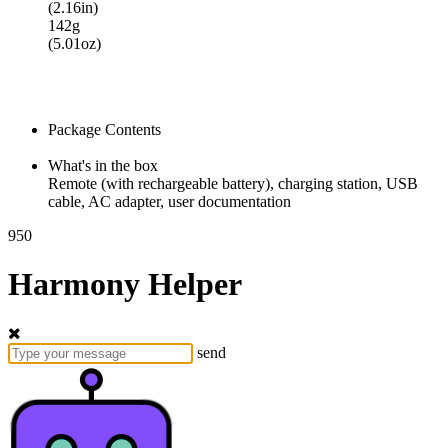
(2.16in)
142g
(5.01oz)
Package Contents
What's in the box
Remote (with rechargeable battery), charging station, USB
cable, AC adapter, user documentation
950
Harmony Helper
send