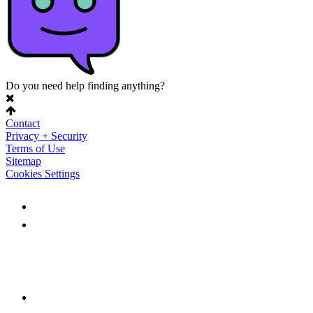
Do you need help finding anything?
Contact
Privacy + Security
Terms of Use
Sitemap
Cookies Settings