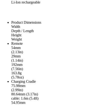
Li-Ion rechargeable
Product Dimensions
Width
Depth / Length
Height
Weight
Remote
54mm
(2.13in)
29mm
(1.14in)
192mm
(7.56in)
163.8g
(5.78oz)
Charging Cradle
75.98mm
(2.99in)
80.64mm (3.17in)
cable: 1.6m (5.4ft)
54.95mm