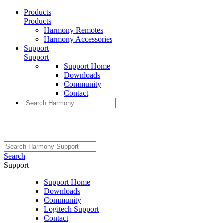
Products
Products
Harmony Remotes
Harmony Accessories
Support
Support
Support Home
Downloads
Community
Contact
Search
Support
Support Home
Downloads
Community
Logitech Support
Contact