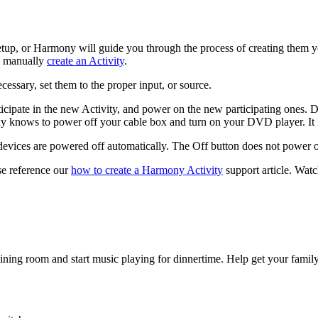
setup, or Harmony will guide you through the process of creating them y
to manually
create an Activity
.
cessary, set them to the proper input, or source.
ticipate in the new Activity, and power on the new participating ones. 
nows to power off your cable box and turn on your DVD player. It kn
g devices are powered off automatically. The Off button does not power o
se reference our
how to create a Harmony Activity
support article.
Watch
ining room and start music playing for dinnertime. Help get your famil