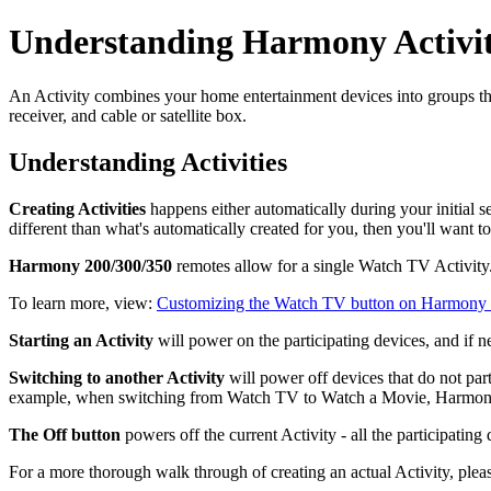
Understanding Harmony Activit
An Activity combines your home entertainment devices into groups th
receiver, and cable or satellite box.
Understanding Activities
Creating Activities
happens either automatically during your initial 
different than what's automatically created for you, then you'll want 
Harmony 200/300/350
remotes allow for a single Watch TV Activity
To learn more, view:
Customizing the Watch TV button on Harmony
Starting an Activity
will power on the participating devices, and if ne
Switching to another Activity
will power off devices that do not par
example, when switching from Watch TV to Watch a Movie, Harmony k
The Off button
powers off the current Activity - all the participatin
For a more thorough walk through of creating an actual Activity, plea