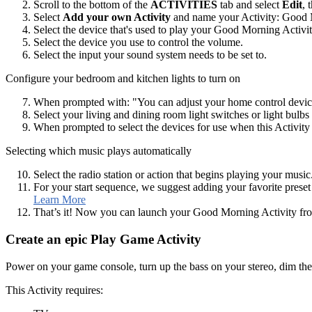
Scroll to the bottom of the
ACTIVITIES
tab and select
Edit
, 
Select
Add your own Activity
and name your Activity: Good 
Select the device that's used to play your Good Morning Activi
Select the device you use to control the volume.
Select the input your sound system needs to be set to.
Configure your bedroom and kitchen lights to turn on
When prompted with: "You can adjust your home control device
Select your living and dining room light switches or light bulb
When prompted to select the devices for use when this Activity e
Selecting which music plays automatically
Select the radio station or action that begins playing your music
For your start sequence, we suggest adding your favorite preset 
Learn More
That’s it! Now you can launch your Good Morning Activity f
Create an epic Play Game Activity
Power on your game console, turn up the bass on your stereo, dim the
This Activity requires: