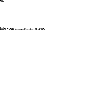
er.
le your children fall asleep.