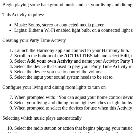
Begin playing some background music and set your living and dining 
This Activity requires:
Music: Sonos, stereo or connected media player
Lights: Either a Wi‑Fi enabled light bulb, or, a connected light 
Creating your Party Time Activity
Launch the Harmony app and connect to your Harmony hub.
Scroll to the bottom of the
ACTIVITIES
tab and select
Edit
, 
Select
Add your own Activity
and name your Activity: Party 
Select the device that's used to play your Party Time Activity m
Select the device you use to control the volume.
Select the input your sound system needs to be set to.
Configure your living and dining room lights to turn on
When prompted with: "You can adjust your home control device
Select your living and dining room light switches or light bulb
When prompted to select the devices for use when this Activity e
Selecting which music plays automatically
Select the radio station or action that begins playing your music