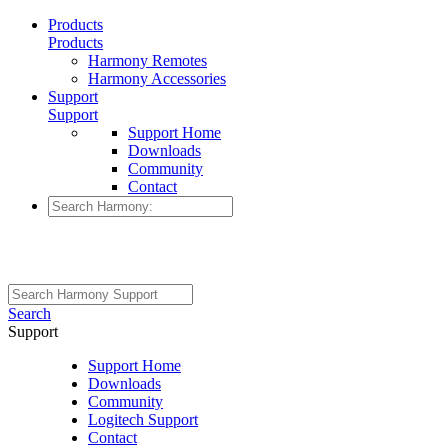
Products
Products
Harmony Remotes
Harmony Accessories
Support
Support
Support Home
Downloads
Community
Contact
Search
Support
Support Home
Downloads
Community
Logitech Support
Contact