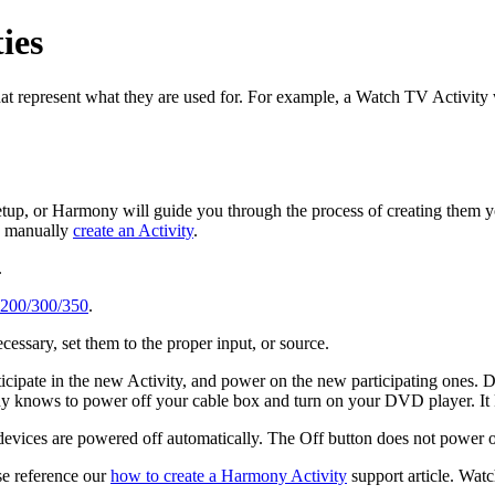
ies
at represent what they are used for. For example, a Watch TV Activity
setup, or Harmony will guide you through the process of creating them y
to manually
create an Activity
.
.
 200/300/350
.
cessary, set them to the proper input, or source.
ticipate in the new Activity, and power on the new participating ones. 
nows to power off your cable box and turn on your DVD player. It kn
g devices are powered off automatically. The Off button does not power o
se reference our
how to create a Harmony Activity
support article.
Watch