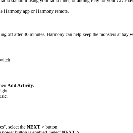
radio station if using your radio tuner, or adding Play for your CD-Play
 the Harmony app or Harmony remote.
ng off after 30 minutes. Harmony can help keep the monsters at bay whi
switch
then
Add Activity
.
ight.
usic.
s", select the
NEXT >
button.
e power button is enabled. Select
NEXT >
.