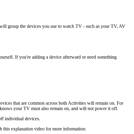
 will group the devices you use to watch TV - such as your TV, AV
ourself. If you're adding a device afterward or need something
Devices that are common across both Activities will remain on. For
ows your TV must also remain on, and will not power it off.
ff individual devices.
 this explanation video for more information: