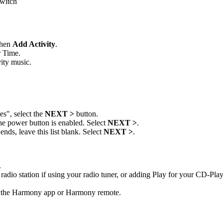
switch
then
Add Activity
.
r Time.
ity music.
s", select the
NEXT >
button.
the power button is enabled. Select
NEXT >
.
nds, leave this list blank. Select
NEXT >
.
.
radio station if using your radio tuner, or adding Play for your CD-Play
m the Harmony app or Harmony remote.