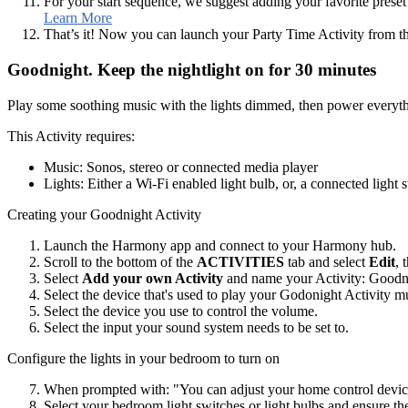
For your start sequence, we suggest adding your favorite preset 
Learn More
That’s it! Now you can launch your Party Time Activity from
Goodnight. Keep the nightlight on for 30 minutes
Play some soothing music with the lights dimmed, then power everythi
This Activity requires:
Music: Sonos, stereo or connected media player
Lights: Either a Wi‑Fi enabled light bulb, or, a connected light 
Creating your Goodnight Activity
Launch the Harmony app and connect to your Harmony hub.
Scroll to the bottom of the
ACTIVITIES
tab and select
Edit
, 
Select
Add your own Activity
and name your Activity: Goodn
Select the device that's used to play your Godonight Activity m
Select the device you use to control the volume.
Select the input your sound system needs to be set to.
Configure the lights in your bedroom to turn on
When prompted with: "You can adjust your home control device
Select your bedroom light switches or light bulbs and ensure th