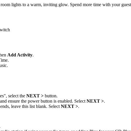
room lights to a warm, inviting glow. Spend more time with your guest
switch
then
Add Activity
.
Time.
usic.
s", select the
NEXT >
button.
s and ensure the power button is enabled. Select
NEXT >
.
nds, leave this list blank. Select
NEXT >
.
.