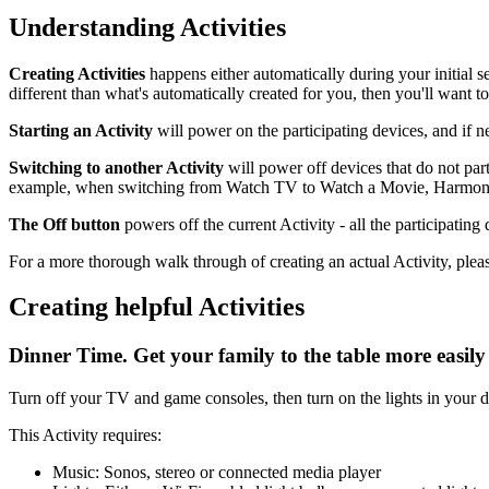
Understanding Activities
Creating Activities
happens either automatically during your initial 
different than what's automatically created for you, then you'll want 
Starting an Activity
will power on the participating devices, and if ne
Switching to another Activity
will power off devices that do not par
example, when switching from Watch TV to Watch a Movie, Harmony k
The Off button
powers off the current Activity - all the participatin
For a more thorough walk through of creating an actual Activity, plea
Creating helpful Activities
Dinner Time. Get your family to the table more easily
Turn off your TV and game consoles, then turn on the lights in your d
This Activity requires:
Music: Sonos, stereo or connected media player