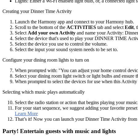
Lights: Either a Wi‑Fi enabled light bulb, or, a connected light 
Creating your Dinner Time Activity
Launch the Harmony app and connect to your Harmony hub.
Scroll to the bottom of the
ACTIVITIES
tab and select
Edit
, 
Select
Add your own Activity
and name your Activity: Dinne
Select the device that's used to play your DINNER TIME Activ
Select the device you use to control the volume.
Select the input your sound system needs to be set to.
Configure your dining room lights to turn on
When prompted with: "You can adjust your home control device
Select your dining room light switch or light bulbs and ensure 
When prompted to select the devices for use when this Activity e
Selecting which music plays automatically
Select the radio station or action that begins playing your music
For your start sequence, we suggest adding your favorite preset 
Learn More
That’s it! Now you can launch your Dinner Time Activity fro
Party! Entertain guests with music and lights