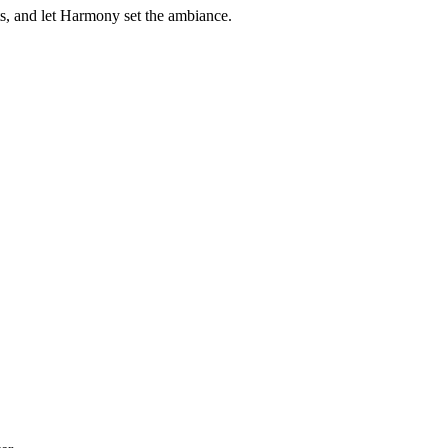
s, and let Harmony set the ambiance.