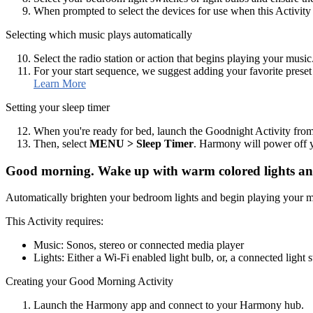
When prompted to select the devices for use when this Activity e
Selecting which music plays automatically
Select the radio station or action that begins playing your music
For your start sequence, we suggest adding your favorite preset 
Learn More
Setting your sleep timer
When you're ready for bed, launch the Goodnight Activity fr
Then, select
MENU
> Sleep Timer
. Harmony will power off yo
Good morning. Wake up with warm colored lights and
Automatically brighten your bedroom lights and begin playing your 
This Activity requires:
Music: Sonos, stereo or connected media player
Lights: Either a Wi‑Fi enabled light bulb, or, a connected light 
Creating your Good Morning Activity
Launch the Harmony app and connect to your Harmony hub.