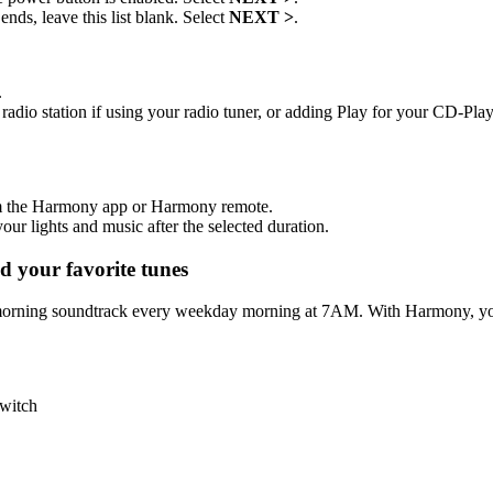
nds, leave this list blank. Select
NEXT >
.
.
radio station if using your radio tuner, or adding Play for your CD-Play
om the Harmony app or Harmony remote.
ur lights and music after the selected duration.
 your favorite tunes
morning soundtrack every weekday morning at 7AM. With Harmony, your
switch