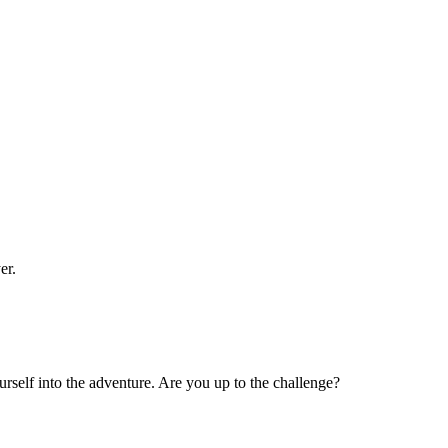
er.
rself into the adventure. Are you up to the challenge?