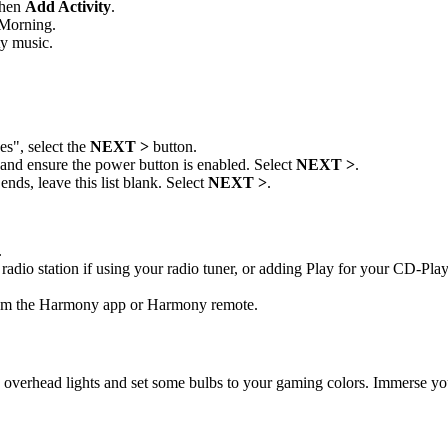
then
Add Activity
.
Morning.
ty music.
s", select the
NEXT >
button.
s and ensure the power button is enabled. Select
NEXT >
.
nds, leave this list blank. Select
NEXT >
.
.
radio station if using your radio tuner, or adding Play for your CD-Play
rom the Harmony app or Harmony remote.
 overhead lights and set some bulbs to your gaming colors. Immerse you