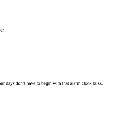
er.
 days don’t have to begin with that alarm clock buzz.