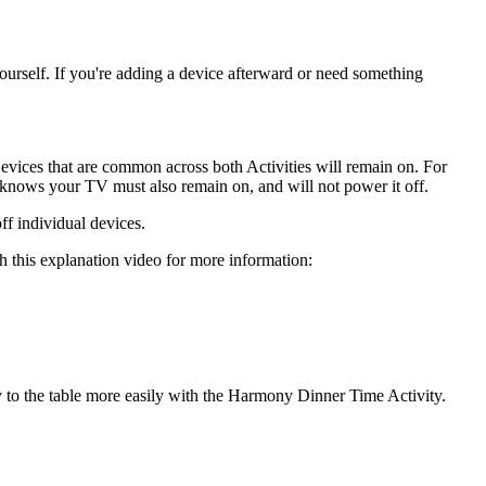
ourself. If you're adding a device afterward or need something
Devices that are common across both Activities will remain on. For
ows your TV must also remain on, and will not power it off.
ff individual devices.
 this explanation video for more information:
y to the table more easily with the Harmony Dinner Time Activity.