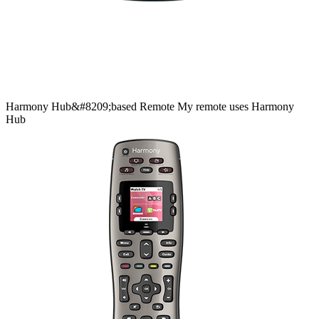
Harmony
Hub&#8209;based
Remote
My remote uses Harmony
Hub