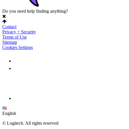
Do you need help finding anything?
Contact
Privacy + Security
Terms of Use
Sitemap
Cookies Settings
English
©
Logitech. All rights reserved