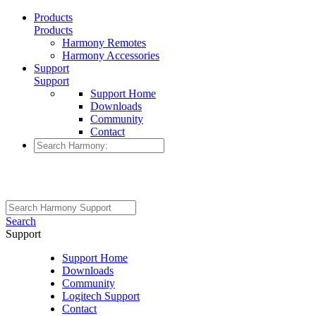
Products
Products
Harmony Remotes
Harmony Accessories
Support
Support
Support Home
Downloads
Community
Contact
Search
Support
Support Home
Downloads
Community
Logitech Support
Contact