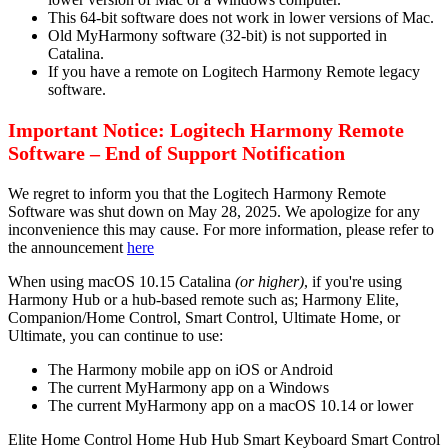
This 64-bit software does not work in lower versions of Mac.
Old MyHarmony software (32-bit) is not supported in
Catalina.
If you have a remote on Logitech Harmony Remote legacy
software.
Important Notice: Logitech Harmony Remote
Software – End of Support Notification
We regret to inform you that the Logitech Harmony Remote
Software was shut down on May 28, 2025. We apologize for any
inconvenience this may cause. For more information, please refer to
the announcement
here
When using macOS 10.15 Catalina
(or higher)
, if you're using
Harmony Hub or a hub-based remote such as; Harmony Elite,
Companion/Home Control, Smart Control, Ultimate Home, or
Ultimate, you can continue to use:
The Harmony mobile app on iOS or Android
The current MyHarmony app on a Windows
The current MyHarmony app on a macOS 10.14 or lower
Elite
Home Control
Home Hub
Hub
Smart Keyboard
Smart Control