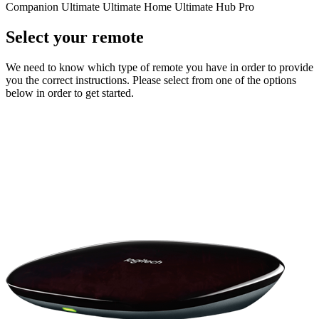
Companion
Ultimate
Ultimate Home
Ultimate Hub
Pro
Select your remote
We need to know which type of remote you have in order to provide
you the correct instructions. Please select from one of the options
below in order to get started.