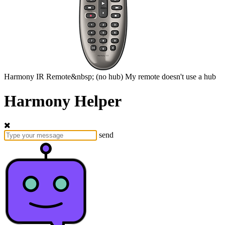
Harmony
IR Remote&nbsp;
(no hub)
My remote doesn't use a hub
Harmony Helper
send