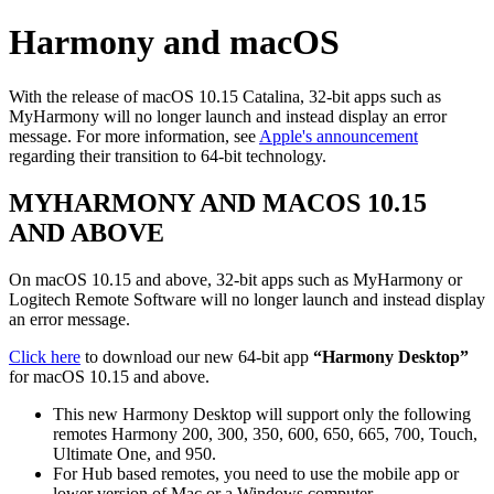
Harmony and macOS
With the release of macOS 10.15 Catalina, 32-bit apps such as
MyHarmony will no longer launch and instead display an error
message. For more information, see
Apple's announcement
regarding their transition to 64-bit technology.
MYHARMONY AND MACOS 10.15
AND ABOVE
On macOS 10.15 and above, 32-bit apps such as MyHarmony or
Logitech Remote Software will no longer launch and instead display
an error message.
Click here
to download our new 64-bit app
“Harmony Desktop”
for macOS 10.15 and above.
This new Harmony Desktop will support only the following
remotes Harmony 200, 300, 350, 600, 650, 665, 700, Touch,
Ultimate One, and 950.
For Hub based remotes, you need to use the mobile app or
lower version of Mac or a Windows computer.