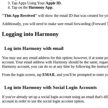
Tap Apps Using Your
Apple ID
.
Tap on the
Harmony App
.
"This App Received"
will show the email ID that was created for 
Additionally, you will need to make sure email forwarding (Forward T
Logging into Harmony
Log into Harmony with email
You may use any email address for this option; however, if at some po
account. Your email address with Harmony should be the same, regardle
Harmony account, you can do so at any time by following the instruc
From the login screen, tap
EMAIL
and you'll be prompted to enter y
Log into Harmony with Social Login Accounts
If you've already set up a social login account using an email that's 
account in order to use the social login account option.