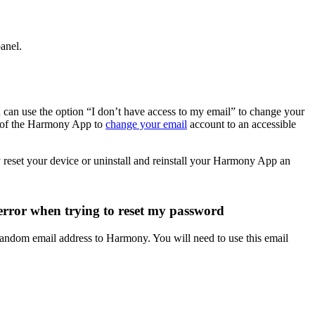
panel.
 can use the option “I don’t have access to my email” to change your
n of the Harmony App to
change your email
account to an accessible
reset your device or uninstall and reinstall your Harmony App an
error when trying to reset my password
andom email address to Harmony. You will need to use this email