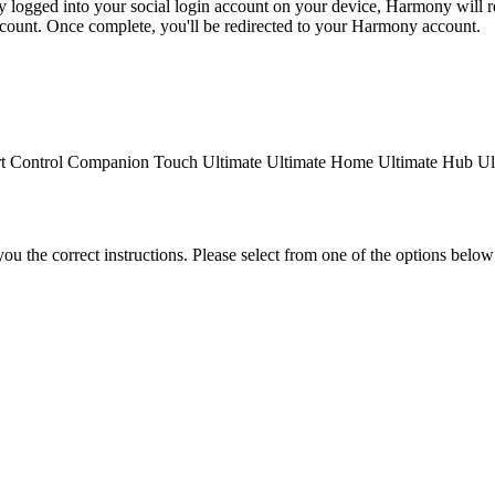
dy logged into your social login account on your device, Harmony will re
ccount. Once complete, you'll be redirected to your Harmony account.
t Control
Companion
Touch
Ultimate
Ultimate Home
Ultimate Hub
Ul
the correct instructions. Please select from one of the options below i