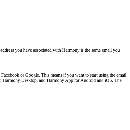
ail address you have associated with Harmony is the same email you
g Facebook or Google. This means if you want to start using the email
mony, Harmony Desktop, and Harmony App for Android and iOS. The