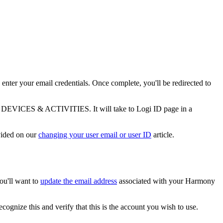
 enter your email credentials. Once complete, you'll be redirected to
DEVICES & ACTIVITIES. It will take to Logi ID page in a
ovided on our
changing your user email or user ID
article.
ou'll want to
update the email address
associated with your Harmony
cognize this and verify that this is the account you wish to use.