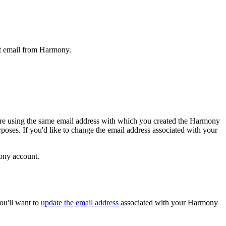
et email from Harmony.
u are using the same email address with which you created the Harmony
oses. If you'd like to change the email address associated with your
mony account.
ou'll want to
update the email address
associated with your Harmony