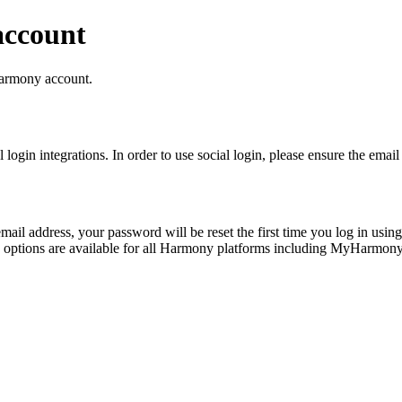
account
 Harmony account.
login integrations. In order to use social login, please ensure the em
il address, your password will be reset the first time you log in usin
in options are available for all Harmony platforms including MyHar