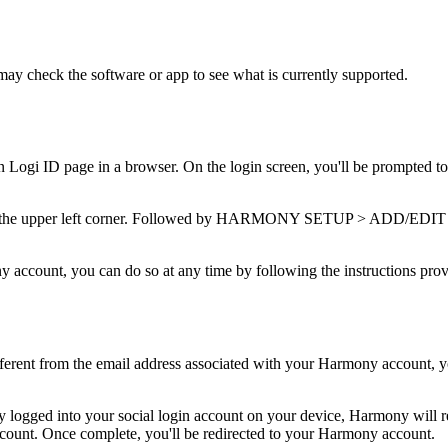
may check the software or app to see what is currently supported.
pen Logi ID page in a browser. On the login screen, you'll be prompted to
 in the upper left corner. Followed by HARMONY SETUP > ADD/EDIT 
ny account, you can do so at any time by following the instructions pr
different from the email address associated with your Harmony account, y
dy logged into your social login account on your device, Harmony will re
ccount. Once complete, you'll be redirected to your Harmony account.