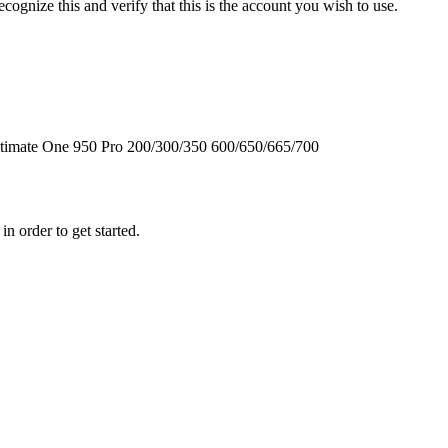
cognize this and verify that this is the account you wish to use.
timate One
950
Pro
200/300/350
600/650/665/700
n order to get started.