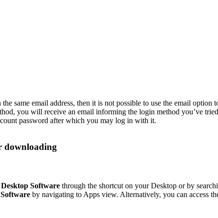
the same email address, then it is not possible to use the email option t
ethod, you will receive an email informing the login method you’ve trie
ount password after which you may log in with it.
r downloading
Desktop Software
through the shortcut on your Desktop or by sear
Software
by navigating to Apps view. Alternatively, you can access t