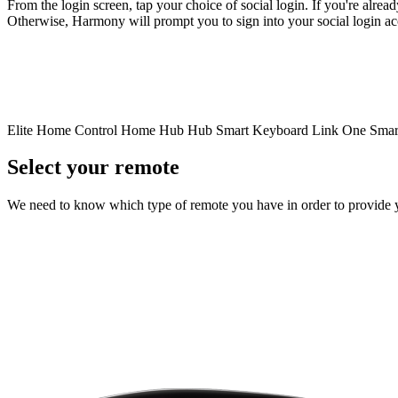
From the login screen, tap your choice of social login. If you're alrea
Otherwise, Harmony will prompt you to sign into your social login a
Elite
Home Control
Home Hub
Hub
Smart Keyboard
Link
One
Smar
Select your remote
We need to know which type of remote you have in order to provide you 