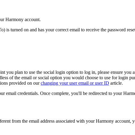
your Harmony account.
o) is turned on and has your correct email to receive the password res
int you plan to use the social login option to log in, please ensure yo
ss of the email or social option you would choose to use for login purp
tions provided on our
changing your user email or user ID
article.
our email credentials. Once complete, you'll be redirected to your Har
different from the email address associated with your Harmony account, y