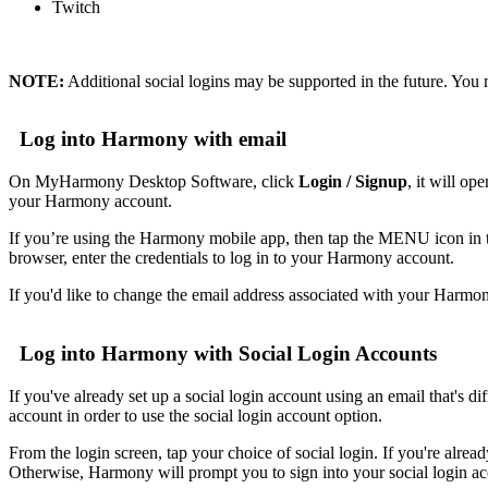
Twitch
NOTE:
Additional social logins may be supported in the future. You 
Log into Harmony with email
On MyHarmony Desktop Software, click
Login / Signup
, it will o
your Harmony account.
If you’re using the Harmony mobile app, then tap the MENU icon
browser, enter the credentials to log in to your Harmony account.
If you'd like to change the email address associated with your Harmo
Log into Harmony with Social Login Accounts
If you've already set up a social login account using an email that's 
account in order to use the social login account option.
From the login screen, tap your choice of social login. If you're alrea
Otherwise, Harmony will prompt you to sign into your social login a