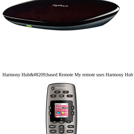
Harmony
Hub&#8209;based
Remote
My remote uses Harmony Hub