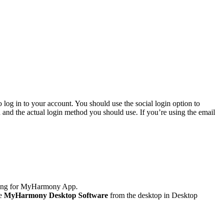
o log in to your account. You should use the social login option to
d and the actual login method you should use. If you’re using the email
ching for MyHarmony App.
he
MyHarmony Desktop Software
from the desktop in Desktop