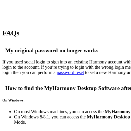
FAQs
My original password no longer works
If you used social login to sign into an existing Harmony account with 
login to the account. If you’re trying to login with the wrong login m
login then you can perform a
password reset
to set a new Harmony acc
How to find the MyHarmony Desktop Software afte
On Windows:
On most Windows machines, you can access the
MyHarmony 
On Windows 8/8.1, you can access the
MyHarmony Desktop 
Mode.