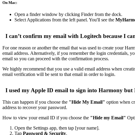
On Mac:
Open a finder window by clicking Finder from the dock.
Select Applications from the left panel. You'll see the
MyHarmo
I can’t confirm my email with Logitech because I can
For one reason or another the email that was used to create your Har
email address. Alternatively, if you remember the login credential
email so you can proceed with the confirmation process.
We highly recommend that you use a valid email address when creatin
email verification will be sent to that email in order to login.
I used my Apple ID email to sign into Harmony but 
This can happen if you choose the
"Hide My Email"
option when cre
address to recover your password.
How to view your email ID if you choose the
"Hide my Email"
Opti
Open the Settings app, then tap [your name].
Tap
Password & Security
.