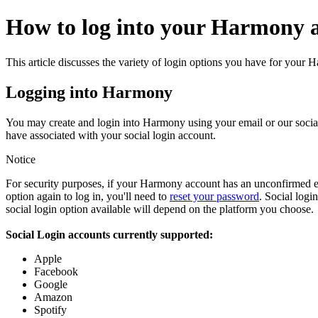
How to log into your Harmony 
This article discusses the variety of login options you have for your
Logging into Harmony
You may create and login into Harmony using your email or our social 
have associated with your social login account.
Notice
For security purposes, if your Harmony account has an unconfirmed ema
option again to log in, you'll need to
reset your password
. Social log
social login option available will depend on the platform you choose.
Social Login accounts currently supported:
Apple
Facebook
Google
Amazon
Spotify