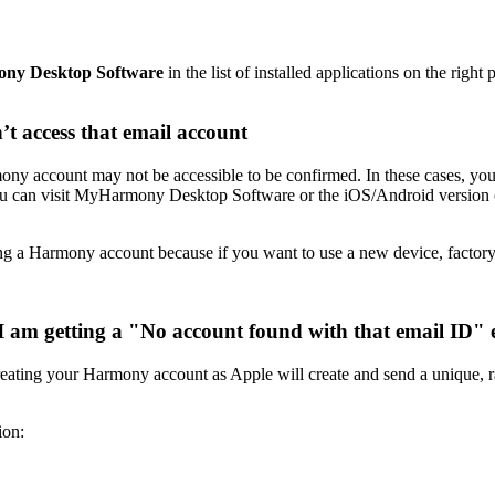
ny Desktop Software
in the list of installed applications on the right 
’t access that email account
mony account may not be accessible to be confirmed. In these cases, you
s, you can visit MyHarmony Desktop Software or the iOS/Android versio
g a Harmony account because if you want to use a new device, factory 
I am getting a "No account found with that email ID" 
ating your Harmony account as Apple will create and send a unique, r
on: