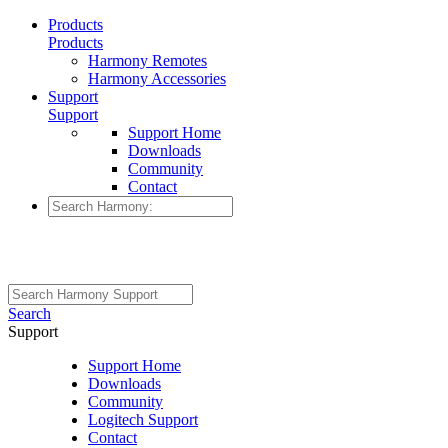
Products
Products
Harmony Remotes
Harmony Accessories
Support
Support
Support Home
Downloads
Community
Contact
Search
Support
Support Home
Downloads
Community
Logitech Support
Contact