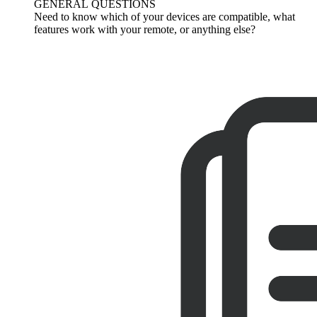
GENERAL QUESTIONS
Need to know which of your devices are compatible, what
features work with your remote, or anything else?