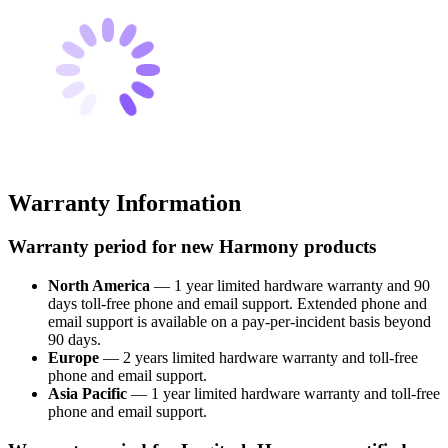
Warranty Information
Warranty period for new Harmony products
North America
— 1 year limited hardware warranty and 90
days toll-free phone and email support. Extended phone and
email support is available on a pay-per-incident basis beyond
90 days.
Europe
— 2 years limited hardware warranty and toll-free
phone and email support.
Asia Pacific
— 1 year limited hardware warranty and toll-free
phone and email support.