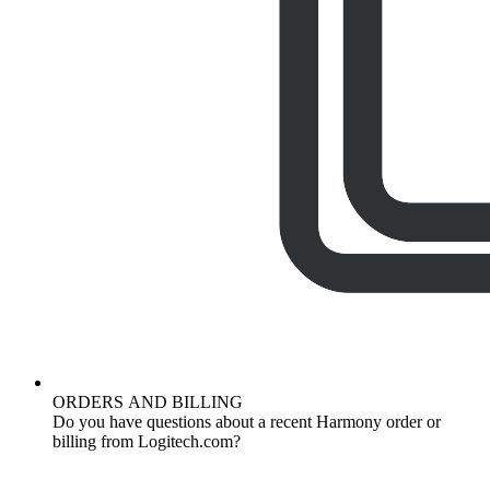
ORDERS AND BILLING
Do you have questions about a recent Harmony order or
billing from Logitech.com?