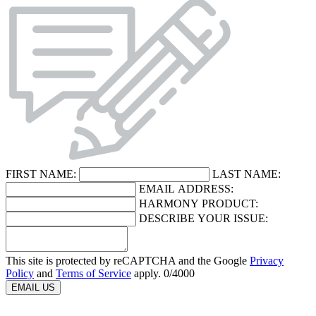
FIRST NAME:
LAST NAME:
EMAIL ADDRESS:
HARMONY PRODUCT:
DESCRIBE YOUR ISSUE:
This site is protected by reCAPTCHA and the Google
Privacy
Policy
and
Terms of Service
apply.
0
/4000
EMAIL US