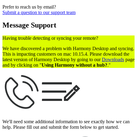
Prefer to reach us by email?
Submit a question to our support team
Message Support
Having trouble detecting or syncing your remote?
We have discovered a problem with Harmony Desktop and syncing.
This is impacting customers on mac 10.15.4. Please download the
latest version of Harmony Desktop by going to our
Downloads
page
and by clicking on "
Using Harmony without a hub?
."
We'll need some additional information to see exactly how we can
help. Please fill out and submit the form below to get started.