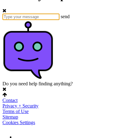
send
Do you need help finding anything?
Contact
Privacy + Security
Terms of Use
Sitemap
Cookies Settings