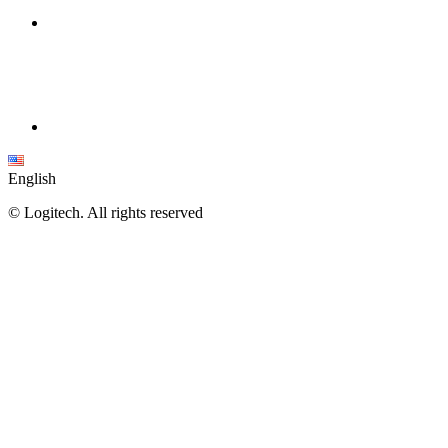
English
©
Logitech. All rights reserved