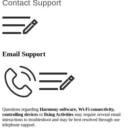
Contact Support
Email Support
Questions regarding
Harmony software, Wi‑Fi connectivity,
controlling devices
or
fixing Activities
may require several email
interactions to troubleshoot and may be best resolved through our
telephone support.