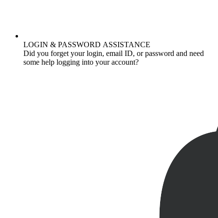
LOGIN & PASSWORD ASSISTANCE
Did you forget your login, email ID, or password and need
some help logging into your account?