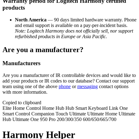
Warranty period for Logitech Harmony certified
products
North America
— 90 days limited hardware warranty. Phone
and email support is available on a pay-per-incident basis.
Note: Logitech Harmony does not officially sell, nor support
refurbished products in Europe or Asia Pacific.
Are you a manufacturer?
Manufacturers
Are you a manufacturer of IR controllable devices and would like to
add your products or IR codes to our database? Contact our support
team using one of the above
phone
or
messaging
contact options
with more information.
Copied to clipboard
Elite
Home Control
Home Hub
Hub
Smart Keyboard
Link
One
Smart Control
Companion
Touch
Ultimate
Ultimate Home
Ultimate
Hub
Ultimate One
950
Pro
200/300/350
600/650/665/700
Harmony Helper