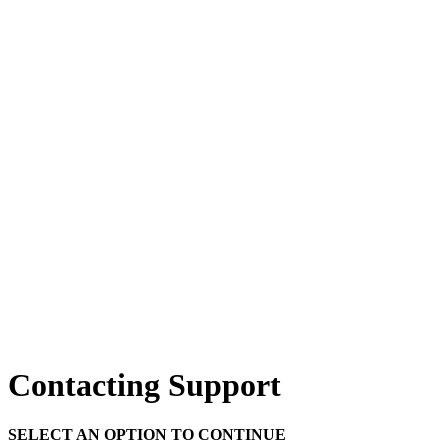
Contacting Support
SELECT AN OPTION TO CONTINUE