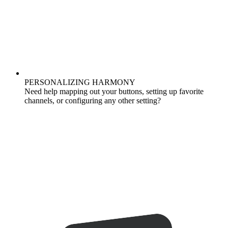
PERSONALIZING HARMONY
Need help mapping out your buttons, setting up favorite
channels, or configuring any other setting?