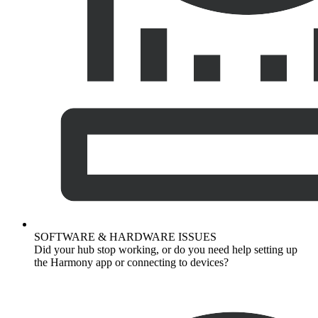
SOFTWARE & HARDWARE ISSUES
Did your hub stop working, or do you need help setting up
the Harmony app or connecting to devices?