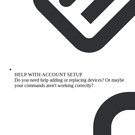
HELP WITH ACCOUNT SETUP
Do you need help adding or replacing devices? Or maybe
your commands aren't working correctly?