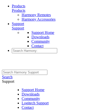
Products
Products
Harmony Remotes
Harmony Accessories
Support
Support
Support Home
Downloads
Community
Contact
Search
Support
Support Home
Downloads
Community
Logitech Support
Contact