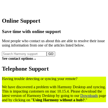
Online Support
Save time with online support
Most people who contact us
about this
are able to resolve their issue
using information from one of the articles listed below.
GO
See contact options
→
Telephone Support
Having trouble detecting or syncing your remote?
We have discovered a problem with Harmony Desktop and syncing.
This is impacting customers on mac 10.15.4. Please download the
latest version of Harmony Desktop by going to our
Downloads
page
and by clicking on "
Using Harmony without a hub?
."