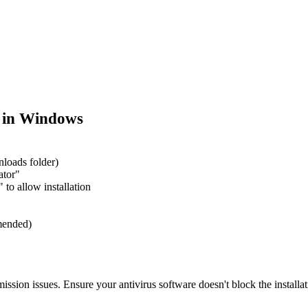
 in Windows
nloads folder)
ator"
to allow installation
mmended)
ission issues. Ensure your antivirus software doesn't block the installat