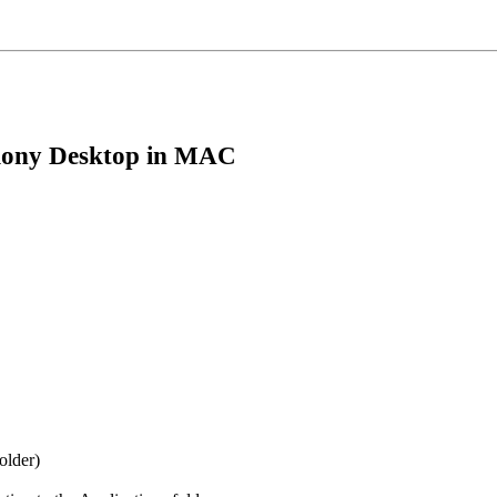
rmony Desktop in MAC
older)