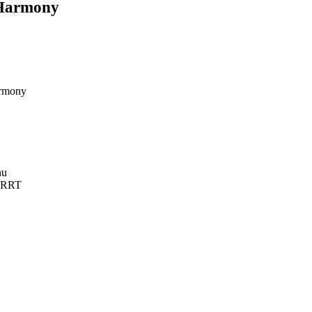
yHarmony
armony
nu
h RRT