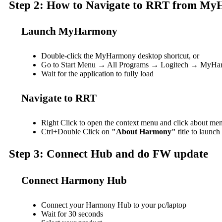
Step 2: How to Navigate to RRT from M
Launch MyHarmony
Double-click the MyHarmony desktop shortcut, or
Go to Start Menu → All Programs → Logitech → MyH
Wait for the application to fully load
Navigate to RRT
Right Click to open the context menu and click about me
Ctrl+Double Click on
"About Harmony"
title to launc
Step 3: Connect Hub and do FW update
Connect Harmony Hub
Connect your Harmony Hub to your pc/laptop
Wait for 30 seconds