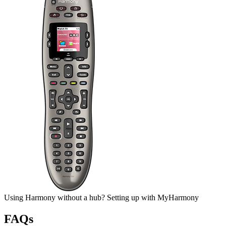
Using Harmony without a hub?
Setting up
with My
Harmony
FAQs