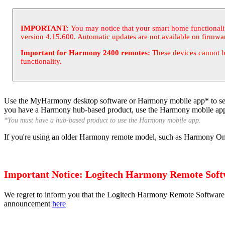
IMPORTANT:
You may notice that your smart home functional
version 4.15.600. Automatic updates are not available on firmwa
Important for Harmony 2400 remotes:
These devices cannot b
functionality.
Use the
My
Harmony desktop software or Harmony mobile app* to set u
you have a Harmony hub-based product, use the Harmony mobile app
*You must have a hub-based product to use the Harmony mobile app.
If you're using an older Harmony remote model, such as Harmony One
Important Notice: Logitech Harmony Remote Softw
We regret to inform you that the Logitech Harmony Remote Software 
announcement
here