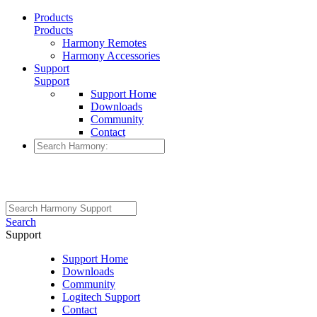
Products
Products
Harmony Remotes
Harmony Accessories
Support
Support
Support Home
Downloads
Community
Contact
Search
Support
Support Home
Downloads
Community
Logitech Support
Contact