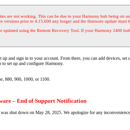
ities are not working. This can be due to your Harmony hub being on a
re versions prior to 4.15.600 any longer and the firmware update must 
e updated using the Remote Recovery Tool. If your Harmony 2400 hub i
p and sign in to your account. From there, you can add devices, set u
 to set up and configure Harmony.
, 880, 900, 1000, or 1100.
are – End of Support Notification
was shut down on May 28, 2025. We apologize for any inconvenience th