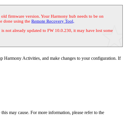
n old firmware version. Your Harmony hub needs to be on
be done using the
Remote Recovery Tool,
s not already updated to FW 10.0.230, it may have lost some
p Harmony Activities, and make changes to your configuration. If
is may cause. For more information, please refer to the