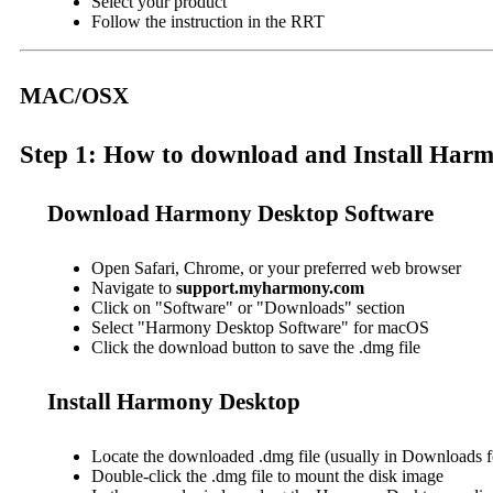
Select your product
Follow the instruction in the RRT
MAC/OSX
Step 1: How to download and Install Ha
Download Harmony Desktop Software
Open Safari, Chrome, or your preferred web browser
Navigate to
support.myharmony.com
Click on "Software" or "Downloads" section
Select "Harmony Desktop Software" for macOS
Click the download button to save the .dmg file
Install Harmony Desktop
Locate the downloaded .dmg file (usually in Downloads f
Double-click the .dmg file to mount the disk image