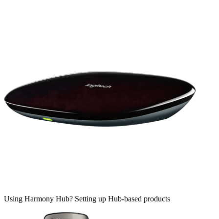
Using Harmony Hub?
Setting up Hub-based products