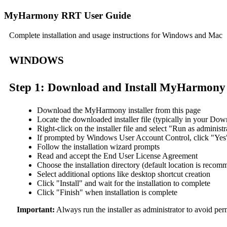
MyHarmony RRT User Guide
Complete installation and usage instructions for Windows and Mac
WINDOWS
Step 1: Download and Install MyHarmony
Download the MyHarmony installer from this page
Locate the downloaded installer file (typically in your Dow
Right-click on the installer file and select "Run as administr
If prompted by Windows User Account Control, click "Yes" 
Follow the installation wizard prompts
Read and accept the End User License Agreement
Choose the installation directory (default location is reco
Select additional options like desktop shortcut creation
Click "Install" and wait for the installation to complete
Click "Finish" when installation is complete
Important:
Always run the installer as administrator to avoid perm