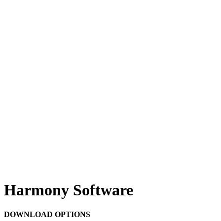
Harmony Software
DOWNLOAD OPTIONS