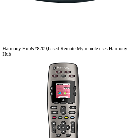
Harmony
Hub&#8209;based
Remote
My remote uses Harmony
Hub