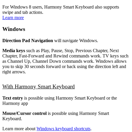
For Windows 8 users, Harmony Smart Keyboard also supports
swipe and tab actions.
Learn more
Windows
Direction Pad Navigation
will navigate Windows.
Media keys
such as Play, Pause, Stop, Previous Chapter, Next
Chapter, Fast-Forward and Rewind commands work. TV keys such
as Channel Up, Channel Down commands work. Windows allows
you to skip 30 seconds forward or back using the direction left and
right arrows.
With Harmony Smart Keyboard
Text entry
is possible using Harmony Smart Keyboard or the
Harmony app
Mouse/Cursor control
is possible using Harmony Smart
Keyboard.
Learn more about
Windows keyboard shortcuts
.