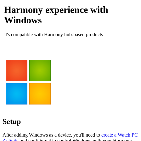
Harmony experience with
Windows
It's compatible with Harmony hub‑based products
Setup
After adding Windows as a device, you'll need to
create a Watch PC
Activity
and configure it to control Windows with your Harmony