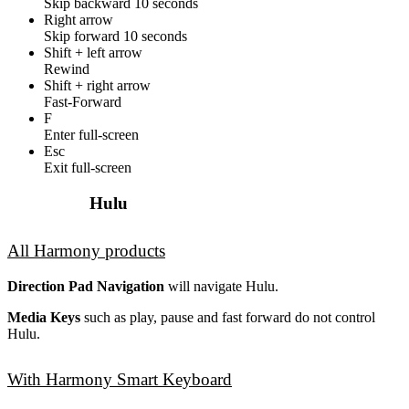
Skip backward 10 seconds
Right arrow
Skip forward 10 seconds
Shift + left arrow
Rewind
Shift + right arrow
Fast-Forward
F
Enter full-screen
Esc
Exit full-screen
Hulu
All Harmony products
Direction Pad Navigation
will navigate Hulu.
Media Keys
such as play, pause and fast forward do not control
Hulu.
With Harmony Smart Keyboard