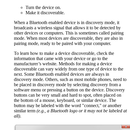
Turn the device on.
Make it discoverable.
When a Bluetooth enabled device is in discovery mode, it
broadcasts a wireless signal that allows it to be detected by
other devices or computers. This is sometimes called pairing
mode. When most devices are discoverable, they are also in
pairing mode, ready to be paired with your computer.
To learn how to make a device discoverable, check the
information that came with your device or go to the
manufacturer’s website. Methods for making a device
discoverable can vary widely from one type of device to the
next. Some Bluetooth enabled devices are always in
discovery mode. Others, such as most mobile phones, need to
be placed in discovery mode by selecting discovery from a
software menu or pressing a button on the device. Discovery
buttons can be very small and hard to spot, often placed on
the bottom of a mouse, keyboard, or similar device. The
button may be labeled with the word "connect," or another
similar term
(e.g., a
Bluetooth
logo or it may not be labeled at
all)
.