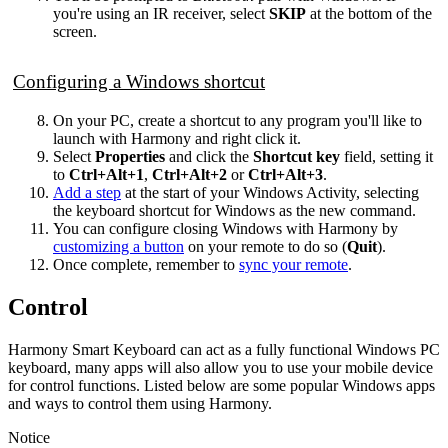
you're using an IR receiver, select
SKIP
at the bottom of the
screen.
Configuring a Windows shortcut
On your PC, create a shortcut to any program you'll like to
launch with Harmony and right click it.
Select
Properties
and click the
Shortcut key
field, setting it
to
Ctrl+Alt+1
,
Ctrl+Alt+2
or
Ctrl+Alt+3
.
Add a step
at the start of your Windows Activity, selecting
the keyboard shortcut for Windows as the new command.
You can configure closing Windows with Harmony by
customizing a button
on your remote to do so (
Quit
).
Once complete, remember to
sync your remote
.
Control
Harmony Smart Keyboard can act as a fully functional Windows PC
keyboard, many apps will also allow you to use your mobile device
for control functions. Listed below are some popular Windows apps
and ways to control them using Harmony.
Notice