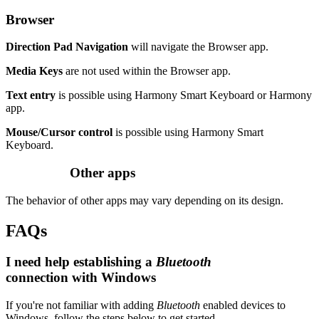
Browser
Direction Pad Navigation
will navigate the Browser app.
Media Keys
are not used within the Browser app.
Text entry
is possible using Harmony Smart Keyboard or Harmony
app.
Mouse/Cursor control
is possible using Harmony Smart
Keyboard.
Other apps
The behavior of other apps may vary depending on its design.
FAQs
I need help establishing a
Bluetooth
connection with Windows
If you're not familiar with adding
Bluetooth
enabled devices to
Windows, follow the steps below to get started.