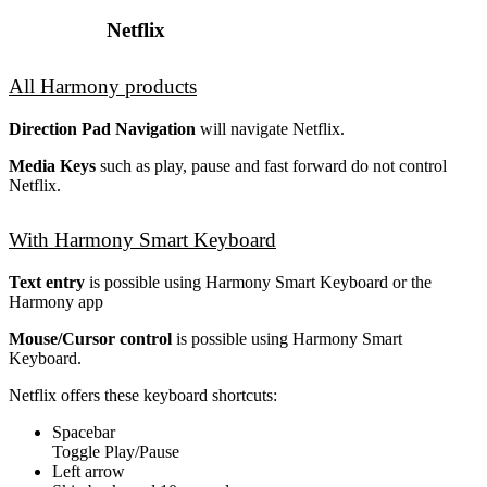
Netflix
All Harmony products
Direction Pad Navigation
will navigate Netflix.
Media Keys
such as play, pause and fast forward do not control
Netflix.
With Harmony Smart Keyboard
Text entry
is possible using Harmony Smart Keyboard or the
Harmony app
Mouse/Cursor control
is possible using Harmony Smart
Keyboard.
Netflix offers these keyboard shortcuts:
Spacebar
Toggle Play/Pause
Left arrow