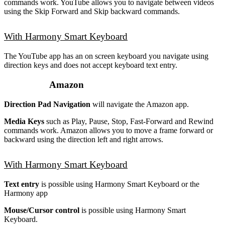
commands work. YouTube allows you to navigate between videos
using the Skip Forward and Skip backward commands.
With Harmony Smart Keyboard
The YouTube app has an on screen keyboard you navigate using
direction keys and does not accept keyboard text entry.
Amazon
Direction Pad Navigation
will navigate the Amazon app.
Media Keys
such as Play, Pause, Stop, Fast-Forward and Rewind
commands work. Amazon allows you to move a frame forward or
backward using the direction left and right arrows.
With Harmony Smart Keyboard
Text entry
is possible using Harmony Smart Keyboard or the
Harmony app
Mouse/Cursor control
is possible using Harmony Smart
Keyboard.