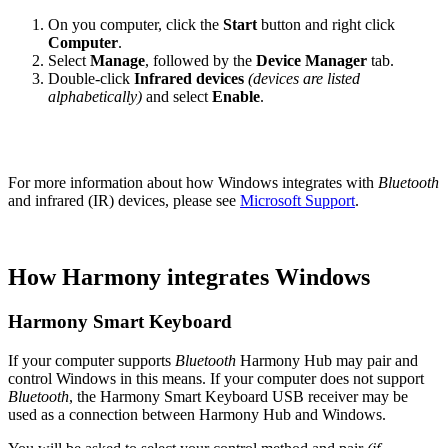
On you computer, click the
Start
button and right click
Computer
.
Select
Manage
, followed by the
Device Manager
tab.
Double-click
Infrared devices
(devices are listed
alphabetically)
and select
Enable
.
For more information about how Windows integrates with
Bluetooth
and infrared (IR) devices, please see
Microsoft Support
.
How Harmony integrates Windows
Harmony Smart Keyboard
If your computer supports
Bluetooth
Harmony Hub may pair and
control Windows in this means. If your computer does not support
Bluetooth
, the Harmony Smart Keyboard USB receiver may be
used as a connection between Harmony Hub and Windows.