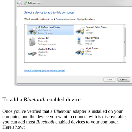
To add a
Bluetooth
enabled device
Once you've verified that a
Bluetooth
adapter is installed on your
computer, and the device you want to connect with is discoverable,
you can add most
Bluetooth
enabled devices to your computer.
Here's how: