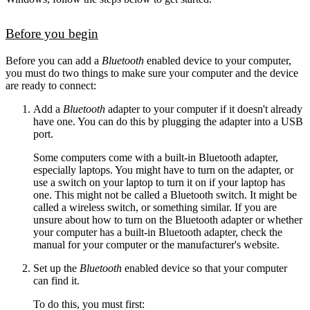
Before you begin
Before you can add a
Bluetooth
enabled device to your computer,
you must do two things to make sure your computer and the device
are ready to connect:
Add a
Bluetooth
adapter to your computer if it doesn't already
have one. You can do this by plugging the adapter into a USB
port.
Some computers come with a built-in Bluetooth adapter,
especially laptops. You might have to turn on the adapter, or
use a switch on your laptop to turn it on if your laptop has
one. This might not be called a Bluetooth switch. It might be
called a wireless switch, or something similar. If you are
unsure about how to turn on the Bluetooth adapter or whether
your computer has a built-in Bluetooth adapter, check the
manual for your computer or the manufacturer's website.
Set up the
Bluetooth
enabled device so that your computer
can find it.
To do this, you must first: