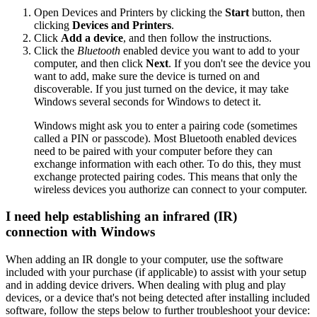
Open Devices and Printers by clicking the
Start
button, then
clicking
Devices and Printers
.
Click
Add a device
, and then follow the instructions.
Click the
Bluetooth
enabled device you want to add to your
computer, and then click
Next
. If you don't see the device you
want to add, make sure the device is turned on and
discoverable. If you just turned on the device, it may take
Windows several seconds for Windows to detect it.
Windows might ask you to enter a pairing code (sometimes
called a PIN or passcode). Most Bluetooth enabled devices
need to be paired with your computer before they can
exchange information with each other. To do this, they must
exchange protected pairing codes. This means that only the
wireless devices you authorize can connect to your computer.
I need help establishing an infrared (IR)
connection with Windows
When adding an IR dongle to your computer, use the software
included with your purchase (if applicable) to assist with your setup
and in adding device drivers. When dealing with plug and play
devices, or a device that's not being detected after installing included
software, follow the steps below to further troubleshoot your device: