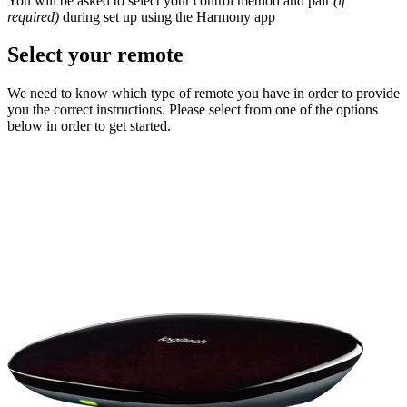
You will be asked to select your control method and pair
(if
required)
during set up using the Harmony app
Select your remote
We need to know which type of remote you have in order to provide
you the correct instructions. Please select from one of the options
below in order to get started.