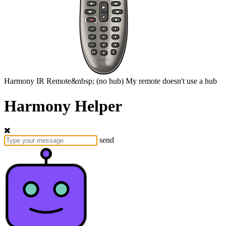
Harmony
IR Remote&nbsp;
(no hub)
My remote doesn't use a hub
Harmony Helper
send