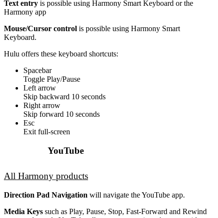
Text entry
is possible using Harmony Smart Keyboard or the
Harmony app
Mouse/Cursor control
is possible using Harmony Smart
Keyboard.
Hulu offers these keyboard shortcuts:
Spacebar
Toggle Play/Pause
Left arrow
Skip backward 10 seconds
Right arrow
Skip forward 10 seconds
Esc
Exit full-screen
YouTube
All Harmony products
Direction Pad Navigation
will navigate the YouTube app.
Media Keys
such as Play, Pause, Stop, Fast-Forward and Rewind