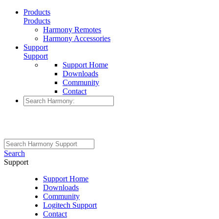
Products
Products
Harmony Remotes
Harmony Accessories
Support
Support
Support Home
Downloads
Community
Contact
Search
Support
Support Home
Downloads
Community
Logitech Support
Contact