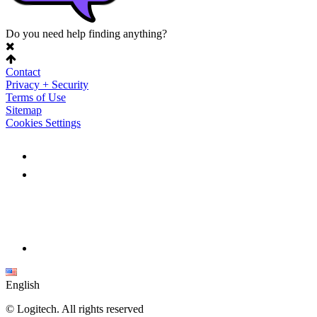
Do you need help finding anything?
Contact
Privacy + Security
Terms of Use
Sitemap
Cookies Settings
English
©
Logitech. All rights reserved