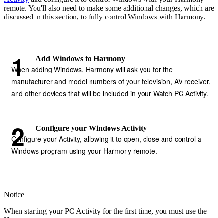
remote. You'll also need to make some additional changes, which are
discussed in this section, to fully control Windows with Harmony.
Add Windows to Harmony
When adding Windows, Harmony will ask you for the
manufacturer and model numbers of your television, AV receiver,
and other devices that will be included in your Watch PC Activity.
Configure your Windows Activity
Configure your Activity, allowing it to open, close and control a
Windows program using your Harmony remote.
Notice
When starting your PC Activity for the first time, you must use the