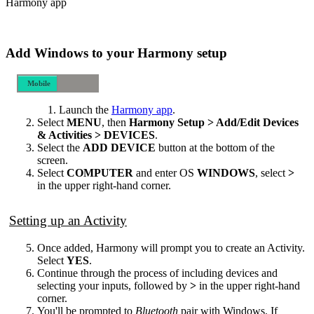
Harmony app
Add Windows to your Harmony setup
Mobile
Desktop
Launch the
Harmony app
.
Select
MENU
, then
Harmony Setup > Add/Edit Devices
& Activities > DEVICES
.
Select the
ADD DEVICE
button at the bottom of the
screen.
Select
COMPUTER
and enter OS
WINDOWS
, select
>
in the upper right-hand corner.
Setting up an Activity
Once added, Harmony will prompt you to create an Activity.
Select
YES
.
Continue through the process of including devices and
selecting your inputs, followed by
>
in the upper right-hand
corner.
You'll be prompted to
Bluetooth
pair with Windows. If