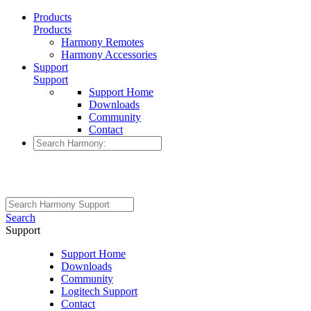
Products
Products
Harmony Remotes
Harmony Accessories
Support
Support
Support Home
Downloads
Community
Contact
Search
Support
Support Home
Downloads
Community
Logitech Support
Contact