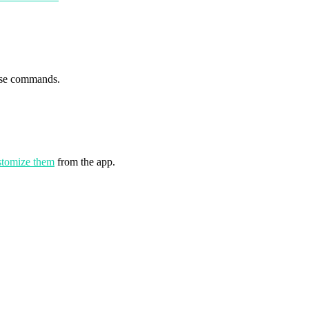
se commands.
stomize them
from the app.