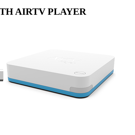
TH AIRTV PLAYER