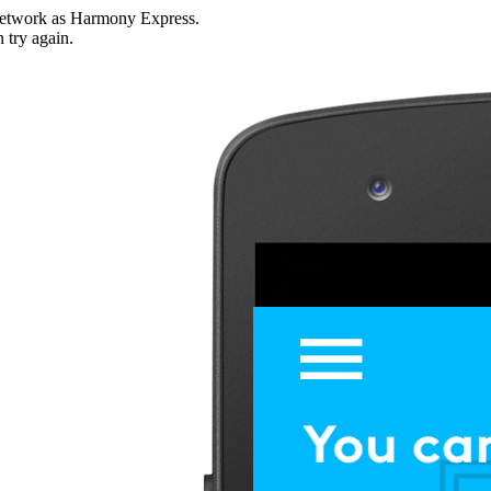
i network as Harmony Express.
n try again.