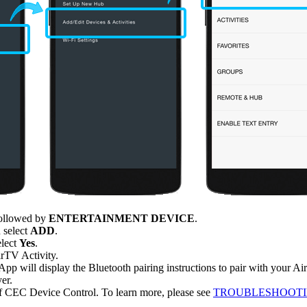
 followed by
ENTERTAINMENT DEVICE
.
 select
ADD
.
elect
Yes
.
irTV Activity.
p will display the Bluetooth pairing instructions to pair with your Ai
er.
f CEC Device Control. To learn more, please see
TROUBLESHOOTIN