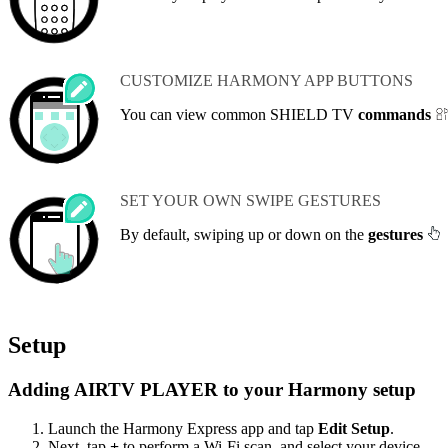
CUSTOMIZE HARMONY APP BUTTONS
You can view common SHIELD TV
commands
SET YOUR OWN SWIPE GESTURES
By default, swiping up or down on the
gestures
Setup
Adding AIRTV PLAYER to your Harmony setup
Launch the Harmony Express app and tap
Edit Setup
.
Next, tap
+
to perform a Wi‑Fi scan, and select your device.