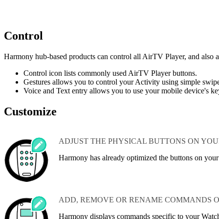
Control
Harmony hub‑based products can control all AirTV Player, and also a
Control icon lists commonly used AirTV Player buttons.
Gestures allows you to control your Activity using simple swi
Voice and Text entry allows you to use your mobile device's ke
Customize
ADJUST THE PHYSICAL BUTTONS ON YO
Harmony has already optimized the buttons on you
ADD, REMOVE OR RENAME COMMANDS O
Harmony displays commands specific to your Watc