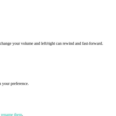
change your volume and left/right can rewind and fast-forward.
 your preference.
r rename them
.