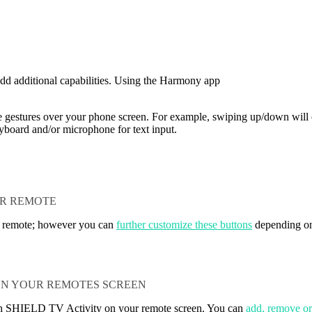
dd additional capabilities. Using the Harmony app
pe gestures over your phone screen. For example, swiping up/down will 
yboard and/or microphone for text input.
UR REMOTE
r remote; however you can
further customize these buttons
depending on
N YOUR REMOTES SCREEN
h SHIELD TV Activity on your remote screen. You can
add, remove o