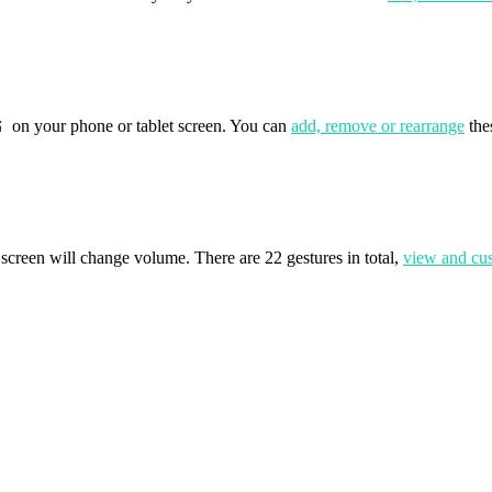
on your phone or tablet screen. You can
add, remove or rearrange
the
screen will change volume. There are 22 gestures in total,
view and cu