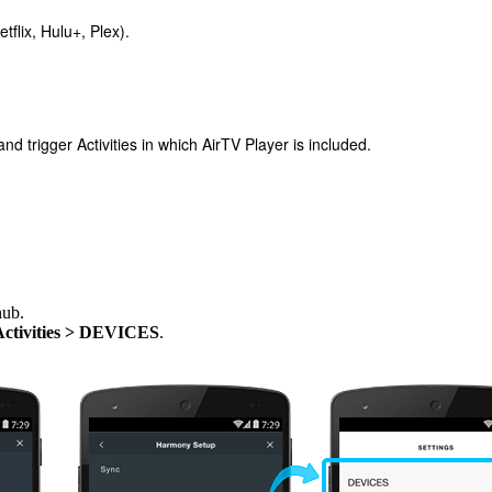
tflix, Hulu+, Plex).
 trigger Activities in which AirTV Player is included.
hub.
Activities > DEVICES
.