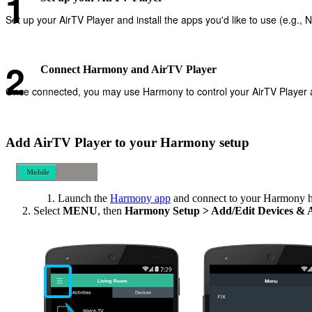
Set up your AirTV Player and install the apps you'd like to use (e.g., Ne
Connect Harmony and AirTV Player
Once connected, you may use Harmony to control your AirTV Player and
Add AirTV Player to your Harmony setup
Mobile
Desktop
Launch the
Harmony app
and connect to your Harmony 
Select
MENU
, then
Harmony Setup > Add/Edit Devices & 