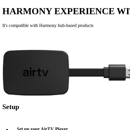
HARMONY EXPERIENCE WI
It's compatible with Harmony hub‑based products
Setup
Set up your AirTV Player