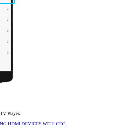
rTV Player.
G HDMI DEVICES WITH CEC
.