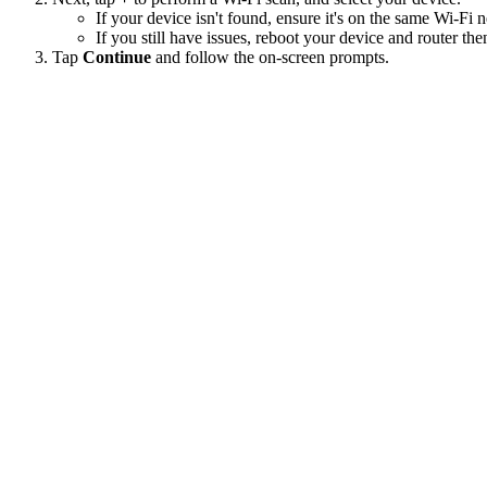
If your device isn't found, ensure it's on the same Wi-F
If you still have issues, reboot your device and router the
Tap
Continue
and follow the on-screen prompts.