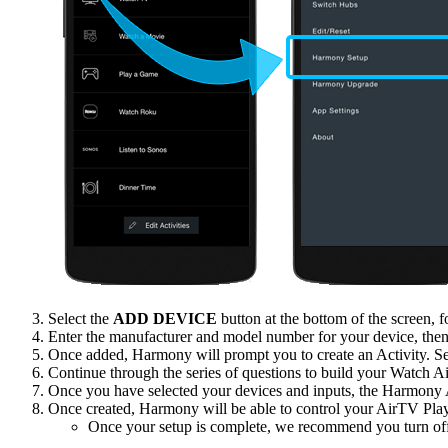
Select the
ADD DEVICE
button at the bottom of the screen,
Enter the manufacturer and model number for your device, then
Once added, Harmony will prompt you to create an Activity. S
Continue through the series of questions to build your Watch A
Once you have selected your devices and inputs, the Harmony Ap
Once created, Harmony will be able to control your AirTV Play
Once your setup is complete, we recommend you turn of